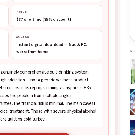
PRICE
$37 one-time (85% discount)
ACCESS
Instant digital download — Mac & PC,
RE
works from home
a genuinely comprehensive quit-drinking system
ough addiction — not a generic wellness product.
 + subconscious reprogramming via hypnosis + 35
resses the problem from multiple angles
antee, the financial risk is minimal. The main caveat:
medical treatment. Those with severe physical alcohol
re quitting cold turkey.