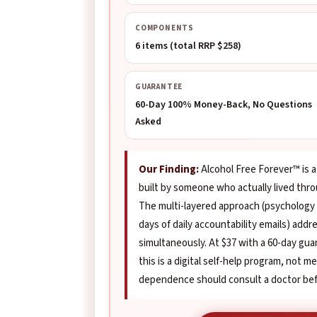
COMPONENTS
6 items (total RRP $258)
GUARANTEE
60-Day 100% Money-Back, No Questions
Asked
Our Finding:
Alcohol Free Forever™ is 
built by someone who actually lived thr
The multi-layered approach (psychology
days of daily accountability emails) add
simultaneously. At $37 with a 60-day guar
this is a digital self-help program, not 
dependence should consult a doctor befo