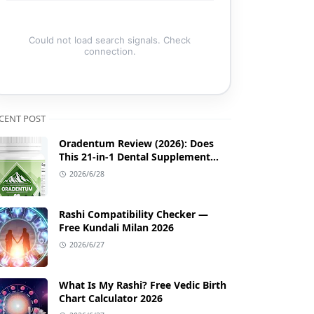
Could not load search signals. Check
connection.
CENT POST
Oradentum Review (2026): Does
This 21-in-1 Dental Supplement
Work?
2026/6/28
Rashi Compatibility Checker —
Free Kundali Milan 2026
2026/6/27
What Is My Rashi? Free Vedic Birth
Chart Calculator 2026