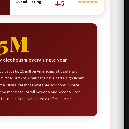
4.5
★★★★★
Overall Rating
15M
 alcoholism every single year
gical data, 15 million Americans struggle with
a further 30% of Americans have had a significant
heir lives. Yet most available solutions involve
c AA meetings, or willpower alone. Alcohol Free
 for the millions who need a different path.