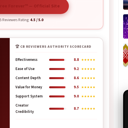
ree Forever™ — Official Site
 Reviewers Rating:
4.5 / 5.0
🏆 CB REVIEWERS AUTHORITY SCORECARD
Effectiveness
8.8
★★★★★
Ease of Use
9.2
★★★★★
Content Depth
8.6
★★★★★
Value for Money
9.5
★★★★★
Support System
9.0
★★★★★
Creator
8.7
★★★★★
Credibility