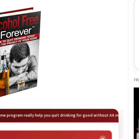
FR
 program really help you quit drinking for good without AA meetings? Our