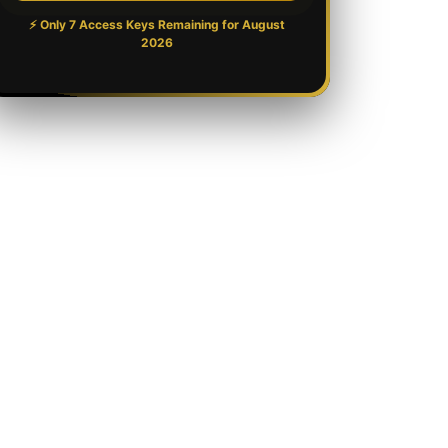
⚡ Only 7 Access Keys Remaining for
August
2026