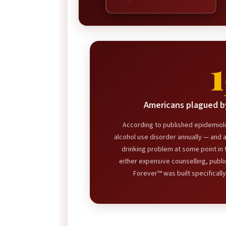
Americans plagued by
According to published epidemiolo
alcohol use disorder annually — and 
drinking problem at some point in t
either expensive counselling, publi
Forever™ was built specifically