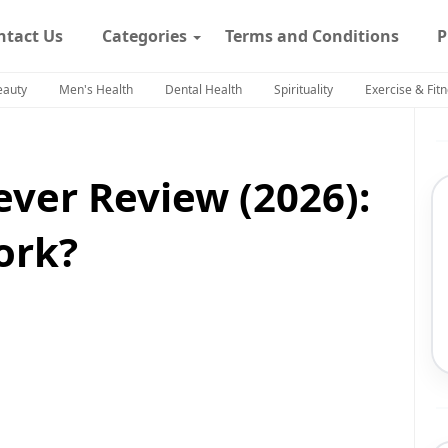
ntact Us
Categories
Terms and Conditions
P
eauty
Men's Health
Dental Health
Spirituality
Exercise & Fit
ever Review (2026):
ork?