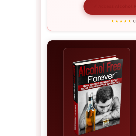
✔ Access Alcohol F
★★★★★
CB