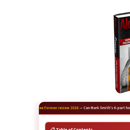
🍺
Alcohol Free Forever review 2026
— Can Mark Smith's 6-part home
📋 Table of Contents