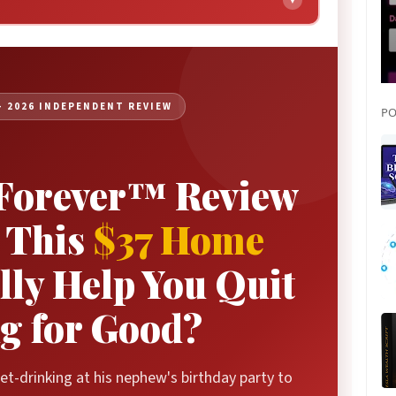
▼
Real User Results
Our Methodology
Pros & Cons
— 2026 INDEPENDENT REVIEW
PO
Pricing & Packages
Comparison Table
 Forever™ Review
FAQ
The Verdict
 This
$37 Home
ly Help You Quit
g for Good?
t-drinking at his nephew's birthday party to