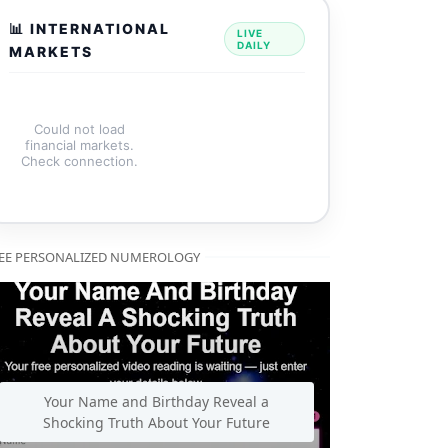
📊 INTERNATIONAL
LIVE
DAILY
MARKETS
Could not load
financial markets.
Check connection.
EE PERSONALIZED NUMEROLOGY
 honest CB Reviewers analysis inside.
🍺
Alcohol Free Foreve
Your Name and Birthday Reveal a
Shocking Truth About Your Future