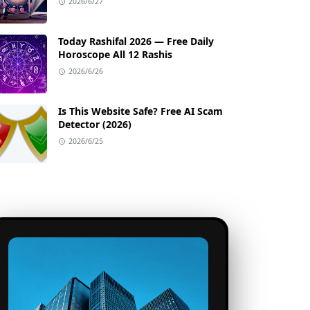
2026/6/27
Today Rashifal 2026 — Free Daily
Horoscope All 12 Rashis
2026/6/26
Is This Website Safe? Free AI Scam
Detector (2026)
2026/6/25