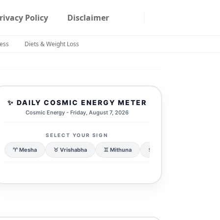
rivacy Policy
Disclaimer
ness
Diets & Weight Loss
✨ DAILY COSMIC ENERGY METER
Cosmic Energy - Friday, August 7, 2026
SELECT YOUR SIGN
♈ Mesha
♉ Vrishabha
♊ Mithuna
♋ Karka
♌ Simha