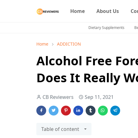
Home
About Us
Co
Dietary Supplements
B
Home
ADDICTION
Alcohol Free For
Does It Really W
CB Reviewers
Sep 11, 2021
Table of content