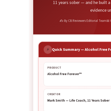
11 years sober — and he built 
evidence u
✍ By CB Reviewers Editorial Team
📅 
⚡
Quick Summary — Alcohol Free F
PRODUCT
Alcohol Free Forever™
CREATOR
Mark Smith — Life Coach, 11 Years Sober