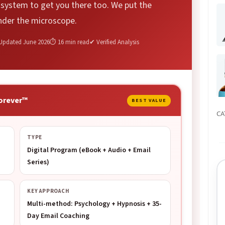
a system to get you there too. We put the
nder the microscope.
Updated June 2026
⏱ 16 min read
✔ Verified Analysis
orever™
BEST VALUE
CA
TYPE
Digital Program (eBook + Audio + Email
Series)
KEY APPROACH
Multi-method: Psychology + Hypnosis + 35-
Day Email Coaching