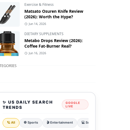
Exercise & Fitness
Matsato Osuren Knife Review
(2026): Worth the Hype?
Jun 14, 2026
DIETARY SUPPLEMENTS
Metabo Drops Review (2026):
Coffee Fat-Burner Real?
Jun 16, 2026
TEGORIES
✨ US DAILY SEARCH
GOOGLE
LIVE
TRENDS
🪐 All
⚽ Sports
🎬 Entertainment
💻 Sci & Tech
💰 Finance