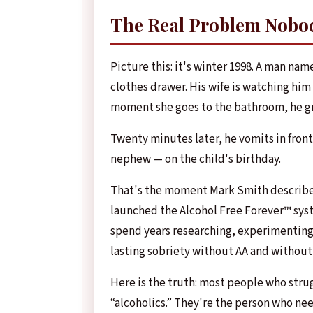
The Real Problem Nobo
Picture this: it's winter 1998. A man nam
clothes drawer. His wife is watching him 
moment she goes to the bathroom, he gra
Twenty minutes later, he vomits in front
nephew — on the child's birthday.
That's the moment Mark Smith describes 
launched the Alcohol Free Forever™ sys
spend years researching, experimenting,
lasting sobriety without AA and without
Here is the truth: most people who strug
“alcoholics.” They're the person who nee