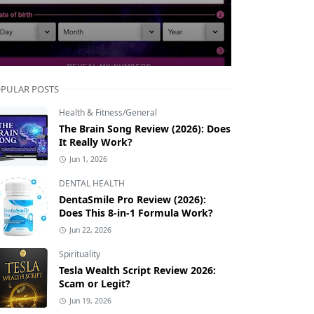
PULAR POSTS
Health & Fitness/General
The Brain Song Review (2026): Does
It Really Work?
Jun 1, 2026
DENTAL HEALTH
DentaSmile Pro Review (2026):
Does This 8-in-1 Formula Work?
Jun 22, 2026
Spirituality
Tesla Wealth Script Review 2026:
Scam or Legit?
Jun 19, 2026