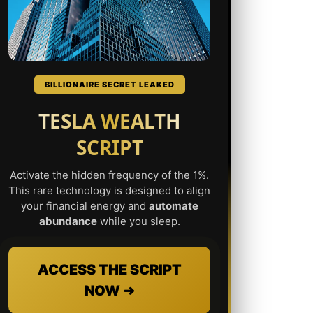
BILLIONAIRE SECRET LEAKED
TESLA WEALTH
SCRIPT
Activate the hidden frequency of the 1%.
This rare technology is designed to align
your financial energy and
automate
abundance
while you sleep.
ACCESS THE SCRIPT
NOW ➜