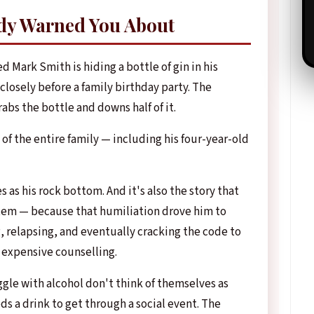
dy Warned You About
ed Mark Smith is hiding a bottle of gin in his
closely before a family birthday party. The
bs the bottle and downs half of it.
 of the entire family — including his four-year-old
as his rock bottom. And it's also the story that
tem — because that humiliation drove him to
 relapsing, and eventually cracking the code to
 expensive counselling.
gle with alcohol don't think of themselves as
ds a drink to get through a social event. The