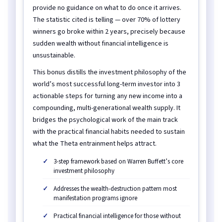
provide no guidance on what to do once it arrives.
The statistic cited is telling — over 70% of lottery
winners go broke within 2 years, precisely because
sudden wealth without financial intelligence is
unsustainable.
This bonus distills the investment philosophy of the
world’s most successful long-term investor into 3
actionable steps for turning any new income into a
compounding, multi-generational wealth supply. It
bridges the psychological work of the main track
with the practical financial habits needed to sustain
what the Theta entrainment helps attract.
3-step framework based on Warren Buffett’s core
investment philosophy
Addresses the wealth-destruction pattern most
manifestation programs ignore
Practical financial intelligence for those without