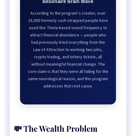
Billionaire Brain Wave
According to the program’s creator, over
18,000 formerly cash-strapped people have
used this Theta-based sound frequency to
attract financial abundance — people who
had previously tried everything from the
Law of Attraction to working two jobs,
crypto trading, and lottery tickets, all
without meaningful financial change. The
core claim is that they were all failing for the
same neurological reason, and this program
addresses that root cause.
💸 The Wealth Problem