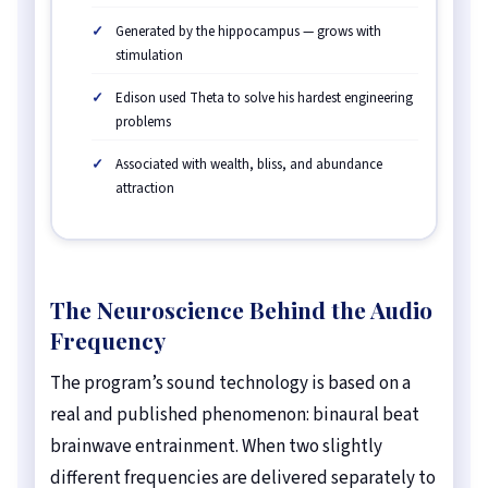
Generated by the hippocampus — grows with
stimulation
Edison used Theta to solve his hardest engineering
problems
Associated with wealth, bliss, and abundance
attraction
The Neuroscience Behind the Audio
Frequency
The program’s sound technology is based on a
real and published phenomenon: binaural beat
brainwave entrainment. When two slightly
different frequencies are delivered separately to