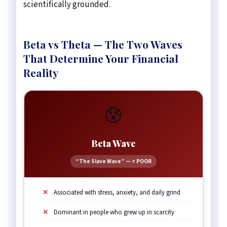
scientifically grounded.
Beta vs Theta — The Two Waves
That Determine Your Financial
Reality
😰
Beta Wave
“The Slave Wave” — = POOR
Associated with stress, anxiety, and daily grind
Dominant in people who grew up in scarcity