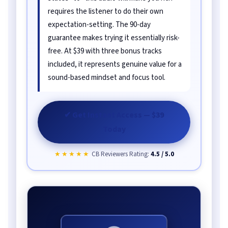
requires the listener to do their own
expectation-setting. The 90-day
guarantee makes trying it essentially risk-
free. At $39 with three bonus tracks
included, it represents genuine value for a
sound-based mindset and focus tool.
✔ Get Instant Access — $39
Today
★★★★★
CB Reviewers Rating:
4.5 / 5.0