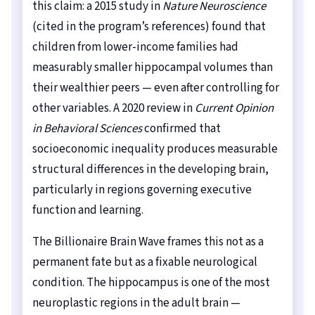
this claim: a 2015 study in
Nature Neuroscience
(cited in the program’s references) found that
children from lower-income families had
measurably smaller hippocampal volumes than
their wealthier peers — even after controlling for
other variables. A 2020 review in
Current Opinion
in Behavioral Sciences
confirmed that
socioeconomic inequality produces measurable
structural differences in the developing brain,
particularly in regions governing executive
function and learning.
The Billionaire Brain Wave frames this not as a
permanent fate but as a fixable neurological
condition. The hippocampus is one of the most
neuroplastic regions in the adult brain —