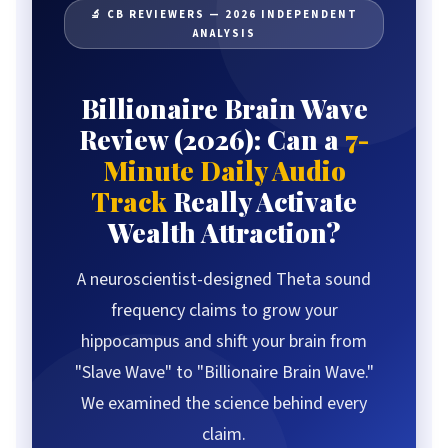
What Is Billionaire Brain Wave?
🔬 CB REVIEWERS — 2026 INDEPENDENT
ANALYSIS
How It Works
Beta vs Theta Waves
The Science Explained
Billionaire Brain Wave
Results Timeline
Review (2026): Can a
7-
Component Deep-Dive
Minute Daily Audio
Real User Results
Track
Really Activate
Our Methodology
Wealth Attraction?
Pros & Cons
A neuroscientist-designed Theta sound
Pricing & Packages
Comparison Table
frequency claims to grow your
FAQ
hippocampus and shift your brain from
The Verdict
"Slave Wave" to "Billionaire Brain Wave."
We examined the science behind every
claim.