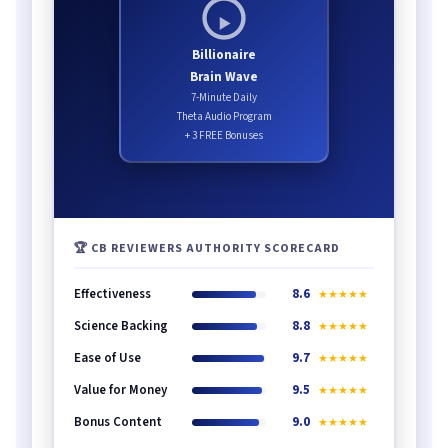
Billionaire
Brain Wave
7-Minute Daily
Theta Audio Program
+ 3 FREE Bonuses
🏆 CB REVIEWERS AUTHORITY SCORECARD
Effectiveness
8.6
★★★★★
Science Backing
8.8
★★★★★
Ease of Use
9.7
★★★★★
Value for Money
9.5
★★★★★
Bonus Content
9.0
★★★★★