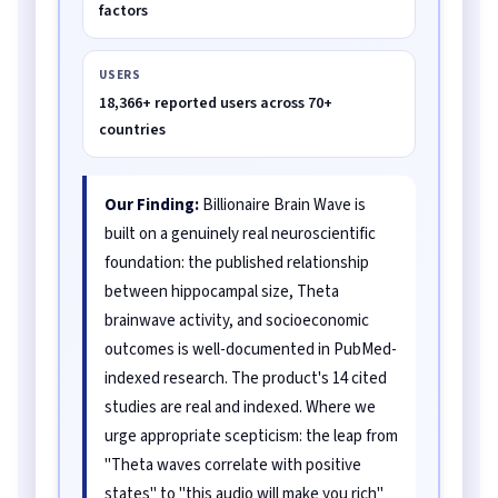
factors
USERS
18,366+ reported users across 70+
countries
Our Finding:
Billionaire Brain Wave is
built on a genuinely real neuroscientific
foundation: the published relationship
between hippocampal size, Theta
brainwave activity, and socioeconomic
outcomes is well-documented in PubMed-
indexed research. The product's 14 cited
studies are real and indexed. Where we
urge appropriate scepticism: the leap from
"Theta waves correlate with positive
states" to "this audio will make you rich"