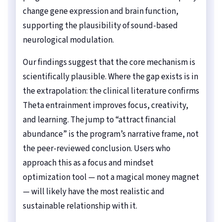
change gene expression and brain function,
supporting the plausibility of sound-based
neurological modulation.
Our findings suggest that the core mechanism is
scientifically plausible. Where the gap exists is in
the extrapolation: the clinical literature confirms
Theta entrainment improves focus, creativity,
and learning. The jump to “attract financial
abundance” is the program’s narrative frame, not
the peer-reviewed conclusion. Users who
approach this as a focus and mindset
optimization tool — not a magical money magnet
— will likely have the most realistic and
sustainable relationship with it.