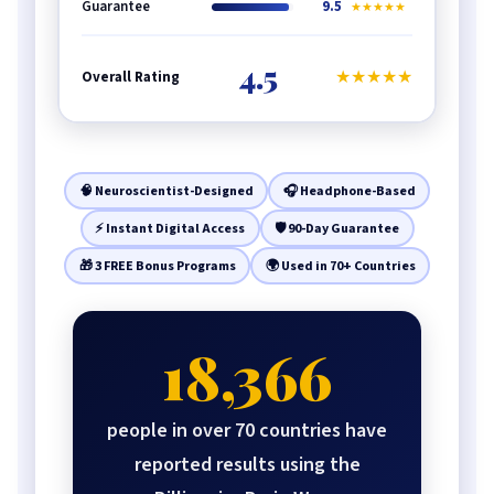
Guarantee
9.5
★★★★★
4.5
★★★★★
Overall Rating
🧠 Neuroscientist-Designed
🎧 Headphone-Based
⚡ Instant Digital Access
🛡️ 90-Day Guarantee
🎁 3 FREE Bonus Programs
🌍 Used in 70+ Countries
18,366
people in over 70 countries have
reported results using the