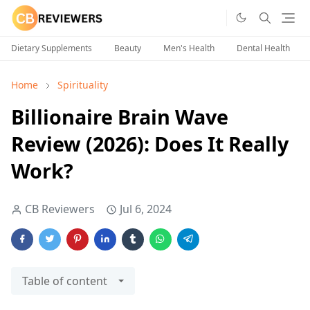
Dietary Supplements
Beauty
Men's Health
Dental Health
Home
Spirituality
Billionaire Brain Wave
Review (2026): Does It Really
Work?
CB Reviewers
Jul 6, 2024
Table of content