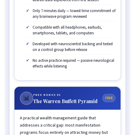
Only 7 minutes daily — lowest time commitment of
any brainwave program reviewed
Compatible with all headphones, earbuds,
smartphones, tablets, and computers
Developed with neuroscientist backing and tested
on a control group before release
No active practice required — passive neurological
effects while listening
FREE BONUS #1
📊
FREE
The Warren Buffett Pyramid
A practical wealth management guide that
addresses a critical gap: most manifestation
programs focus entirely on attracting money but