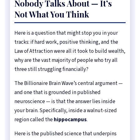
Nobody Talks About — It’s
Not What You Think
Here is a question that might stop you in your
tracks: if hard work, positive thinking, and the
Law of Attraction were all it took to build wealth,
why are the vast majority of people who try all
three still struggling financially?
The Billionaire Brain Wave’s central argument —
and one that is grounded in published
neuroscience — is that the answer lies inside
your brain. Specifically, inside a walnut-sized
region called the
hippocampus
.
Here is the published science that underpins