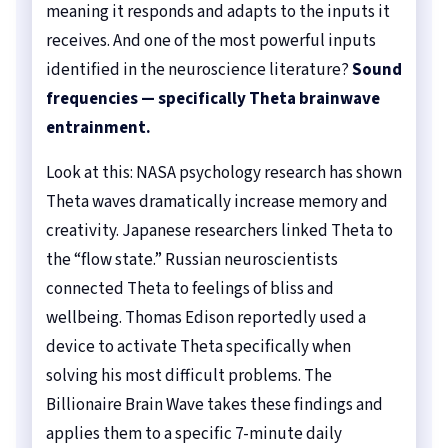
meaning it responds and adapts to the inputs it
receives. And one of the most powerful inputs
identified in the neuroscience literature?
Sound
frequencies — specifically Theta brainwave
entrainment.
Look at this: NASA psychology research has shown
Theta waves dramatically increase memory and
creativity. Japanese researchers linked Theta to
the “flow state.” Russian neuroscientists
connected Theta to feelings of bliss and
wellbeing. Thomas Edison reportedly used a
device to activate Theta specifically when
solving his most difficult problems. The
Billionaire Brain Wave takes these findings and
applies them to a specific 7-minute daily