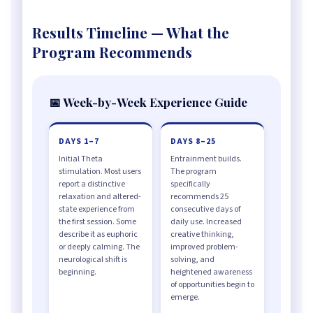
Results Timeline — What the
Program Recommends
📅 Week-by-Week Experience Guide
DAYS 1–7
DAYS 8–25
Initial Theta
Entrainment builds.
stimulation. Most users
The program
report a distinctive
specifically
relaxation and altered-
recommends 25
state experience from
consecutive days of
the first session. Some
daily use. Increased
describe it as euphoric
creative thinking,
or deeply calming. The
improved problem-
neurological shift is
solving, and
beginning.
heightened awareness
of opportunities begin to
emerge.