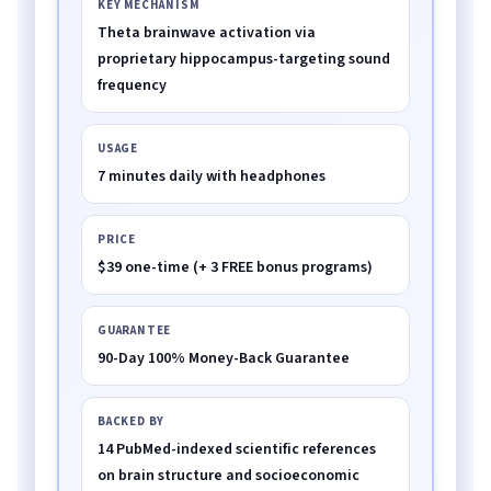
KEY MECHANISM
Theta brainwave activation via
proprietary hippocampus-targeting sound
frequency
USAGE
7 minutes daily with headphones
PRICE
$39 one-time (+ 3 FREE bonus programs)
GUARANTEE
90-Day 100% Money-Back Guarantee
BACKED BY
14 PubMed-indexed scientific references
on brain structure and socioeconomic