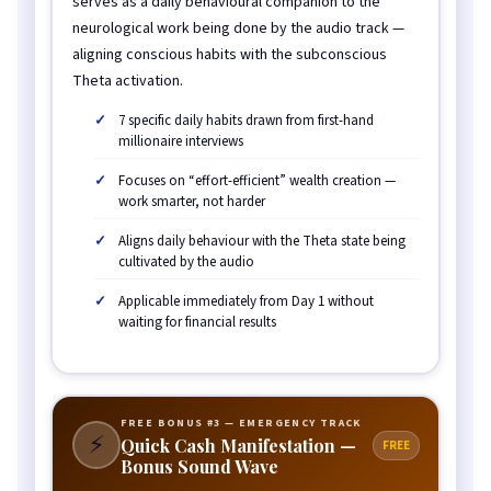
serves as a daily behavioural companion to the
neurological work being done by the audio track —
aligning conscious habits with the subconscious
Theta activation.
7 specific daily habits drawn from first-hand
millionaire interviews
Focuses on “effort-efficient” wealth creation —
work smarter, not harder
Aligns daily behaviour with the Theta state being
cultivated by the audio
Applicable immediately from Day 1 without
waiting for financial results
FREE BONUS #3 — EMERGENCY TRACK
⚡
Quick Cash Manifestation —
FREE
Bonus Sound Wave