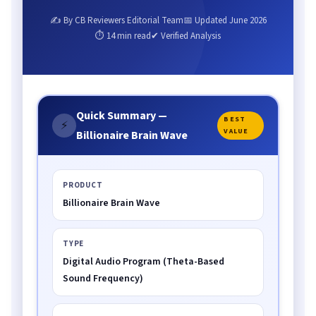
✍ By CB Reviewers Editorial Team
📅 Updated June 2026
⏱ 14 min read
✔ Verified Analysis
Quick Summary —
BEST
⚡
VALUE
Billionaire Brain Wave
PRODUCT
Billionaire Brain Wave
TYPE
Digital Audio Program (Theta-Based
Sound Frequency)