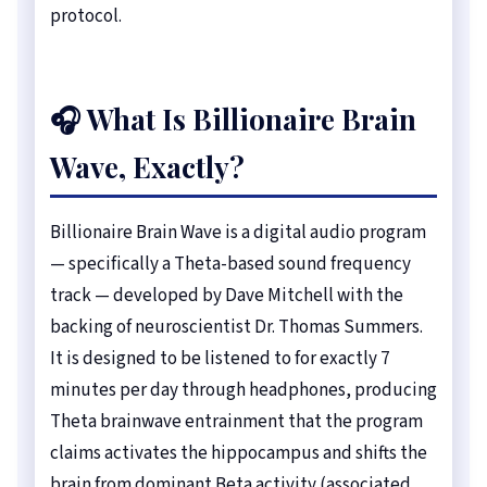
protocol.
🎧 What Is Billionaire Brain
Wave, Exactly?
Billionaire Brain Wave is a digital audio program
— specifically a Theta-based sound frequency
track — developed by Dave Mitchell with the
backing of neuroscientist Dr. Thomas Summers.
It is designed to be listened to for exactly 7
minutes per day through headphones, producing
Theta brainwave entrainment that the program
claims activates the hippocampus and shifts the
brain from dominant Beta activity (associated