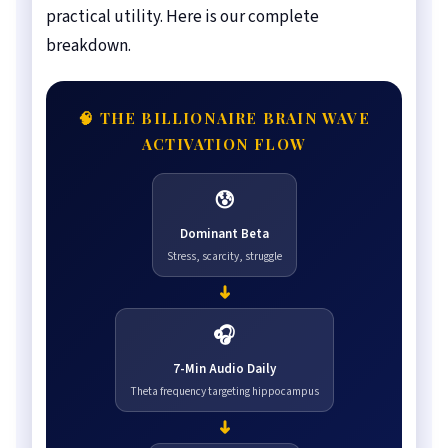
practical utility. Here is our complete
breakdown.
🧠 THE BILLIONAIRE BRAIN WAVE
ACTIVATION FLOW
😰
Dominant Beta
Stress, scarcity, struggle
➜
🎧
7-Min Audio Daily
Theta frequency targeting hippocampus
➜