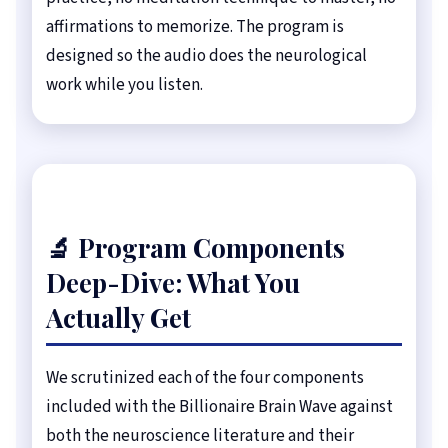
affirmations to memorize. The program is
designed so the audio does the neurological
work while you listen.
🔬 Program Components
Deep-Dive: What You
Actually Get
We scrutinized each of the four components
included with the Billionaire Brain Wave against
both the neuroscience literature and their