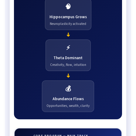
🧠
Hippocampus Grows
Neuroplasticity activated
➜
⚡
Theta Dominant
Creativity, flow, intuition
➜
💰
Abundance Flows
Opportunities, wealth, clarity
CORE PROGRAM — MAIN TRACK