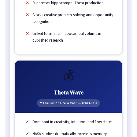
Suppresses hippocampal Theta production
Blocks creative problem-solving and opportunity
recognition
Linked to smaller hippocampal volume in
published research
💰
Theta Wave
“The Billionaire Wave” — = WEALTH
Dominant in creativity, intuition, and flow states
NASA studies: dramatically increases memory