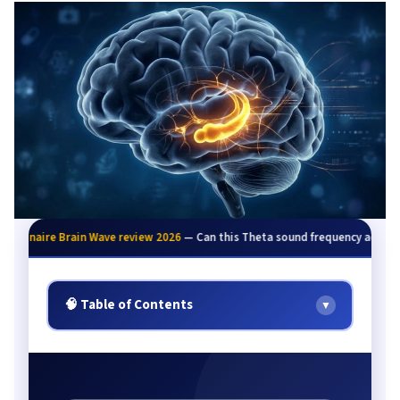
illionaire Brain Wave review 2026
— Can this Theta sound frequency activate
🧠 Table of Contents
▼
Quick Summary
The Wealth Problem Explained