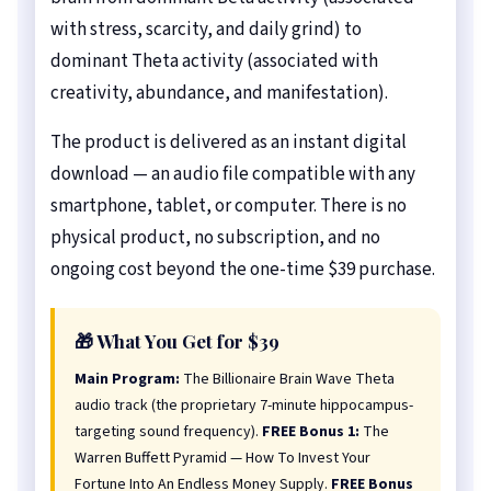
with stress, scarcity, and daily grind) to
dominant Theta activity (associated with
creativity, abundance, and manifestation).
The product is delivered as an instant digital
download — an audio file compatible with any
smartphone, tablet, or computer. There is no
physical product, no subscription, and no
ongoing cost beyond the one-time $39 purchase.
🎁 What You Get for $39
Main Program:
The Billionaire Brain Wave Theta
audio track (the proprietary 7-minute hippocampus-
targeting sound frequency).
FREE Bonus 1:
The
Warren Buffett Pyramid — How To Invest Your
Fortune Into An Endless Money Supply.
FREE Bonus