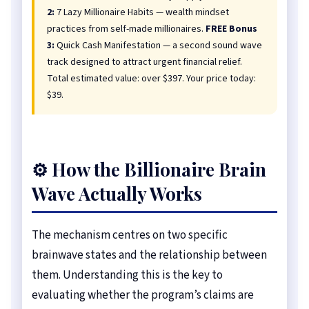
2:
7 Lazy Millionaire Habits — wealth mindset
practices from self-made millionaires.
FREE Bonus
3:
Quick Cash Manifestation — a second sound wave
track designed to attract urgent financial relief.
Total estimated value: over $397. Your price today:
$39.
⚙️ How the Billionaire Brain
Wave Actually Works
The mechanism centres on two specific
brainwave states and the relationship between
them. Understanding this is the key to
evaluating whether the program’s claims are