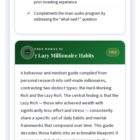
prior investing experience
Complements the main audio program by
addressing the “what next?” question
FREE BONUS #2
😎
FREE
7 Lazy Millionaire Habits
A behaviour and mindset guide compiled from
personal research into self-made millionaires,
contrasting two distinct types: the Hard-Working
Rich and the Lazy Rich. The central finding is that the
Lazy Rich — those who achieved wealth with
significantly less effort and stress — consistently
share a specific set of daily habits and mental
frameworks that compound over time. This guide
decodes those habits into an actionable blueprint. It