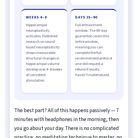
WEEKS 4–8
DAYS 25–90
Hippocampal
Full entrainment
neuroplasticity
window. The 90-day
activates. Published
guarantee covers this
research on sound-
entire window,
based neuroplasticity
meaning you can
shows measurable
complete the full
structural changes in
recommended protocol
hippocampal volume
and still request a
develop over 4–8 weeks
refund if results
of consistent
haven’t materialized.
stimulation.
The best part? All of this happens passively — 7
minutes with headphones in the morning, then
you go about your day. There is no complicated
practice, no meditation technique to master, no