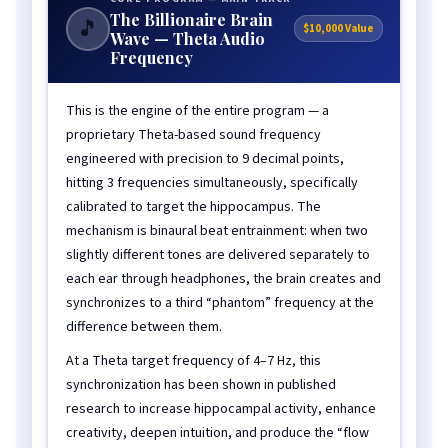
The Billionaire Brain
🎵
$10,000 Value
Wave — Theta Audio
Frequency
This is the engine of the entire program — a
proprietary Theta-based sound frequency
engineered with precision to 9 decimal points,
hitting 3 frequencies simultaneously, specifically
calibrated to target the hippocampus. The
mechanism is binaural beat entrainment: when two
slightly different tones are delivered separately to
each ear through headphones, the brain creates and
synchronizes to a third “phantom” frequency at the
difference between them.
At a Theta target frequency of 4–7 Hz, this
synchronization has been shown in published
research to increase hippocampal activity, enhance
creativity, deepen intuition, and produce the “flow