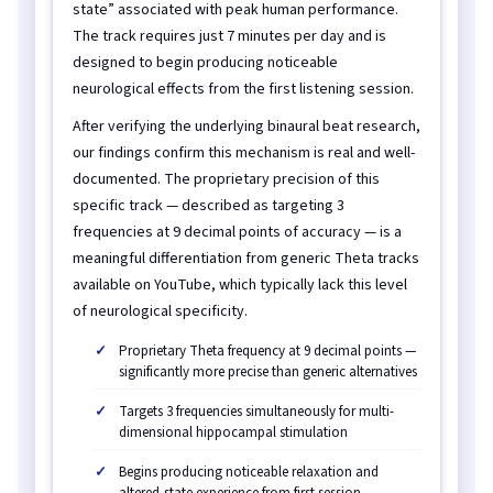
state” associated with peak human performance.
The track requires just 7 minutes per day and is
designed to begin producing noticeable
neurological effects from the first listening session.
After verifying the underlying binaural beat research,
our findings confirm this mechanism is real and well-
documented. The proprietary precision of this
specific track — described as targeting 3
frequencies at 9 decimal points of accuracy — is a
meaningful differentiation from generic Theta tracks
available on YouTube, which typically lack this level
of neurological specificity.
Proprietary Theta frequency at 9 decimal points —
significantly more precise than generic alternatives
Targets 3 frequencies simultaneously for multi-
dimensional hippocampal stimulation
Begins producing noticeable relaxation and
altered-state experience from first session