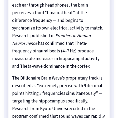
each ear through headphones, the brain
perceives a third “binaural beat” at the
difference frequency — and begins to
synchronize its own electrical activity to match.
Research published in
Frontiers in Human
Neuroscience
has confirmed that Theta-
frequency binaural beats (4–7 Hz) produce
measurable increases in hippocampal activity
and Theta-wave dominance in the cortex.
The Billionaire Brain Wave’s proprietary track is
described as “extremely precise with 9 decimal
points hitting 3 frequencies simultaneously” —
targeting the hippocampus specifically.
Research from Kyoto University cited in the
program confirmed that sound waves can rapidly