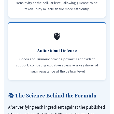
sensitivity at the cellular level, allowing glucose to be
taken up by muscle tissue more efficiently.
🫀
Antioxidant Defense
Cocoa and Turmeric provide powerful antioxidant
support, combating oxidative stress — a key driver of
insulin resistance at the cellular level.
📚 The Science Behind the Formula
After verifying each ingredient against the published