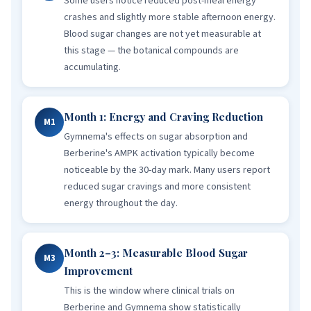
Some users notice reduced post-meal energy
crashes and slightly more stable afternoon energy.
Blood sugar changes are not yet measurable at
this stage — the botanical compounds are
accumulating.
Month 1: Energy and Craving Reduction
M1
Gymnema's effects on sugar absorption and
Berberine's AMPK activation typically become
noticeable by the 30-day mark. Many users report
reduced sugar cravings and more consistent
energy throughout the day.
Month 2–3: Measurable Blood Sugar
M3
Improvement
This is the window where clinical trials on
Berberine and Gymnema show statistically