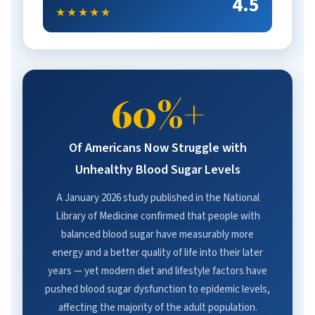
4.5
★★★★★
60%+
Of Americans Now Struggle with
Unhealthy Blood Sugar Levels
A January 2026 study published in the National
Library of Medicine confirmed that people with
balanced blood sugar have measurably more
energy and a better quality of life into their later
years — yet modern diet and lifestyle factors have
pushed blood sugar dysfunction to epidemic levels,
affecting the majority of the adult population.