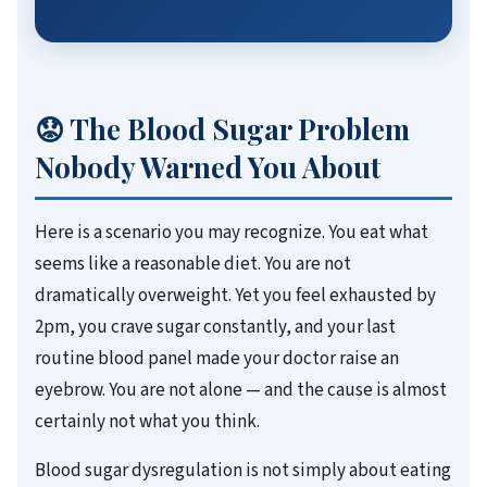
😟 The Blood Sugar Problem
Nobody Warned You About
Here is a scenario you may recognize. You eat what
seems like a reasonable diet. You are not
dramatically overweight. Yet you feel exhausted by
2pm, you crave sugar constantly, and your last
routine blood panel made your doctor raise an
eyebrow. You are not alone — and the cause is almost
certainly not what you think.
Blood sugar dysregulation is not simply about eating