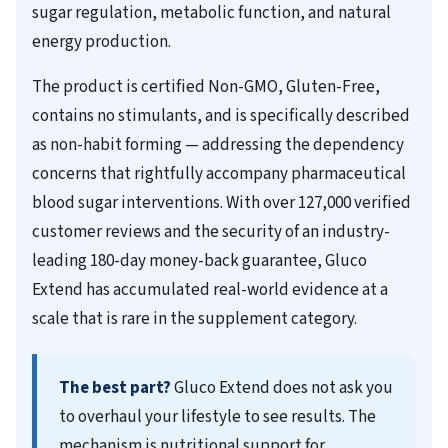
sugar regulation, metabolic function, and natural
energy production.
The product is certified Non-GMO, Gluten-Free,
contains no stimulants, and is specifically described
as non-habit forming — addressing the dependency
concerns that rightfully accompany pharmaceutical
blood sugar interventions. With over 127,000 verified
customer reviews and the security of an industry-
leading 180-day money-back guarantee, Gluco
Extend has accumulated real-world evidence at a
scale that is rare in the supplement category.
The best part?
Gluco Extend does not ask you
to overhaul your lifestyle to see results. The
mechanism is nutritional support for