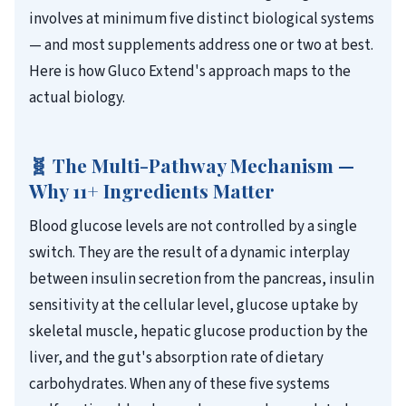
involves at minimum five distinct biological systems
— and most supplements address one or two at best.
Here is how Gluco Extend's approach maps to the
actual biology.
🧬 The Multi-Pathway Mechanism —
Why 11+ Ingredients Matter
Blood glucose levels are not controlled by a single
switch. They are the result of a dynamic interplay
between insulin secretion from the pancreas, insulin
sensitivity at the cellular level, glucose uptake by
skeletal muscle, hepatic glucose production by the
liver, and the gut's absorption rate of dietary
carbohydrates. When any of these five systems