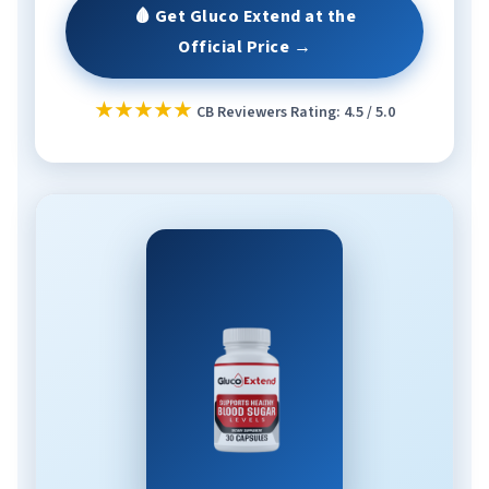
🩸 Get Gluco Extend at the
Official Price →
★★★★★
CB Reviewers Rating: 4.5 / 5.0