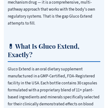
mechanism drug — it is a comprehensive, multi-
pathway approach that works with the body's own
regulatory systems. That is the gap Gluco Extend
attempts to fill.
💊 What Is Gluco Extend,
Exactly?
Gluco Extend is an oral dietary supplement
manufactured in a GMP-Certified, FDA-Registered
facility in the USA. Each bottle contains 30 capsules
formulated with a proprietary blend of 11+ plant-
based ingredients and minerals specifically selected
for their clinically demonstrated effects on blood