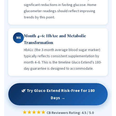
significant reductions in fasting glucose. Home
glucometer readings should reflect improving
trends by this point.
Month 4–6: HbA1c and Metabolic
M6
Transformation
HbA1c (the 3-month average blood sugar marker)
typically reflects consistent supplementation by
month 4–6. This is the timeline Gluco Extend's 180-
day guarantee is designed to accommodate.
🌿 Try Gluco Extend Risk-Free for 180
Days →
★★★★★
CB Reviewers Rating: 4.5 / 5.0