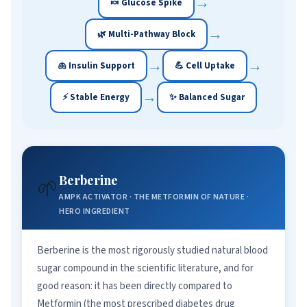
→
🍬 Glucose Spike
→
🌿 Multi-Pathway Block
→
→
🫁 Insulin Support
💪 Cell Uptake
→
⚡ Stable Energy
✨ Balanced Sugar
Berberine
🌱
AMPK ACTIVATOR · THE METFORMIN OF NATURE ·
HERO INGREDIENT
Berberine is the most rigorously studied natural blood
sugar compound in the scientific literature, and for
good reason: it has been directly compared to
Metformin (the most prescribed diabetes drug