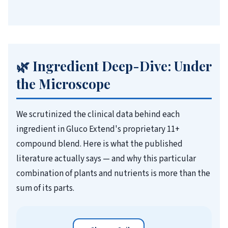
🌿 Ingredient Deep-Dive: Under
the Microscope
We scrutinized the clinical data behind each
ingredient in Gluco Extend's proprietary 11+
compound blend. Here is what the published
literature actually says — and why this particular
combination of plants and nutrients is more than the
sum of its parts.