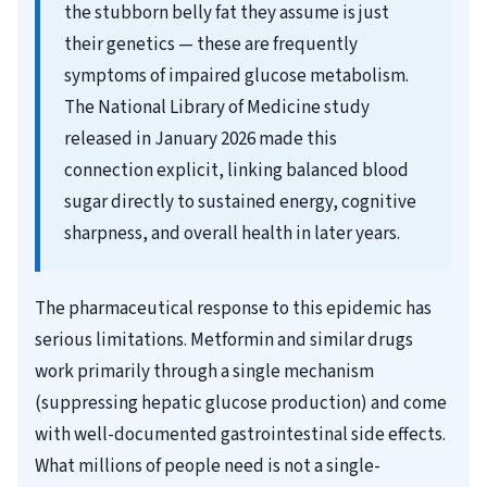
the stubborn belly fat they assume is just
their genetics — these are frequently
symptoms of impaired glucose metabolism.
The National Library of Medicine study
released in January 2026 made this
connection explicit, linking balanced blood
sugar directly to sustained energy, cognitive
sharpness, and overall health in later years.
The pharmaceutical response to this epidemic has
serious limitations. Metformin and similar drugs
work primarily through a single mechanism
(suppressing hepatic glucose production) and come
with well-documented gastrointestinal side effects.
What millions of people need is not a single-