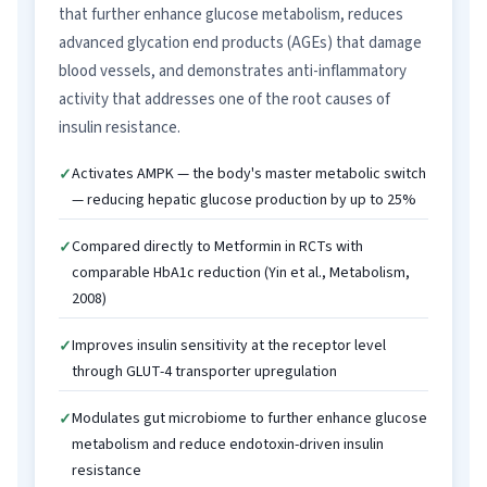
that further enhance glucose metabolism, reduces
advanced glycation end products (AGEs) that damage
blood vessels, and demonstrates anti-inflammatory
activity that addresses one of the root causes of
insulin resistance.
Activates AMPK — the body's master metabolic switch
— reducing hepatic glucose production by up to 25%
Compared directly to Metformin in RCTs with
comparable HbA1c reduction (Yin et al., Metabolism,
2008)
Improves insulin sensitivity at the receptor level
through GLUT-4 transporter upregulation
Modulates gut microbiome to further enhance glucose
metabolism and reduce endotoxin-driven insulin
resistance