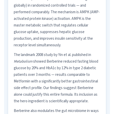
globally) in randomized controlled trials — and
performed comparably. The mechanism is AMPK (AMP-
activated protein kinase) activation. AMPK is the
master metabolic switch that regulates cellular
glucose uptake, suppresses hepatic glucose
production, and improves insulin sensitivity at the
receptor level simultaneously.
The landmark 2008 study by Yin et al. published in
Metabolism
showed Berberine reduced fasting blood
glucose by 20% and HbA1c by 12% in type 2 diabetic
patients over 3 months — results comparable to
Metformin with a significantly better gastrointestinal
side effect profile. Our findings suggest Berberine
alone could justify this entire formula. Its inclusion as
the hero ingredient is scientifically appropriate.
Berberine also modulates the gut microbiome in ways