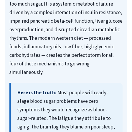
too much sugar. It is a systemic metabolic failure
driven by a complex interaction of insulin resistance,
impaired pancreatic beta-cell function, liver glucose
overproduction, and disrupted circadian metabolic
rhythms. The modern western diet — processed
foods, inflammatory oils, low fiber, high glycemic
carbohydrates — creates the perfect storm for all
four of these mechanisms to go wrong
simultaneously.
Here is the truth:
Most people with early-
stage blood sugar problems have zero
symptoms they would recognize as blood-
sugar-related. The fatigue they attribute to
aging, the brain fog they blame on poor sleep,