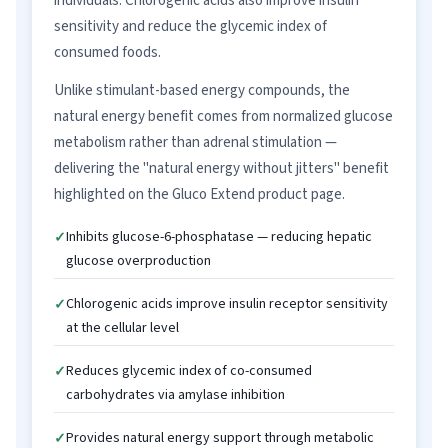
individuals. Chlorogenic acids also improve insulin
sensitivity and reduce the glycemic index of
consumed foods.
Unlike stimulant-based energy compounds, the
natural energy benefit comes from normalized glucose
metabolism rather than adrenal stimulation —
delivering the "natural energy without jitters" benefit
highlighted on the Gluco Extend product page.
Inhibits glucose-6-phosphatase — reducing hepatic
glucose overproduction
Chlorogenic acids improve insulin receptor sensitivity
at the cellular level
Reduces glycemic index of co-consumed
carbohydrates via amylase inhibition
Provides natural energy support through metabolic