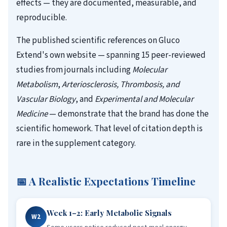
effects — they are documented, measurable, and
reproducible.
The published scientific references on Gluco
Extend's own website — spanning 15 peer-reviewed
studies from journals including
Molecular
Metabolism
,
Arteriosclerosis, Thrombosis, and
Vascular Biology
, and
Experimental and Molecular
Medicine
— demonstrate that the brand has done the
scientific homework. That level of citation depth is
rare in the supplement category.
📅 A Realistic Expectations Timeline
Week 1–2: Early Metabolic Signals
W2