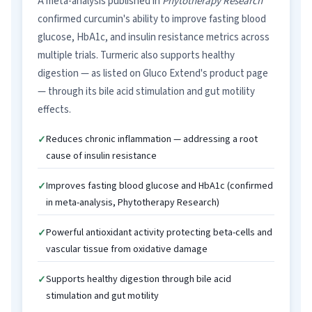
A meta-analysis published in
Phytotherapy Research
confirmed curcumin's ability to improve fasting blood
glucose, HbA1c, and insulin resistance metrics across
multiple trials. Turmeric also supports healthy
digestion — as listed on Gluco Extend's product page
— through its bile acid stimulation and gut motility
effects.
Reduces chronic inflammation — addressing a root
cause of insulin resistance
Improves fasting blood glucose and HbA1c (confirmed
in meta-analysis, Phytotherapy Research)
Powerful antioxidant activity protecting beta-cells and
vascular tissue from oxidative damage
Supports healthy digestion through bile acid
stimulation and gut motility