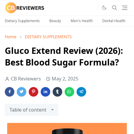
Dietary Supplements
Beauty
Men's Health
Dental Health
Home
DIETARY SUPPLEMENTS
Gluco Extend Review (2026):
Best Blood Sugar Formula?
CB Reviewers
May 2, 2025
Table of content