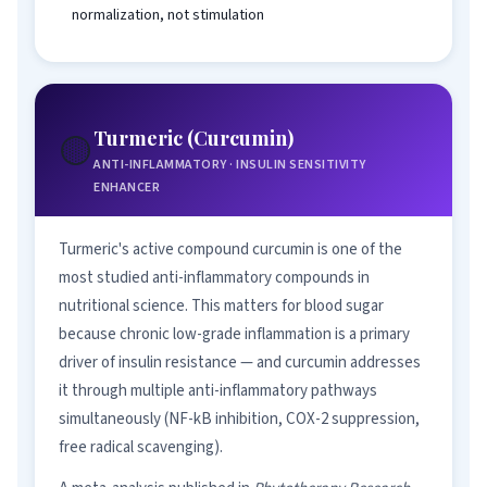
normalization, not stimulation
Turmeric (Curcumin)
🟡
ANTI-INFLAMMATORY · INSULIN SENSITIVITY
ENHANCER
Turmeric's active compound curcumin is one of the
most studied anti-inflammatory compounds in
nutritional science. This matters for blood sugar
because chronic low-grade inflammation is a primary
driver of insulin resistance — and curcumin addresses
it through multiple anti-inflammatory pathways
simultaneously (NF-kB inhibition, COX-2 suppression,
free radical scavenging).