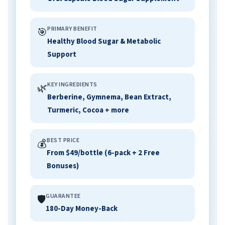
PRIMARY BENEFIT
🎯
Healthy Blood Sugar & Metabolic
Support
KEY INGREDIENTS
🌿
Berberine, Gymnema, Bean Extract,
Turmeric, Cocoa + more
BEST PRICE
💰
From $49/bottle (6-pack + 2 Free
Bonuses)
GUARANTEE
🛡️
180-Day Money-Back