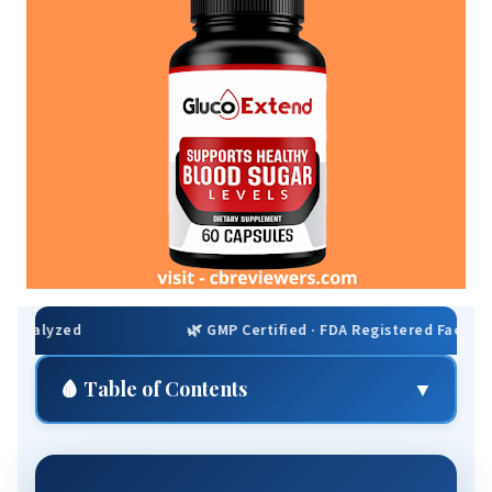
🌿 GMP Certified · FDA Registered Facility · Non-GMO · Gl
🩸 Table of Contents
▼
⚡ Quick Summary