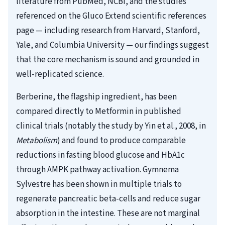
literature from PubMed, NCBI, and the studies
referenced on the Gluco Extend scientific references
page — including research from Harvard, Stanford,
Yale, and Columbia University — our findings suggest
that the core mechanism is sound and grounded in
well-replicated science.
Berberine, the flagship ingredient, has been
compared directly to Metformin in published
clinical trials (notably the study by Yin et al., 2008, in
Metabolism
) and found to produce comparable
reductions in fasting blood glucose and HbA1c
through AMPK pathway activation. Gymnema
Sylvestre has been shown in multiple trials to
regenerate pancreatic beta-cells and reduce sugar
absorption in the intestine. These are not marginal