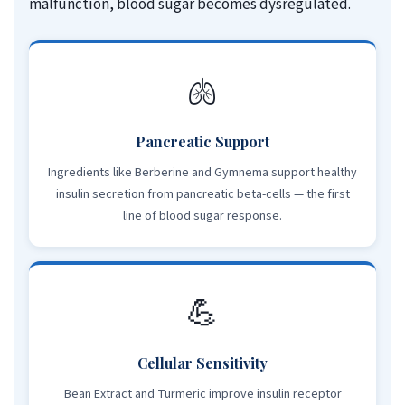
malfunction, blood sugar becomes dysregulated.
🫁
Pancreatic Support
Ingredients like Berberine and Gymnema support healthy
insulin secretion from pancreatic beta-cells — the first
line of blood sugar response.
💪
Cellular Sensitivity
Bean Extract and Turmeric improve insulin receptor