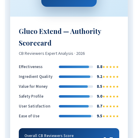
Gluco Extend — Authority
Scorecard
CB Reviewers Expert Analysis · 2026
Effectiveness
8.8
★★★★★
Ingredient Quality
9.2
★★★★★
Value for Money
8.5
★★★★★
Safety Profile
9.0
★★★★★
User Satisfaction
8.7
★★★★★
Ease of Use
9.5
★★★★★
Overall CB Reviewers Score