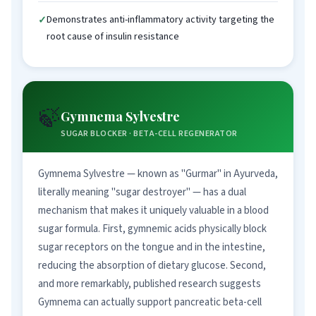
Demonstrates anti-inflammatory activity targeting the
root cause of insulin resistance
🍃
Gymnema Sylvestre
SUGAR BLOCKER · BETA-CELL REGENERATOR
Gymnema Sylvestre — known as "Gurmar" in Ayurveda,
literally meaning "sugar destroyer" — has a dual
mechanism that makes it uniquely valuable in a blood
sugar formula. First, gymnemic acids physically block
sugar receptors on the tongue and in the intestine,
reducing the absorption of dietary glucose. Second,
and more remarkably, published research suggests
Gymnema can actually support pancreatic beta-cell