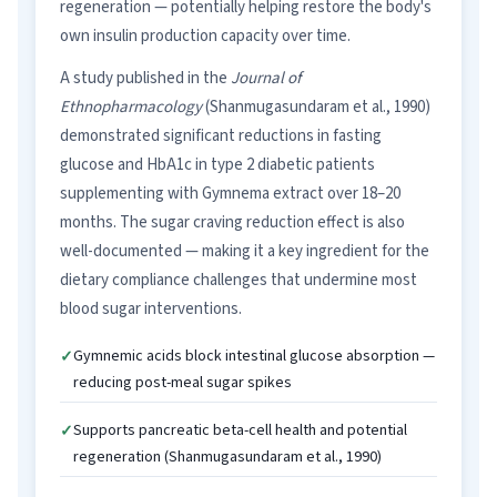
regeneration — potentially helping restore the body's
own insulin production capacity over time.
A study published in the
Journal of
Ethnopharmacology
(Shanmugasundaram et al., 1990)
demonstrated significant reductions in fasting
glucose and HbA1c in type 2 diabetic patients
supplementing with Gymnema extract over 18–20
months. The sugar craving reduction effect is also
well-documented — making it a key ingredient for the
dietary compliance challenges that undermine most
blood sugar interventions.
Gymnemic acids block intestinal glucose absorption —
reducing post-meal sugar spikes
Supports pancreatic beta-cell health and potential
regeneration (Shanmugasundaram et al., 1990)