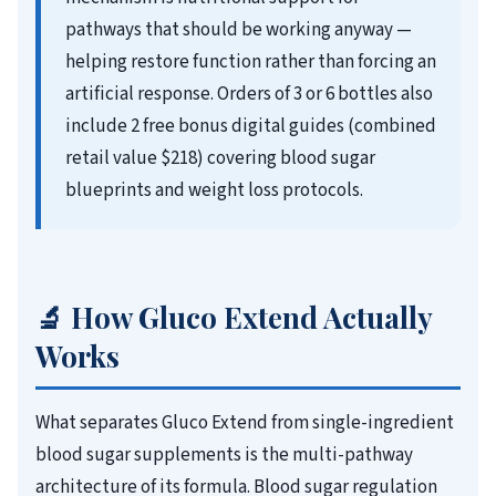
pathways that should be working anyway —
helping restore function rather than forcing an
artificial response. Orders of 3 or 6 bottles also
include 2 free bonus digital guides (combined
retail value $218) covering blood sugar
blueprints and weight loss protocols.
🔬 How Gluco Extend Actually
Works
What separates Gluco Extend from single-ingredient
blood sugar supplements is the multi-pathway
architecture of its formula. Blood sugar regulation