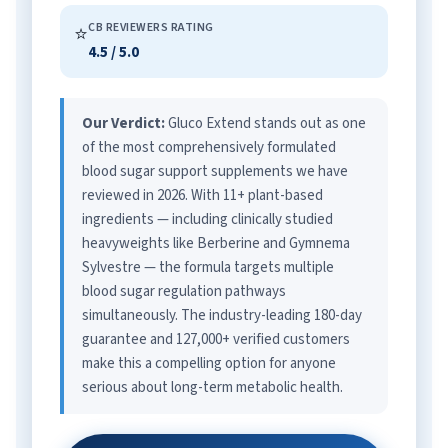
CB REVIEWERS RATING
⭐
4.5 / 5.0
Our Verdict:
Gluco Extend stands out as one
of the most comprehensively formulated
blood sugar support supplements we have
reviewed in 2026. With 11+ plant-based
ingredients — including clinically studied
heavyweights like Berberine and Gymnema
Sylvestre — the formula targets multiple
blood sugar regulation pathways
simultaneously. The industry-leading 180-day
guarantee and 127,000+ verified customers
make this a compelling option for anyone
serious about long-term metabolic health.