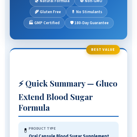
🌿 Natural Formula
🚫 Non-GMO
📋 Comparison Table
🌾 Gluten Free
💊 No Stimulants
❓ FAQ
🏭 GMP Certified
🛡️ 180-Day Guarantee
🏆 The Verdict
BEST VALUE
⚡ Quick Summary — Gluco
Extend Blood Sugar
Formula
PRODUCT TYPE
💊
Oral Capsule Blood Sugar Supplement