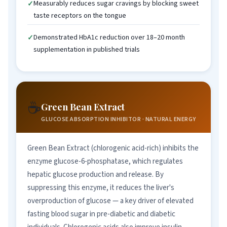
Measurably reduces sugar cravings by blocking sweet
taste receptors on the tongue
Demonstrated HbA1c reduction over 18–20 month
supplementation in published trials
☕
Green Bean Extract
GLUCOSE ABSORPTION INHIBITOR · NATURAL ENERGY
Green Bean Extract (chlorogenic acid-rich) inhibits the
enzyme glucose-6-phosphatase, which regulates
hepatic glucose production and release. By
suppressing this enzyme, it reduces the liver's
overproduction of glucose — a key driver of elevated
fasting blood sugar in pre-diabetic and diabetic