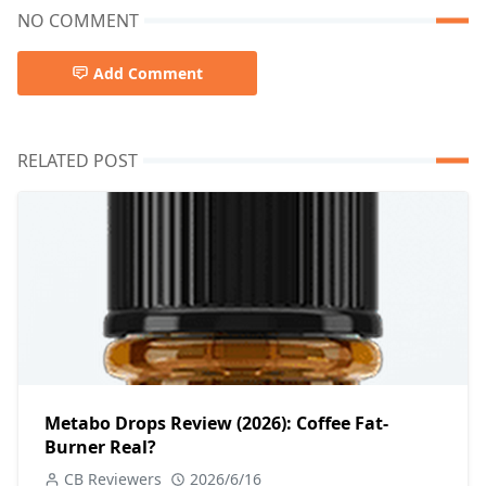
NO COMMENT
Add Comment
RELATED POST
Metabo Drops Review (2026): Coffee Fat-
Burner Real?
CB Reviewers
2026/6/16