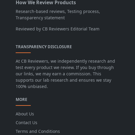
How We Review Products
Research-based reviews, Testing process,
Transparency statement
Reviewed by CB Reviewers Editorial Team
TRANSPARENCY DISCLOSURE
At CB Reviewers, we independently research and
test every product we review. If you buy through
our links, we may earn a commission. This
supports our lab research and ensures we stay
100% unbiased.
MORE
About Us
Contact Us
Terms and Conditions