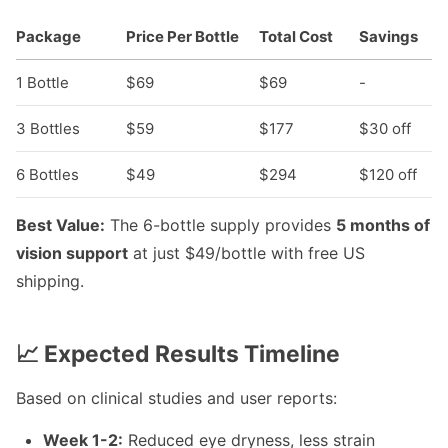
Package
Price Per Bottle
Total Cost
Savings
1 Bottle
$69
$69
-
3 Bottles
$59
$177
$30 off
6 Bottles
$49
$294
$120 off
Best Value:
The 6-bottle supply provides
5 months of
vision support
at just $49/bottle with free US
shipping.
📈 Expected Results Timeline
Based on clinical studies and user reports:
Week 1-2:
Reduced eye dryness, less strain