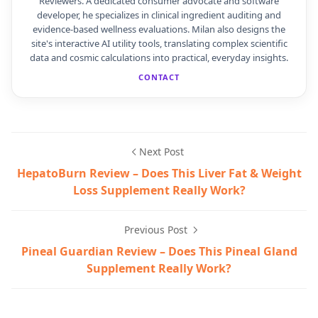
Reviewers. A dedicated consumer advocate and software
developer, he specializes in clinical ingredient auditing and
evidence-based wellness evaluations. Milan also designs the
site's interactive AI utility tools, translating complex scientific
data and cosmic calculations into practical, everyday insights.
CONTACT
Next Post
HepatoBurn Review – Does This Liver Fat & Weight
Loss Supplement Really Work?
Previous Post
Pineal Guardian Review – Does This Pineal Gland
Supplement Really Work?