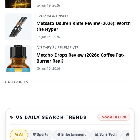
Jun 19, 2026
Exercise & Fitness
Matsato Osuren Knife Review (2026): Worth
the Hype?
Jun 14, 2026
DIETARY SUPPLEMENTS
Metabo Drops Review (2026): Coffee Fat-
Burner Real?
Jun 16, 2026
CATEGORIES
✨ US DAILY SEARCH TRENDS
GOOGLE LIVE
🪐 All
⚽ Sports
🎬 Entertainment
💻 Sci & Tech
💰 Finan