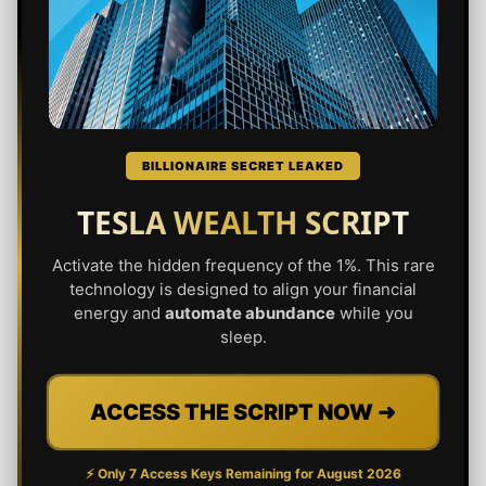
BILLIONAIRE SECRET LEAKED
TESLA WEALTH SCRIPT
Activate the hidden frequency of the 1%. This rare
technology is designed to align your financial
energy and
automate abundance
while you
sleep.
ACCESS THE SCRIPT NOW ➜
⚡ Only 7 Access Keys Remaining for
August 2026