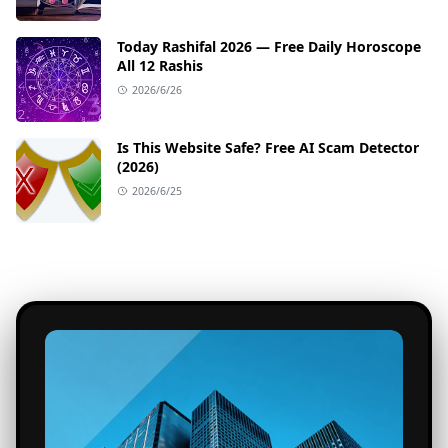
Today Rashifal 2026 — Free Daily Horoscope
All 12 Rashis
2026/6/26
Is This Website Safe? Free AI Scam Detector
(2026)
2026/6/25