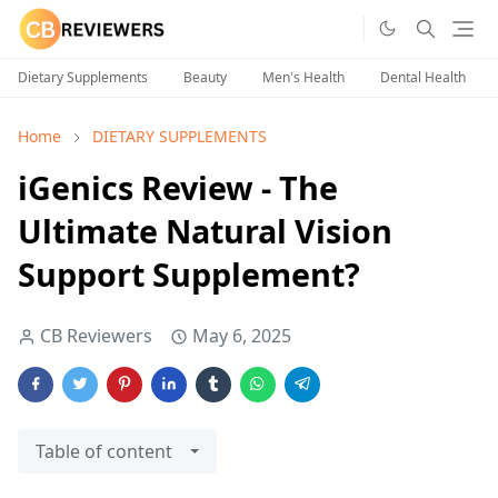
Dietary Supplements
Beauty
Men's Health
Dental Health
Home
DIETARY SUPPLEMENTS
iGenics Review - The
Ultimate Natural Vision
Support Supplement?
CB Reviewers
May 6, 2025
Table of content