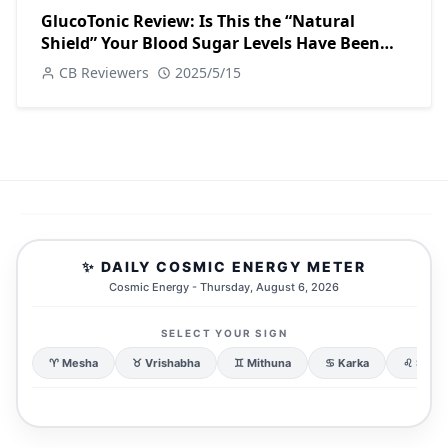
GlucoTonic Review: Is This the “Natural
Shield” Your Blood Sugar Levels Have Been
Waiting For?
CB Reviewers
2025/5/15
✨ DAILY COSMIC ENERGY METER
Cosmic Energy - Thursday, August 6, 2026
SELECT YOUR SIGN
♈ Mesha
♉ Vrishabha
♊ Mithuna
♋ Karka
♌ Simh