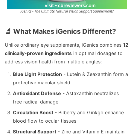
iGenics - The Ultimate Natural Vision Support Supplement?
🔬 What Makes iGenics Different?
Unlike ordinary eye supplements, iGenics combines
12
clinically-proven ingredients
in optimal dosages to
address vision health from multiple angles:
Blue Light Protection
- Lutein & Zeaxanthin form a
protective macular shield
Antioxidant Defense
- Astaxanthin neutralizes
free radical damage
Circulation Boost
- Bilberry and Ginkgo enhance
blood flow to ocular tissues
Structural Support
- Zinc and Vitamin E maintain