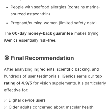
People with seafood allergies (contains marine-
sourced astaxanthin)
Pregnant/nursing women (limited safety data)
The
60-day money-back guarantee
makes trying
iGenics essentially risk-free.
🎯 Final Recommendation
After analyzing ingredients, scientific backing, and
hundreds of user testimonials, iGenics earns our
top
rating of 4.9/5
for vision supplements. It's particularly
effective for:
✅ Digital device users
✅ Older adults concerned about macular health