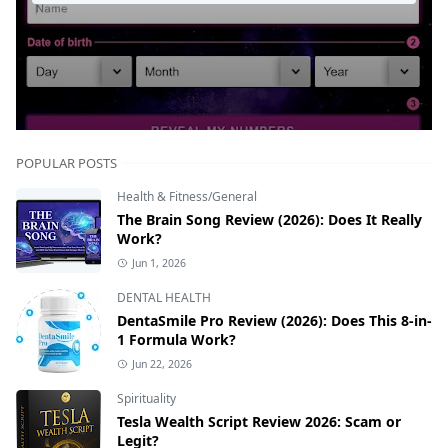
POPULAR POSTS
Health & Fitness/General
The Brain Song Review (2026): Does It Really
Work?
Jun 1, 2026
DENTAL HEALTH
DentaSmile Pro Review (2026): Does This 8-in-
1 Formula Work?
Jun 22, 2026
Spirituality
Tesla Wealth Script Review 2026: Scam or
Legit?