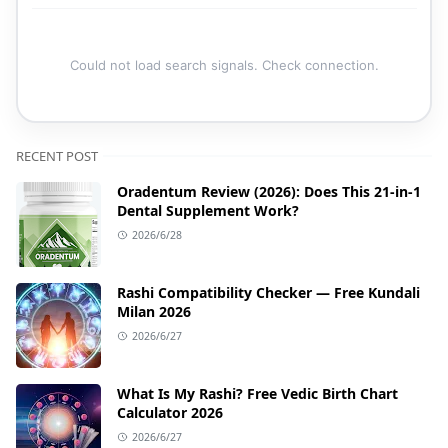
Could not load search signals. Check connection.
RECENT POST
Oradentum Review (2026): Does This 21-in-1
Dental Supplement Work?
2026/6/28
Rashi Compatibility Checker — Free Kundali
Milan 2026
2026/6/27
What Is My Rashi? Free Vedic Birth Chart
Calculator 2026
2026/6/27