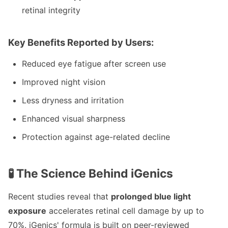
retinal integrity
Key Benefits Reported by Users:
Reduced eye fatigue after screen use
Improved night vision
Less dryness and irritation
Enhanced visual sharpness
Protection against age-related decline
🧪 The Science Behind iGenics
Recent studies reveal that
prolonged blue light
exposure
accelerates retinal cell damage by up to
70%. iGenics' formula is built on peer-reviewed