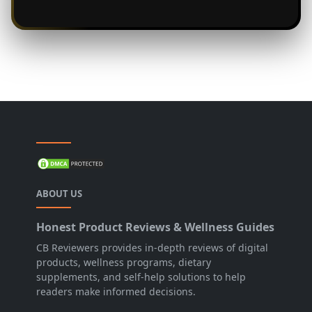
ABOUT US
Honest Product Reviews & Wellness Guides
CB Reviewers provides in-depth reviews of digital
products, wellness programs, dietary
supplements, and self-help solutions to help
readers make informed decisions.