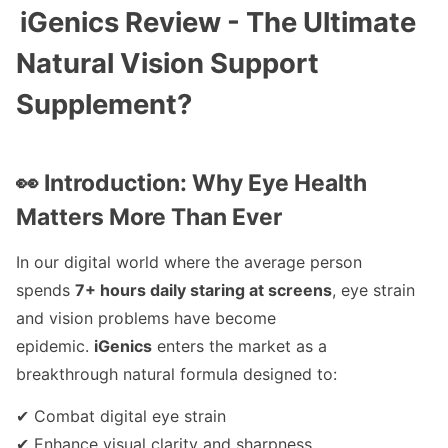
iGenics Review - The Ultimate
Natural Vision Support
Supplement?
👀 Introduction: Why Eye Health
Matters More Than Ever
In our digital world where the average person
spends
7+ hours daily staring at screens
, eye strain
and vision problems have become
epidemic.
iGenics
enters the market as a
breakthrough natural formula designed to:
✔ Combat digital eye strain
✔ Enhance visual clarity and sharpness