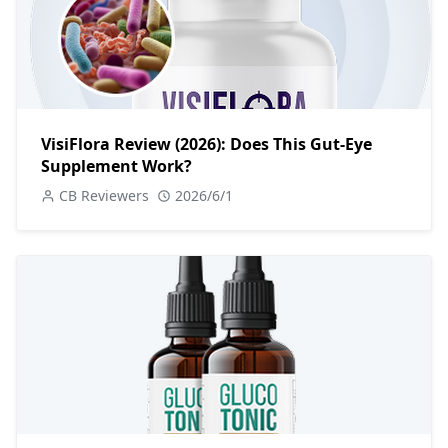
VisiFlora Review (2026): Does This Gut-Eye
Supplement Work?
CB Reviewers
2026/6/1