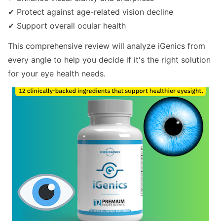
✔ Protect against age-related vision decline
✔ Support overall ocular health
This comprehensive review will analyze iGenics from
every angle to help you decide if it's the right solution
for your eye health needs.