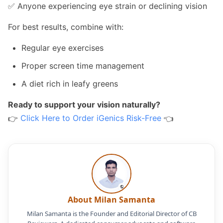
✅ Anyone experiencing eye strain or declining vision
For best results, combine with:
Regular eye exercises
Proper screen time management
A diet rich in leafy greens
Ready to support your vision naturally?
👉
Click Here to Order iGenics Risk-Free
👈
About Milan Samanta
Milan Samanta is the Founder and Editorial Director of CB