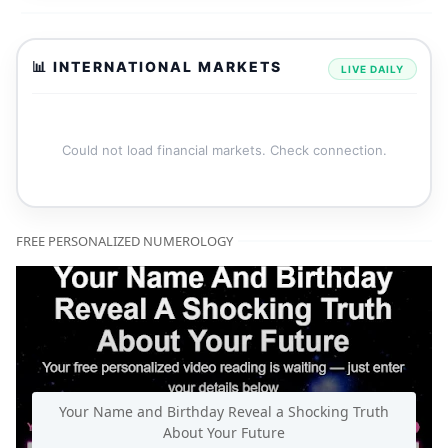
📊 INTERNATIONAL MARKETS
LIVE DAILY
Could not load financial markets. Check connection.
FREE PERSONALIZED NUMEROLOGY
Your Name and Birthday Reveal a Shocking Truth
About Your Future