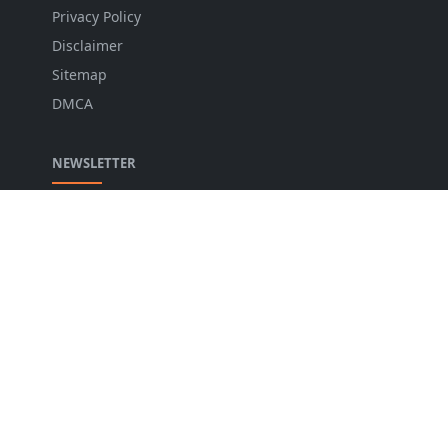
Privacy Policy
Disclaimer
Sitemap
DMCA
NEWSLETTER
Stay up to date with the latest news and relevant
updates from us.
LANGUAGE
English