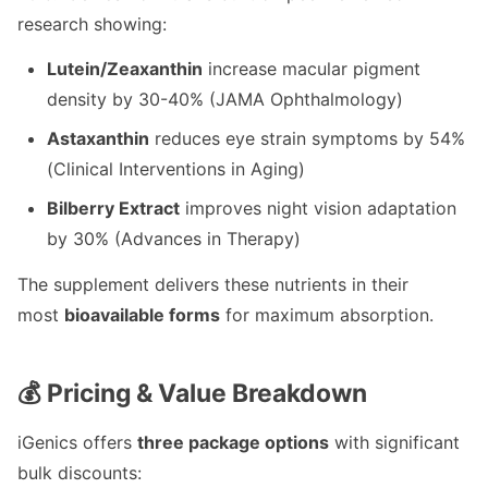
research showing:
Lutein/Zeaxanthin
increase macular pigment
density by 30-40% (JAMA Ophthalmology)
Astaxanthin
reduces eye strain symptoms by 54%
(Clinical Interventions in Aging)
Bilberry Extract
improves night vision adaptation
by 30% (Advances in Therapy)
The supplement delivers these nutrients in their
most
bioavailable forms
for maximum absorption.
💰 Pricing & Value Breakdown
iGenics offers
three package options
with significant
bulk discounts: