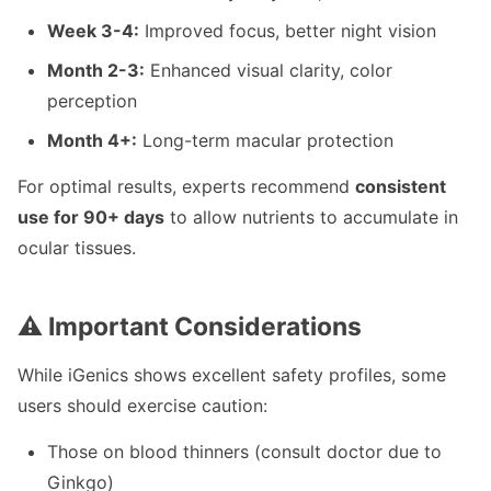
Week 3-4:
Improved focus, better night vision
Month 2-3:
Enhanced visual clarity, color
perception
Month 4+:
Long-term macular protection
For optimal results, experts recommend
consistent
use for 90+ days
to allow nutrients to accumulate in
ocular tissues.
⚠️ Important Considerations
While iGenics shows excellent safety profiles, some
users should exercise caution:
Those on blood thinners (consult doctor due to
Ginkgo)