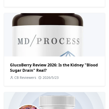
GlucoBerry Review 2026: Is the Kidney "Blood
Sugar Drain" Real?
CB Reviewers
2026/5/23