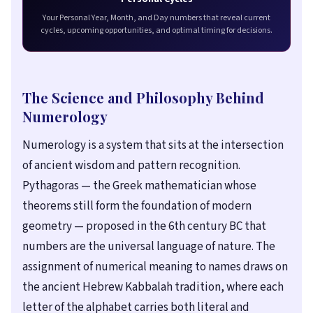
Your Personal Year, Month, and Day numbers that reveal current
cycles, upcoming opportunities, and optimal timing for decisions.
The Science and Philosophy Behind
Numerology
Numerology is a system that sits at the intersection
of ancient wisdom and pattern recognition.
Pythagoras — the Greek mathematician whose
theorems still form the foundation of modern
geometry — proposed in the 6th century BC that
numbers are the universal language of nature. The
assignment of numerical meaning to names draws on
the ancient Hebrew Kabbalah tradition, where each
letter of the alphabet carries both literal and