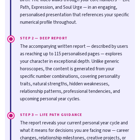
Path, Expression, and Soul Urge — in an engaging,
personalised presentation that references your specific
numerical profile throughout.
STEP 2 — DEEP REPORT
The accompanying written report — described by users
as reaching up to 115 personalised pages — explores
your character in exceptional depth. Unlike generic
horoscopes, the content is generated from your
specific number combinations, covering personality
traits, natural strengths, hidden weaknesses,
relationship patterns, professional tendencies, and
upcoming personal year cycles.
STEP 3 — LIFE PATH GUIDANCE
The report reveals your current personal year cycle and
what it means for decisions you are facing now — career
changes, relationship milestones, creative projects, or