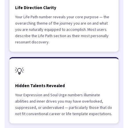
Life Direction Clarity
Your Life Path number reveals your core purpose — the
overarching theme of the journey you are on and what
you are naturally equipped to accomplish. Most users
describe the Life Path section as their most personally
resonant discovery.
💡
Hidden Talents Revealed
Your Expression and Soul Urge numbers illuminate
abilities and inner drives you may have overlooked,
suppressed, or undervalued — particularly those that do
not fit conventional career or life template expectations.