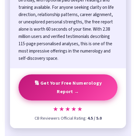
birthday, with optional paid deeper readings and
training available. For anyone seeking clarity on life
direction, relationship patterns, career alignment,
or unexplored personal strengths, the free report
alone is worth 60 seconds of your time. With 2.38
million users and verified testimonials describing
115-page personalised analyses, this is one of the
most impressive offerings in the numerology and
self-discovery space.
🔢 Get Your Free Numerology
Report →
★★★★★
CB Reviewers Official Rating:
4.5 / 5.0