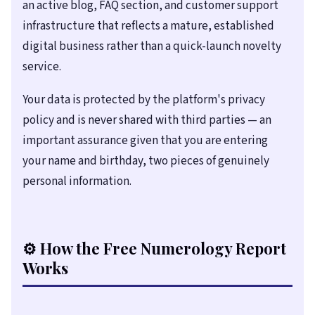
an active blog, FAQ section, and customer support
infrastructure that reflects a mature, established
digital business rather than a quick-launch novelty
service.
Your data is protected by the platform's privacy
policy and is never shared with third parties — an
important assurance given that you are entering
your name and birthday, two pieces of genuinely
personal information.
⚙️ How the Free Numerology Report
Works