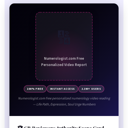
🔢
Numerologist.com Free
Personalized Video Report
100% FREE
INSTANT ACCESS
2.3M+ USERS
Numerologist.com free personalized numerology video reading
— Life Path, Expression, Soul Urge Numbers