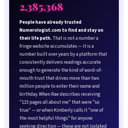
2,385,368
People have already trusted
Numerologist.com to find and stay on
their life path.
That is not a number a
fringe website accumulates — it is a
number built over years by a platform that
consistently delivers readings accurate
enough to generate the kind of word-of-
mouth trust that drives more than two
million people to enter their name and
birthday. When Rae describes receiving
"115 pages all about me" that were "so
true" — or when Kimberly calls it "one of
the most helpful things" for anyone
seeking direction — these are not isolated