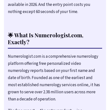
available in
2026
. And the entry point costs you
nothing except 60 seconds of your time.
🌟 What Is Numerologist.com,
Exactly?
Numerologist.com is a comprehensive numerology
platform offering free personalized video
numerology reports based on your first name and
date of birth. Founded as one of the earliest and
most established numerology services online, it has
grown to serve over 2.38 million users across more
than a decade of operation.