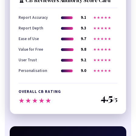
🏆 CB Reviewers Authority Score Card
Report Accuracy
9.1
★★★★★
Report Depth
9.3
★★★★★
Ease of Use
9.7
★★★★★
Value for Free
9.8
★★★★★
User Trust
9.2
★★★★★
Personalisation
9.0
★★★★★
OVERALL CB RATING
4.5
/5
★★★★★