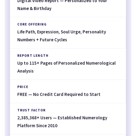
Digital Video Report — Personalized to Your
Name & Birthday
CORE OFFERING
Life Path, Expression, Soul Urge, Personality
Numbers + Future Cycles
REPORT LENGTH
Up to 115+ Pages of Personalized Numerological
Analysis
PRICE
FREE — No Credit Card Required to Start
TRUST FACTOR
2,385,368+ Users — Established Numerology
Platform Since 2010