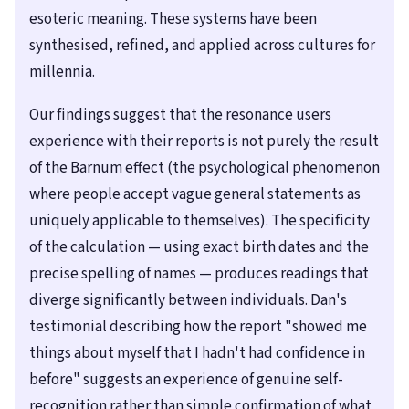
esoteric meaning. These systems have been
synthesised, refined, and applied across cultures for
millennia.
Our findings suggest that the resonance users
experience with their reports is not purely the result
of the Barnum effect (the psychological phenomenon
where people accept vague general statements as
uniquely applicable to themselves). The specificity
of the calculation — using exact birth dates and the
precise spelling of names — produces readings that
diverge significantly between individuals. Dan's
testimonial describing how the report "showed me
things about myself that I hadn't had confidence in
before" suggests an experience of genuine self-
recognition rather than simple confirmation of what