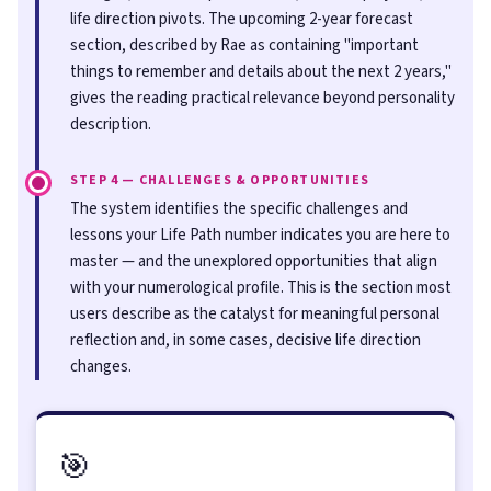
life direction pivots. The upcoming 2-year forecast
section, described by Rae as containing "important
things to remember and details about the next 2 years,"
gives the reading practical relevance beyond personality
description.
STEP 4 — CHALLENGES & OPPORTUNITIES
The system identifies the specific challenges and
lessons your Life Path number indicates you are here to
master — and the unexplored opportunities that align
with your numerological profile. This is the section most
users describe as the catalyst for meaningful personal
reflection and, in some cases, decisive life direction
changes.
🎯