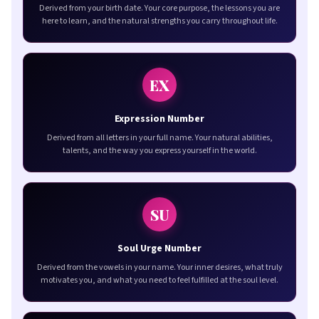
Derived from your birth date. Your core purpose, the lessons you are
here to learn, and the natural strengths you carry throughout life.
EX
Expression Number
Derived from all letters in your full name. Your natural abilities,
talents, and the way you express yourself in the world.
SU
Soul Urge Number
Derived from the vowels in your name. Your inner desires, what truly
motivates you, and what you need to feel fulfilled at the soul level.