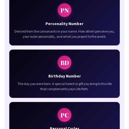
PN
Personality Number
Derived from the consonants in your name. How others perceive you,
your outer personality, and what you project to the world.
BD
Birthday Number
The day you were born. A special talent or gift you bring to this life
that complements your Life Path.
PC
Personal Cycles