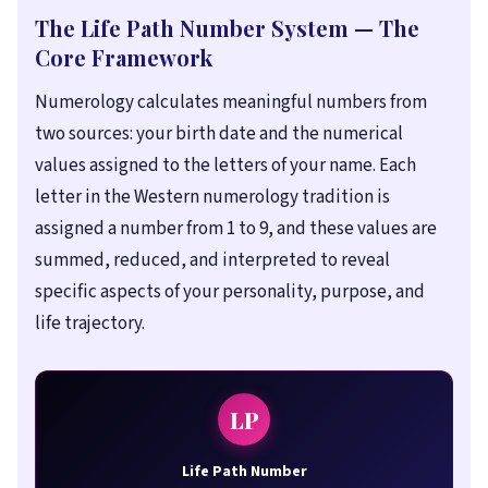
The Life Path Number System — The
Core Framework
Numerology calculates meaningful numbers from
two sources: your birth date and the numerical
values assigned to the letters of your name. Each
letter in the Western numerology tradition is
assigned a number from 1 to 9, and these values are
summed, reduced, and interpreted to reveal
specific aspects of your personality, purpose, and
life trajectory.
LP
Life Path Number