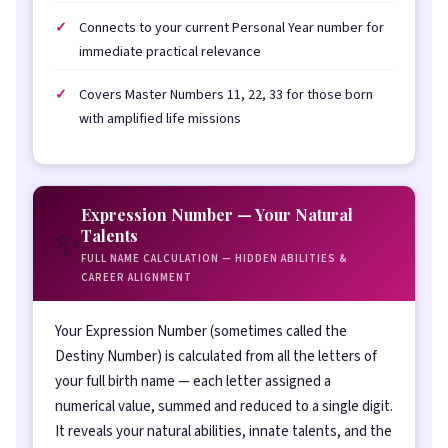
Connects to your current Personal Year number for
immediate practical relevance
Covers Master Numbers 11, 22, 33 for those born
with amplified life missions
Expression Number — Your Natural
✨
Talents
FULL NAME CALCULATION — HIDDEN ABILITIES &
CAREER ALIGNMENT
Your Expression Number (sometimes called the
Destiny Number) is calculated from all the letters of
your full birth name — each letter assigned a
numerical value, summed and reduced to a single digit.
It reveals your natural abilities, innate talents, and the