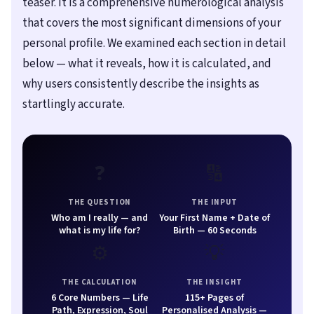
teaser. It is a comprehensive numerological analysis
that covers the most significant dimensions of your
personal profile. We examined each section in detail
below — what it reveals, how it is calculated, and
why users consistently describe the insights as
startlingly accurate.
❓
🔢
THE QUESTION
THE INPUT
Who am I really — and
Your First Name + Date of
what is my life for?
Birth — 60 Seconds
⚙️
💡
THE CALCULATION
THE INSIGHT
6 Core Numbers — Life
115+ Pages of
Path, Expression, Soul
Personalised Analysis —