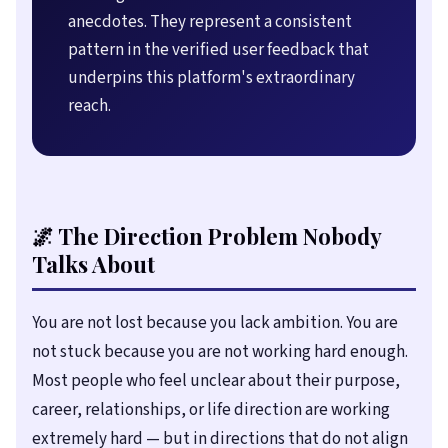
anecdotes. They represent a consistent
pattern in the verified user feedback that
underpins this platform's extraordinary
reach.
🌌 The Direction Problem Nobody
Talks About
You are not lost because you lack ambition. You are
not stuck because you are not working hard enough.
Most people who feel unclear about their purpose,
career, relationships, or life direction are working
extremely hard — but in directions that do not align