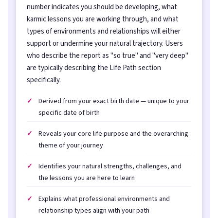
number indicates you should be developing, what
karmic lessons you are working through, and what
types of environments and relationships will either
support or undermine your natural trajectory. Users
who describe the report as "so true" and "very deep"
are typically describing the Life Path section
specifically.
Derived from your exact birth date — unique to your
specific date of birth
Reveals your core life purpose and the overarching
theme of your journey
Identifies your natural strengths, challenges, and
the lessons you are here to learn
Explains what professional environments and
relationship types align with your path