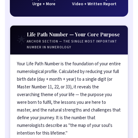
Urge + More
Video + Written Report
Life Path Number — Your Core Purpose
🌟
ANCHOR SECTION — THE SINGLE MOST IMPORTANT
NUMBER IN NUMEROLOGY
Your Life Path Number is the foundation of your entire
numerological profile. Calculated by reducing your full
birth date (day + month + year) to a single digit (or
Master Number 11, 22, or 33), it reveals the
overarching theme of your life — the purpose you
were born to fulfil, the lessons you are here to
master, and the natural strengths and challenges that
define your journey. It is the number that
numerologists describe as "the map of your soul's
intention for this lifetime."