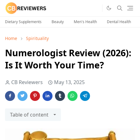
Dietary Supplements
Beauty
Men's Health
Dental Health
Home
Spirituality
Numerologist Review (2026):
Is It Worth Your Time?
CB Reviewers
May 13, 2025
Table of content