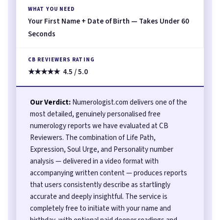
WHAT YOU NEED
Your First Name + Date of Birth — Takes Under 60
Seconds
CB REVIEWERS RATING
★★★★★ 4.5 / 5.0
Our Verdict:
Numerologist.com delivers one of the
most detailed, genuinely personalised free
numerology reports we have evaluated at CB
Reviewers. The combination of Life Path,
Expression, Soul Urge, and Personality number
analysis — delivered in a video format with
accompanying written content — produces reports
that users consistently describe as startlingly
accurate and deeply insightful. The service is
completely free to initiate with your name and