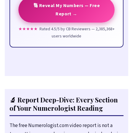
🔢 Reveal My Numbers — Free
Report →
★★★★★
Rated 4.5/5 by CB Reviewers — 2,385,368+
users worldwide
🔬 Report Deep-Dive: Every Section
of Your Numerologist Reading
The free Numerologist.com video report is not a