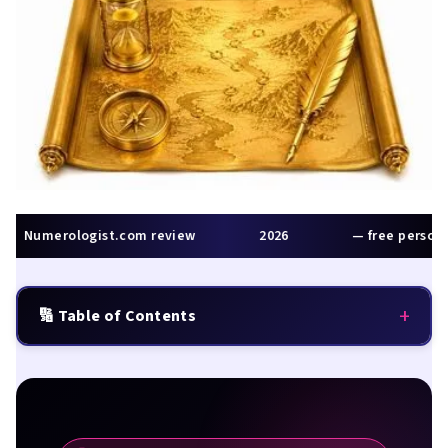
Numerologist.com review
2026
— free personal
+
🔢 Table of Contents
Quick Summary
The Direction Problem Nobody Talks About
What Is Numerologist.com?