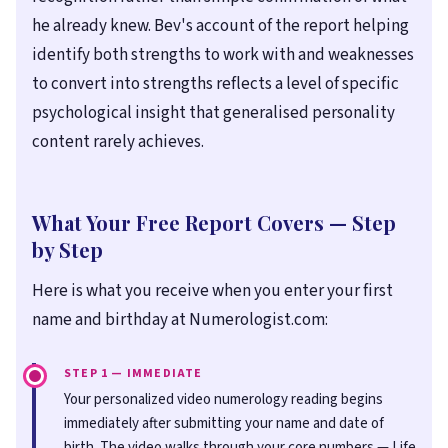
he already knew. Bev's account of the report helping
identify both strengths to work with and weaknesses
to convert into strengths reflects a level of specific
psychological insight that generalised personality
content rarely achieves.
What Your Free Report Covers — Step
by Step
Here is what you receive when you enter your first
name and birthday at Numerologist.com:
STEP 1 — IMMEDIATE
Your personalized video numerology reading begins
immediately after submitting your name and date of
birth. The video walks through your core numbers — Life