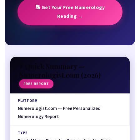
Numerologist vs. Alternatives
🔢 Get Your Free Numerology
Frequently Asked Questions
Reading →
⚡ Quick Summary —
Numerologist.com (
2026
)
FREE REPORT
PLATFORM
Numerologist.com — Free Personalized
Numerology Report
TYPE