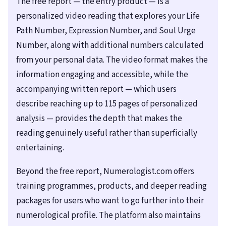
The free report — the entry product — is a
personalized video reading that explores your Life
Path Number, Expression Number, and Soul Urge
Number, along with additional numbers calculated
from your personal data. The video format makes the
information engaging and accessible, while the
accompanying written report — which users
describe reaching up to 115 pages of personalized
analysis — provides the depth that makes the
reading genuinely useful rather than superficially
entertaining.
Beyond the free report, Numerologist.com offers
training programmes, products, and deeper reading
packages for users who want to go further into their
numerological profile. The platform also maintains