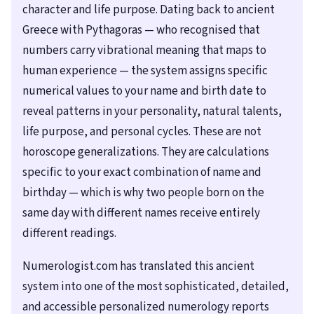
character and life purpose. Dating back to ancient
Greece with Pythagoras — who recognised that
numbers carry vibrational meaning that maps to
human experience — the system assigns specific
numerical values to your name and birth date to
reveal patterns in your personality, natural talents,
life purpose, and personal cycles. These are not
horoscope generalizations. They are calculations
specific to your exact combination of name and
birthday — which is why two people born on the
same day with different names receive entirely
different readings.
Numerologist.com has translated this ancient
system into one of the most sophisticated, detailed,
and accessible personalized numerology reports