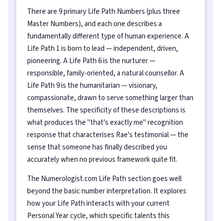
There are 9 primary Life Path Numbers (plus three
Master Numbers), and each one describes a
fundamentally different type of human experience. A
Life Path 1 is born to lead — independent, driven,
pioneering. A Life Path 6 is the nurturer —
responsible, family-oriented, a natural counsellor. A
Life Path 9 is the humanitarian — visionary,
compassionate, drawn to serve something larger than
themselves. The specificity of these descriptions is
what produces the "that's exactly me" recognition
response that characterises Rae's testimonial — the
sense that someone has finally described you
accurately when no previous framework quite fit.
The Numerologist.com Life Path section goes well
beyond the basic number interpretation. It explores
how your Life Path interacts with your current
Personal Year cycle, which specific talents this