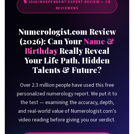
🔢
2026
INDEPENDENT EXPERT REVIEW — CB
How the Free Report Works
REVIEWERS
The Life Path Number System
Core Numbers Explained
Numerologist.com Review
What Your Report Covers
(
2026
): Can Your
Name &
Report Deep-Dive: What You Get
Birthday
Really Reveal
Life Path Number
Your Life Path, Hidden
Expression Number
Talents & Future?
Soul Urge Number
Personality Number
Over 2.3 million people have used this free
Destiny & Future Cycles
personalized numerology report. We put it to
Challenges & Lessons
the test — examining the accuracy, depth,
Real User Results
and real-world value of Numerologist.com's
Our Review Methodology
video reading before giving you our verdict.
Honest Pros & Cons
Pricing & Options