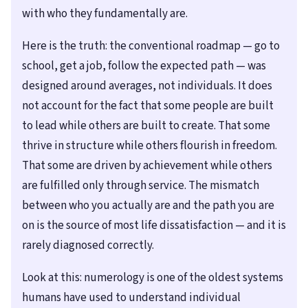
with who they fundamentally are.
Here is the truth: the conventional roadmap — go to
school, get a job, follow the expected path — was
designed around averages, not individuals. It does
not account for the fact that some people are built
to lead while others are built to create. That some
thrive in structure while others flourish in freedom.
That some are driven by achievement while others
are fulfilled only through service. The mismatch
between who you actually are and the path you are
on is the source of most life dissatisfaction — and it is
rarely diagnosed correctly.
Look at this: numerology is one of the oldest systems
humans have used to understand individual