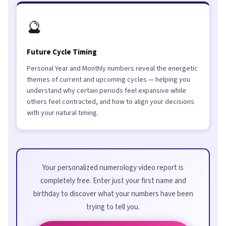
🔮
Future Cycle Timing
Personal Year and Monthly numbers reveal the energetic
themes of current and upcoming cycles — helping you
understand why certain periods feel expansive while
others feel contracted, and how to align your decisions
with your natural timing.
Your personalized numerology video report is
completely free. Enter just your first name and
birthday to discover what your numbers have been
trying to tell you.