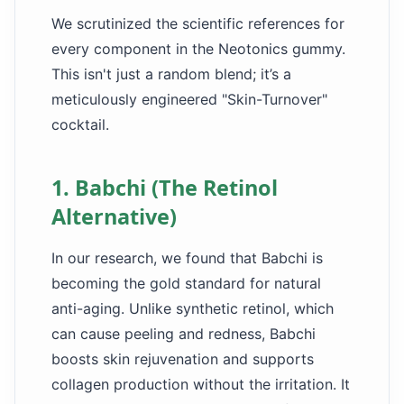
We scrutinized the scientific references for
every component in the Neotonics gummy.
This isn't just a random blend; it’s a
meticulously engineered "Skin-Turnover"
cocktail.
1. Babchi (The Retinol
Alternative)
In our research, we found that Babchi is
becoming the gold standard for natural
anti-aging. Unlike synthetic retinol, which
can cause peeling and redness, Babchi
boosts skin rejuvenation and supports
collagen production without the irritation. It