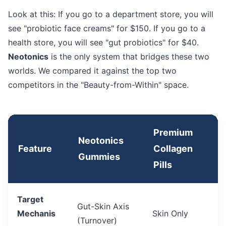
Look at this: If you go to a department store, you will
see "probiotic face creams" for $150. If you go to a
health store, you will see "gut probiotics" for $40.
Neotonics
is the only system that bridges these two
worlds. We compared it against the top two
competitors in the "Beauty-from-Within" space.
Premium
Neotonics
Feature
Collagen
Gummies
Pills
Target
Gut-Skin Axis
Mechanis
Skin Only
(Turnover)