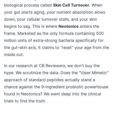
biological process called
Skin Cell Turnover.
When
your gut starts aging, your nutrient absorption slows
down, your cellular turnover stalls, and your skin
begins to sag. This is where
Neotonics
enters the
frame. Marketed as the only formula containing 500
million units of extra-strong bacteria specifically for
the gut-skin axis, it claims to "reset" your age from the
inside out.
In our research at CB Reviewers, we don't buy the
hype. We scrutinize the data. Does the "Viper Mimetic"
approach of standard peptides actually stand a
chance against the 9-ingredient probiotic powerhouse
found in Neotonics? We went deep into the clinical
trials to find the truth.