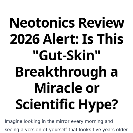
Neotonics Review
2026 Alert: Is This
"Gut-Skin"
Breakthrough a
Miracle or
Scientific Hype?
Imagine looking in the mirror every morning and
seeing a version of yourself that looks five years older