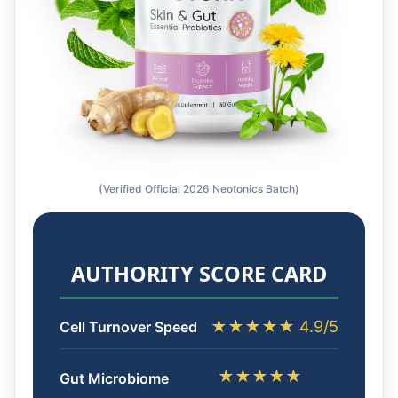
(Verified Official 2026 Neotonics Batch)
AUTHORITY SCORE CARD
★★★★★ 4.9/5
Cell Turnover Speed
★★★★★
Gut Microbiome