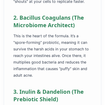
"shouts" at your cells to replicate faster.
2. Bacillus Coagulans (The
Microbiome Architect)
This is the heart of the formula. It’s a
"spore-forming" probiotic, meaning it can
survive the harsh acids in your stomach to
reach your intestines alive. Once there, it
multiplies good bacteria and reduces the
inflammation that causes "puffy" skin and
adult acne.
3. Inulin & Dandelion (The
Prebiotic Shield)