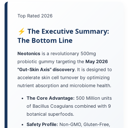
Top Rated 2026
⚡ The Executive Summary:
The Bottom Line
Neotonics
is a revolutionary 500mg
probiotic gummy targeting the
May 2026
"Gut-Skin Axis" discovery
. It is designed to
accelerate skin cell turnover by optimizing
nutrient absorption and microbiome health.
The Core Advantage:
500 Million units
of Bacillus Coagulans combined with 9
botanical superfoods.
Safety Profile:
Non-GMO, Gluten-Free,