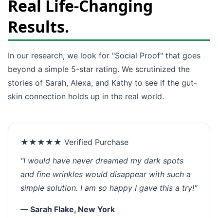
Real Life-Changing
Results.
In our research, we look for "Social Proof" that goes
beyond a simple 5-star rating. We scrutinized the
stories of Sarah, Alexa, and Kathy to see if the gut-
skin connection holds up in the real world.
★★★★★ Verified Purchase
"I would have never dreamed my dark spots
and fine wrinkles would disappear with such a
simple solution. I am so happy I gave this a try!"
— Sarah Flake, New York