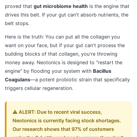
proved that
gut microbiome health
is the engine that
drives this belt. If your gut can't absorb nutrients, the
belt stops.
Here is the truth: You can put all the collagen you
want on your face, but if your gut can't process the
building blocks of that collagen, you're throwing
money away. Neotonics is designed to "restart the
engine" by flooding your system with
Bacillus
Coagulans
—a potent probiotic strain that specifically
triggers cellular regeneration.
⚠️ ALERT: Due to recent viral success,
Neotonics is currently facing stock shortages.
Our research shows that 97% of customers