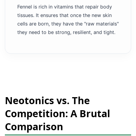
Fennel is rich in vitamins that repair body
tissues. It ensures that once the new skin
cells are born, they have the "raw materials"
they need to be strong, resilient, and tight.
Neotonics vs. The
Competition: A Brutal
Comparison