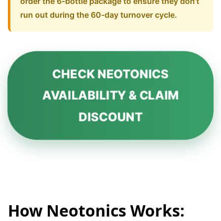
order the 6-bottle package to ensure they don't
run out during the 60-day turnover cycle.
CHECK NEOTONICS
AVAILABILITY & CLAIM
DISCOUNT
How Neotonics Works: