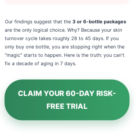
Our findings suggest that the
3 or 6-bottle packages
are the only logical choice. Why? Because your skin
turnover cycle takes roughly 28 to 45 days. If you
only buy one bottle, you are stopping right when the
"magic" starts to happen. Here is the truth: you can't
fix a decade of aging in 7 days.
CLAIM YOUR 60-DAY RISK-
FREE TRIAL