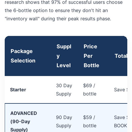
research shows that 97% of successful users choose
the 6-bottle option to ensure they don't hit an
"inventory wall" during their peak results phase.
Suppl
Price
Package
y
Per
Total 
Selection
Level
Bottle
30 Day
$69 /
Starter
Save $
Supply
bottle
ADVANCED
90 Day
$59 /
Save $1
(90-Day
Supply
bottle
BOOKS
Supply)