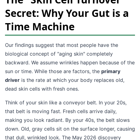
Secret: Why Your Gut is a
Time Machine
Our findings suggest that most people have the
biological concept of "aging skin" completely
backward. We assume wrinkles happen because of the
sun or time. While those are factors, the
primary
driver
is the rate at which your body replaces old,
dead skin cells with fresh ones.
Think of your skin like a conveyor belt. In your 20s,
that belt is moving fast. Fresh cells arrive daily,
making you look radiant. By your 40s, the belt slows
down. Old, gray cells sit on the surface longer, causing
that dull, wrinkled look. The May 2026 discovery