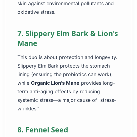
skin against environmental pollutants and
oxidative stress.
7. Slippery Elm Bark & Lion's
Mane
This duo is about protection and longevity.
Slippery Elm Bark protects the stomach
lining (ensuring the probiotics can work),
while
Organic Lion's Mane
provides long-
term anti-aging effects by reducing
systemic stress—a major cause of "stress-
wrinkles."
8. Fennel Seed