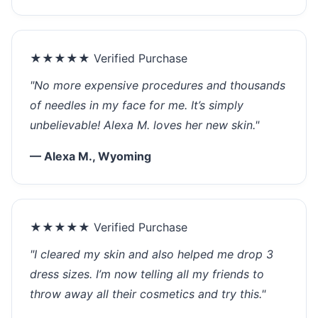
★★★★★ Verified Purchase
"No more expensive procedures and thousands
of needles in my face for me. It’s simply
unbelievable! Alexa M. loves her new skin."
— Alexa M., Wyoming
★★★★★ Verified Purchase
"I cleared my skin and also helped me drop 3
dress sizes. I’m now telling all my friends to
throw away all their cosmetics and try this."