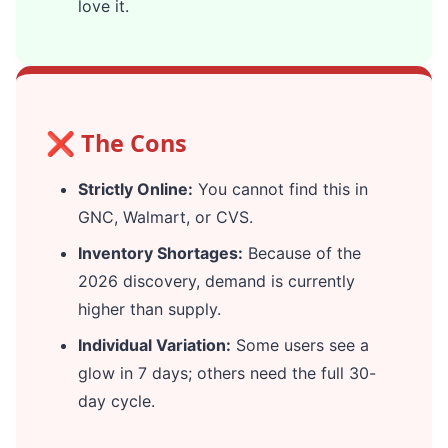
love it.
❌ The Cons
Strictly Online:
You cannot find this in
GNC, Walmart, or CVS.
Inventory Shortages:
Because of the
2026 discovery, demand is currently
higher than supply.
Individual Variation:
Some users see a
glow in 7 days; others need the full 30-
day cycle.