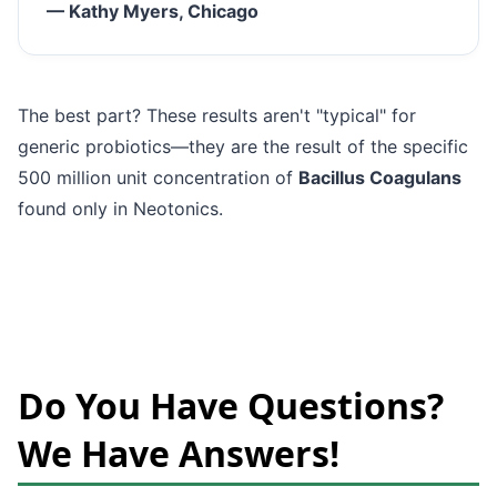
— Kathy Myers, Chicago
The best part? These results aren't "typical" for
generic probiotics—they are the result of the specific
500 million unit concentration of
Bacillus Coagulans
found only in Neotonics.
Do You Have Questions?
We Have Answers!