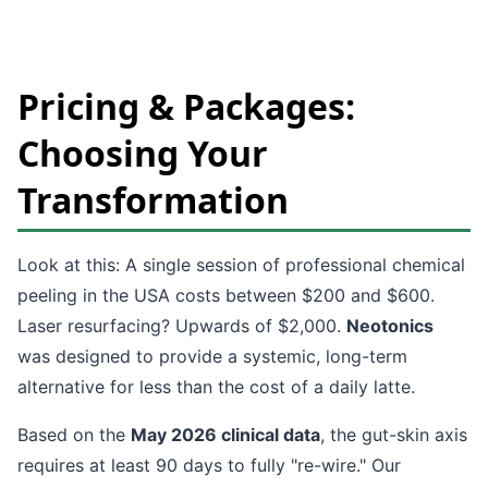
Pricing & Packages:
Choosing Your
Transformation
Look at this: A single session of professional chemical
peeling in the USA costs between $200 and $600.
Laser resurfacing? Upwards of $2,000.
Neotonics
was designed to provide a systemic, long-term
alternative for less than the cost of a daily latte.
Based on the
May 2026 clinical data
, the gut-skin axis
requires at least 90 days to fully "re-wire." Our