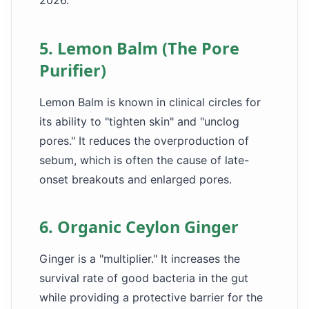
2026.
5. Lemon Balm (The Pore
Purifier)
Lemon Balm is known in clinical circles for
its ability to "tighten skin" and "unclog
pores." It reduces the overproduction of
sebum, which is often the cause of late-
onset breakouts and enlarged pores.
6. Organic Ceylon Ginger
Ginger is a "multiplier." It increases the
survival rate of good bacteria in the gut
while providing a protective barrier for the