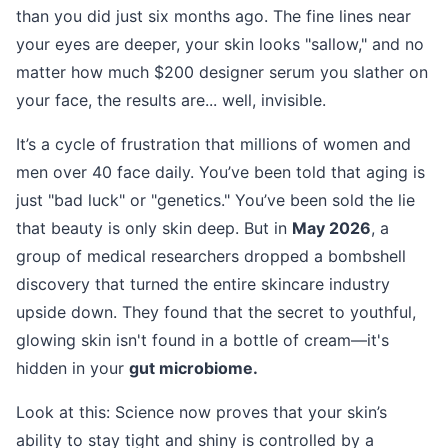
than you did just six months ago. The fine lines near
your eyes are deeper, your skin looks "sallow," and no
matter how much $200 designer serum you slather on
your face, the results are... well, invisible.
It’s a cycle of frustration that millions of women and
men over 40 face daily. You’ve been told that aging is
just "bad luck" or "genetics." You’ve been sold the lie
that beauty is only skin deep. But in
May 2026
, a
group of medical researchers dropped a bombshell
discovery that turned the entire skincare industry
upside down. They found that the secret to youthful,
glowing skin isn't found in a bottle of cream—it's
hidden in your
gut microbiome.
Look at this: Science now proves that your skin’s
ability to stay tight and shiny is controlled by a