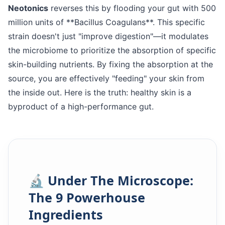
Neotonics
reverses this by flooding your gut with 500
million units of **Bacillus Coagulans**. This specific
strain doesn't just "improve digestion"—it modulates
the microbiome to prioritize the absorption of specific
skin-building nutrients. By fixing the absorption at the
source, you are effectively "feeding" your skin from
the inside out. Here is the truth: healthy skin is a
byproduct of a high-performance gut.
🔬 Under The Microscope:
The 9 Powerhouse
Ingredients