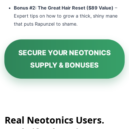
Bonus #2: The Great Hair Reset ($89 Value)
–
Expert tips on how to grow a thick, shiny mane
that puts Rapunzel to shame.
SECURE YOUR NEOTONICS
SUPPLY & BONUSES
Real Neotonics Users.