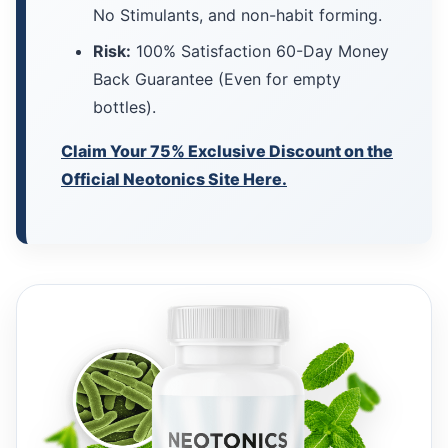
No Stimulants, and non-habit forming.
Risk:
100% Satisfaction 60-Day Money
Back Guarantee (Even for empty
bottles).
Claim Your 75% Exclusive Discount on the
Official Neotonics Site Here.