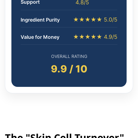
Support
4.8/5
★★★★★ 5.0/5
Ingredient Purity
★★★★★ 4.9/5
Value for Money
OVERALL RATING
9.9 / 10
The "Skin Cell Turnover"