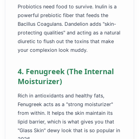
Probiotics need food to survive. Inulin is a
powerful prebiotic fiber that feeds the
Bacillus Coagulans. Dandelion adds "skin-
protecting qualities" and acting as a natural
diuretic to flush out the toxins that make
your complexion look muddy.
4. Fenugreek (The Internal
Moisturizer)
Rich in antioxidants and healthy fats,
Fenugreek acts as a "strong moisturizer"
from within. It helps the skin maintain its
lipid barrier, which is what gives you that
"Glass Skin" dewy look that is so popular in