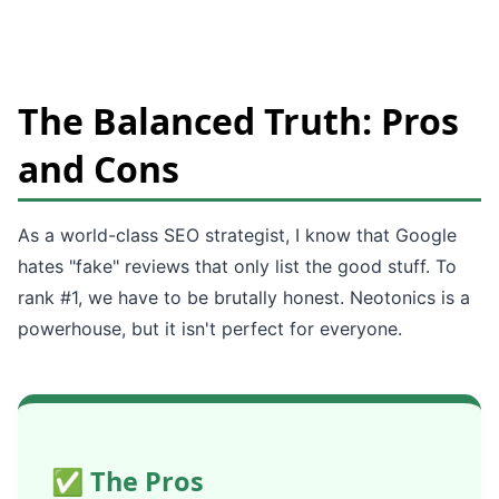
The Balanced Truth: Pros
and Cons
As a world-class SEO strategist, I know that Google
hates "fake" reviews that only list the good stuff. To
rank #1, we have to be brutally honest. Neotonics is a
powerhouse, but it isn't perfect for everyone.
✅ The Pros