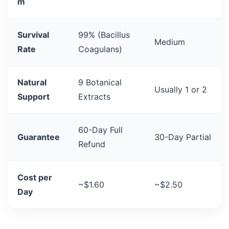
m
Survival
99% (Bacillus
Medium
Rate
Coagulans)
Natural
9 Botanical
Usually 1 or 2
Support
Extracts
60-Day Full
Guarantee
30-Day Partial
Refund
Cost per
~$1.60
~$2.50
Day