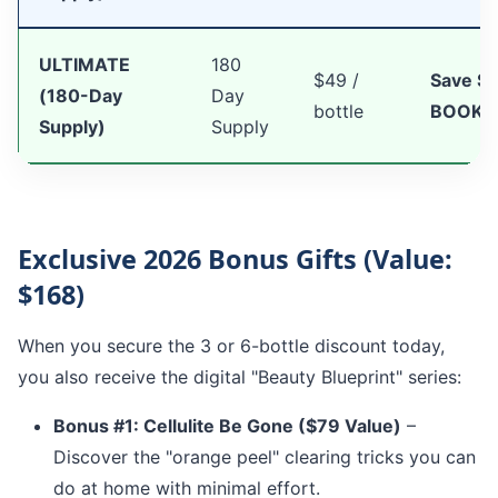
ULTIMATE
180
$49 /
Save $3
(180-Day
Day
bottle
BOOKS 
Supply)
Supply
Exclusive 2026 Bonus Gifts (Value:
$168)
When you secure the 3 or 6-bottle discount today,
you also receive the digital "Beauty Blueprint" series:
Bonus #1: Cellulite Be Gone ($79 Value)
–
Discover the "orange peel" clearing tricks you can
do at home with minimal effort.