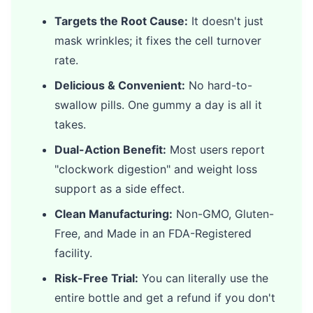
Targets the Root Cause:
It doesn't just
mask wrinkles; it fixes the cell turnover
rate.
Delicious & Convenient:
No hard-to-
swallow pills. One gummy a day is all it
takes.
Dual-Action Benefit:
Most users report
"clockwork digestion" and weight loss
support as a side effect.
Clean Manufacturing:
Non-GMO, Gluten-
Free, and Made in an FDA-Registered
facility.
Risk-Free Trial:
You can literally use the
entire bottle and get a refund if you don't