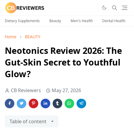
Dietary Supplements
Beauty
Men's Health
Dental Health
Home
BEAUTY
Neotonics Review 2026: The
Gut-Skin Secret to Youthful
Glow?
CB Reviewers
May 27, 2026
Table of content