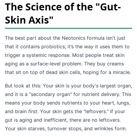
The Science of the "Gut-
Skin Axis"
The best part about the Neotonics formula isn't just
that it contains probiotics; it’s the
way
it uses them to
trigger a systemic response. Most people treat skin
aging as a surface-level problem. They buy creams
that sit on top of dead skin cells, hoping for a miracle.
But look at this: Your skin is your body's largest organ,
and it is a "secondary organ" for nutrient delivery. This
means your body sends nutrients to your heart, lungs,
and brain
first
. Your skin gets the "leftovers." If your
gut is aging and inefficient, there are no leftovers.
Your skin starves, turnover stops, and wrinkles form.