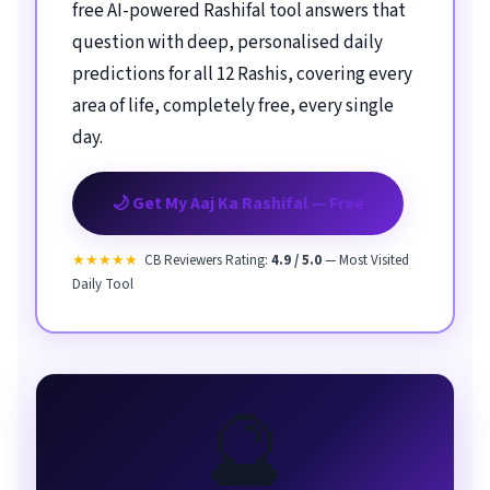
free AI-powered Rashifal tool answers that
question with deep, personalised daily
predictions for all 12 Rashis, covering every
area of life, completely free, every single
day.
🌙 Get My Aaj Ka Rashifal — Free
★★★★★
CB Reviewers Rating:
4.9 / 5.0
— Most Visited
Daily Tool
🔮