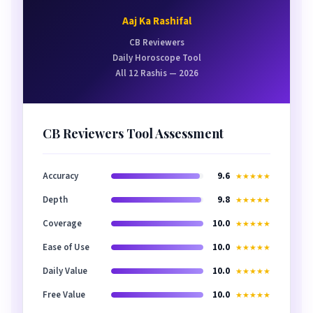
Aaj Ka Rashifal
CB Reviewers
Daily Horoscope Tool
All 12 Rashis — 2026
CB Reviewers Tool Assessment
Accuracy
9.6
★★★★★
Depth
9.8
★★★★★
Coverage
10.0
★★★★★
Ease of Use
10.0
★★★★★
Daily Value
10.0
★★★★★
Free Value
10.0
★★★★★