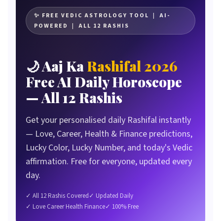
Why Millions Search Rashifal Every Single Day
What Is the CB Reviewers Daily Rashifal Tool?
✨ FREE VEDIC ASTROLOGY TOOL | AI-
POWERED | ALL 12 RASHIS
The 12 Rashis — Complete Guide
How the Daily Rashifal Tool Works
🌙 Aaj Ka
Rashifal 2026
The AI Vedic Astrology Mechanism
Free AI Daily Horoscope
What Each Daily Reading Covers
— All 12 Rashis
How to Use It — Step by Step
Real Users, Real Experiences
Get your personalised daily Rashifal instantly
How We Built This Tool
— Love, Career, Health & Finance predictions,
Honest Pros & Cons
Lucky Color, Lucky Number, and today's Vedic
Comparison vs Other Rashifal Sources
affirmation. Free for everyone, updated every
Frequently Asked Questions
day.
The Verdict
✓ All 12 Rashis Covered
✓ Updated Daily
✓ Love Career Health Finance
✓ 100% Free