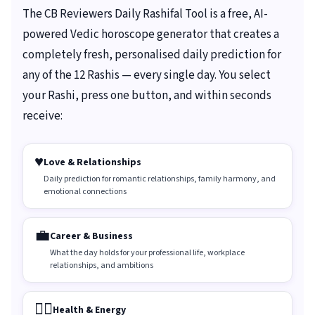
The CB Reviewers Daily Rashifal Tool is a free, AI-
powered Vedic horoscope generator that creates a
completely fresh, personalised daily prediction for
any of the 12 Rashis — every single day. You select
your Rashi, press one button, and within seconds
receive:
♥️
Love & Relationships
Daily prediction for romantic relationships, family harmony, and
emotional connections
💼
Career & Business
What the day holds for your professional life, workplace
relationships, and ambitions
🏃‍♀️
Health & Energy