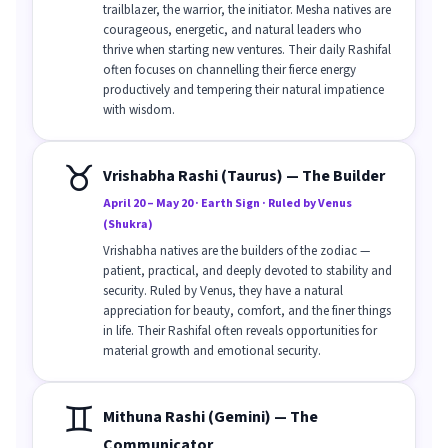
trailblazer, the warrior, the initiator. Mesha natives are
courageous, energetic, and natural leaders who
thrive when starting new ventures. Their daily Rashifal
often focuses on channelling their fierce energy
productively and tempering their natural impatience
with wisdom.
♉
Vrishabha Rashi (Taurus) — The Builder
April 20 – May 20 · Earth Sign · Ruled by Venus
(Shukra)
Vrishabha natives are the builders of the zodiac —
patient, practical, and deeply devoted to stability and
security. Ruled by Venus, they have a natural
appreciation for beauty, comfort, and the finer things
in life. Their Rashifal often reveals opportunities for
material growth and emotional security.
♊
Mithuna Rashi (Gemini) — The
Communicator