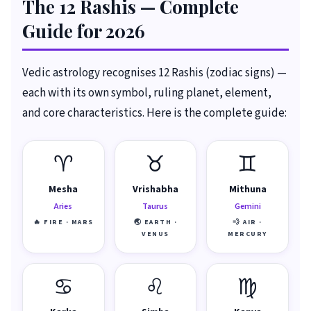
The 12 Rashis — Complete
Guide for 2026
Vedic astrology recognises 12 Rashis (zodiac signs) —
each with its own symbol, ruling planet, element,
and core characteristics. Here is the complete guide:
♈
♉
♊
Mesha
Vrishabha
Mithuna
Aries
Taurus
Gemini
🔥 FIRE · MARS
🌏 EARTH ·
💨 AIR ·
VENUS
MERCURY
♋
♌
♍