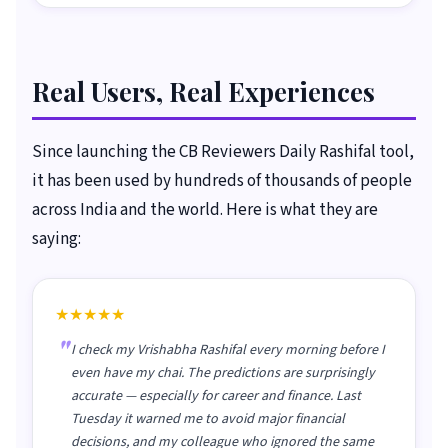
Real Users, Real Experiences
Since launching the CB Reviewers Daily Rashifal tool,
it has been used by hundreds of thousands of people
across India and the world. Here is what they are
saying:
★★★★★
I check my Vrishabha Rashifal every morning before I
even have my chai. The predictions are surprisingly
accurate — especially for career and finance. Last
Tuesday it warned me to avoid major financial
decisions, and my colleague who ignored the same