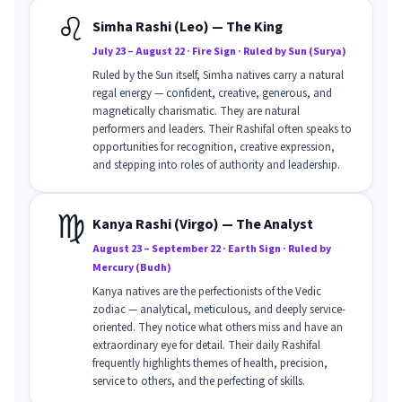
♌
Simha Rashi (Leo) — The King
July 23 – August 22 · Fire Sign · Ruled by Sun (Surya)
Ruled by the Sun itself, Simha natives carry a natural
regal energy — confident, creative, generous, and
magnetically charismatic. They are natural
performers and leaders. Their Rashifal often speaks to
opportunities for recognition, creative expression,
and stepping into roles of authority and leadership.
♍
Kanya Rashi (Virgo) — The Analyst
August 23 – September 22 · Earth Sign · Ruled by
Mercury (Budh)
Kanya natives are the perfectionists of the Vedic
zodiac — analytical, meticulous, and deeply service-
oriented. They notice what others miss and have an
extraordinary eye for detail. Their daily Rashifal
frequently highlights themes of health, precision,
service to others, and the perfecting of skills.