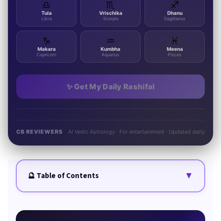
♎
♏
♐
Tula
Vrischika
Dhanu
Libra
Scorpio
Sagittarius
♑
♒
♓
Makara
Kumbha
Meena
Capricorn
Aquarius
Pisces
✨ Get My Daily Rashifal
CB REVIEWERS
AI Vedic Astrology · For entertainment · Updated daily
▼
🔮 Table of Contents
Quick Summary