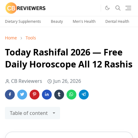
Dietary Supplements
Beauty
Men's Health
Dental Health
Home
Tools
Today Rashifal 2026 — Free
Daily Horoscope All 12 Rashis
CB Reviewers
Jun 26, 2026
Table of content