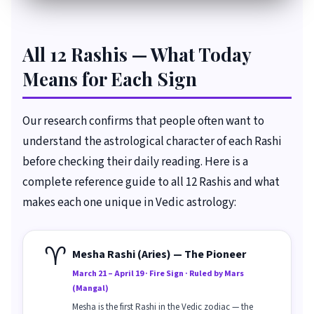
All 12 Rashis — What Today
Means for Each Sign
Our research confirms that people often want to
understand the astrological character of each Rashi
before checking their daily reading. Here is a
complete reference guide to all 12 Rashis and what
makes each one unique in Vedic astrology:
♈
Mesha Rashi (Aries) — The Pioneer
March 21 – April 19 · Fire Sign · Ruled by Mars
(Mangal)
Mesha is the first Rashi in the Vedic zodiac — the