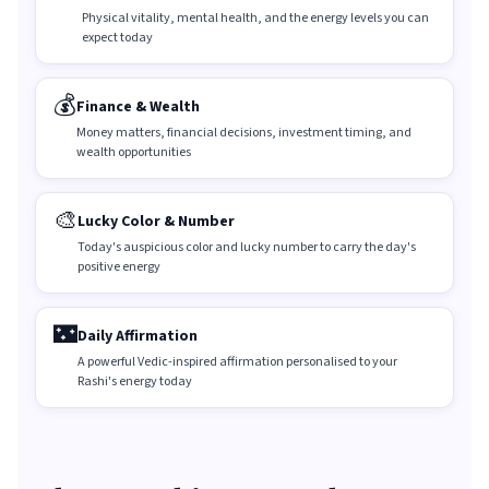
Physical vitality, mental health, and the energy levels you can
expect today
💰
Finance & Wealth
Money matters, financial decisions, investment timing, and
wealth opportunities
🎨
Lucky Color & Number
Today's auspicious color and lucky number to carry the day's
positive energy
🌃
Daily Affirmation
A powerful Vedic-inspired affirmation personalised to your
Rashi's energy today