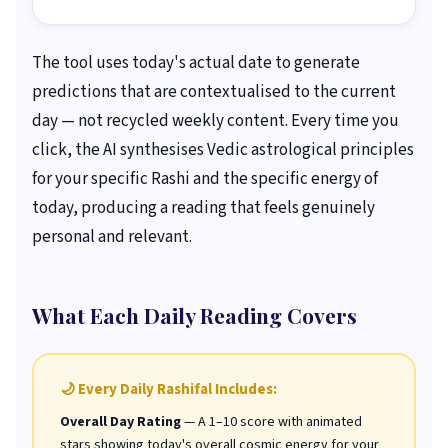
The tool uses today's actual date to generate
predictions that are contextualised to the current
day — not recycled weekly content. Every time you
click, the AI synthesises Vedic astrological principles
for your specific Rashi and the specific energy of
today, producing a reading that feels genuinely
personal and relevant.
What Each Daily Reading Covers
🌙 Every Daily Rashifal Includes:
Overall Day Rating
— A 1–10 score with animated
stars showing today's overall cosmic energy for your