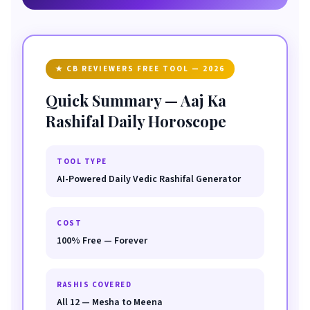
★ CB REVIEWERS FREE TOOL — 2026
Quick Summary — Aaj Ka
Rashifal Daily Horoscope
TOOL TYPE
AI-Powered Daily Vedic Rashifal Generator
COST
100% Free — Forever
RASHIS COVERED
All 12 — Mesha to Meena