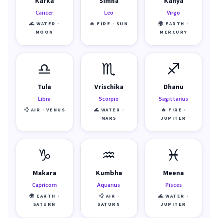
Karka
Simha
Kanya
Cancer
Leo
Virgo
🌊 WATER ·
🔥 FIRE · SUN
🌍 EARTH ·
MOON
MERCURY
♎
♏
♐
Tula
Vrischika
Dhanu
Libra
Scorpio
Sagittarius
💨 AIR · VENUS
🌊 WATER ·
🔥 FIRE ·
MARS
JUPITER
♑
♒
♓
Makara
Kumbha
Meena
Capricorn
Aquarius
Pisces
🌍 EARTH ·
💨 AIR ·
🌊 WATER ·
SATURN
SATURN
JUPITER