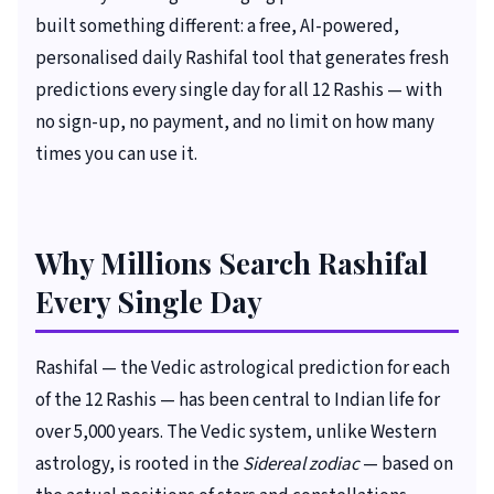
built something different: a free, AI-powered,
personalised daily Rashifal tool that generates fresh
predictions every single day for all 12 Rashis — with
no sign-up, no payment, and no limit on how many
times you can use it.
Why Millions Search Rashifal
Every Single Day
Rashifal — the Vedic astrological prediction for each
of the 12 Rashis — has been central to Indian life for
over 5,000 years. The Vedic system, unlike Western
astrology, is rooted in the
Sidereal zodiac
— based on