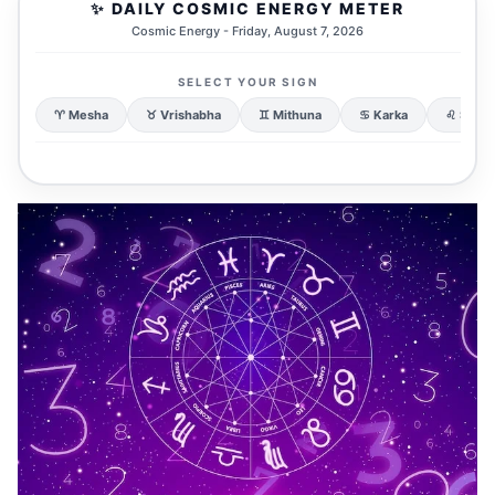
✨ DAILY COSMIC ENERGY METER
Cosmic Energy - Friday, August 7, 2026
SELECT YOUR SIGN
♈ Mesha
♉ Vrishabha
♊ Mithuna
♋ Karka
♌ Simh