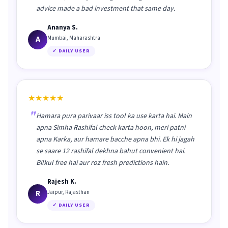
advice made a bad investment that same day.
Ananya S.
A
Mumbai, Maharashtra
✓ DAILY USER
★★★★★
Hamara pura parivaar iss tool ka use karta hai. Main
apna Simha Rashifal check karta hoon, meri patni
apna Karka, aur hamare bacche apna bhi. Ek hi jagah
se saare 12 rashifal dekhna bahut convenient hai.
Bilkul free hai aur roz fresh predictions hain.
Rajesh K.
R
Jaipur, Rajasthan
✓ DAILY USER