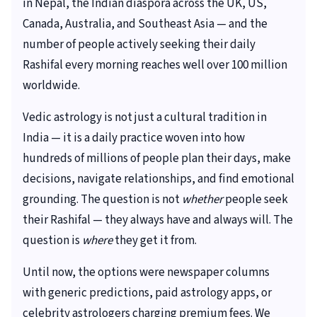
in Nepal, the Indian diaspora across the UK, US,
Canada, Australia, and Southeast Asia — and the
number of people actively seeking their daily
Rashifal every morning reaches well over 100 million
worldwide.
Vedic astrology is not just a cultural tradition in
India — it is a daily practice woven into how
hundreds of millions of people plan their days, make
decisions, navigate relationships, and find emotional
grounding. The question is not
whether
people seek
their Rashifal — they always have and always will. The
question is
where
they get it from.
Until now, the options were newspaper columns
with generic predictions, paid astrology apps, or
celebrity astrologers charging premium fees. We