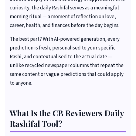
curiosity, the daily Rashifal serves as a meaningful
morning ritual — a moment of reflection on love,
career, health, and finances before the day begins.
The best part? With AI-powered generation, every
prediction is fresh, personalised to your specific
Rashi, and contextualised to the actual date —
unlike recycled newspaper columns that repeat the
same content or vague predictions that could apply
to anyone.
What Is the CB Reviewers Daily
Rashifal Tool?