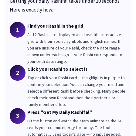
Getting your daily Rashifal takes under 10 seconds.
Here is exactly how:
Find your Rashi in the grid
1
All 12 Rashis are displayed as a beautiful interactive
grid with their zodiac symbols and English names. If
you are unsure of your Rashi, check the date range
shown under each sign — your Rashi corresponds to
your birth date range.
Click your Rashi to select it
2
Tap or click your Rashi card — it highlights in purple to
confirm your selection. You can change your mind and
select a different Rashi before checking. Many people
check their own Rashi and then their partner's or
family members' too.
Press "Get My Daily Rashifal"
3
Hit the button and watch the stars animate as the AI
reads your cosmic energy for today. The tool
automatically uses today's date — no input needed.