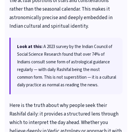
the actual positions of stars and constellations
rather than the seasonal calendar. This makes it
astronomically precise and deeply embedded in
Indian cultural and spiritual identity.
Look at this:
A 2023 survey by the Indian Council of
Social Science Research found that over 74% of
Indians consult some form of astrological guidance
regularly — with daily Rashifal being the most
common form. This is not superstition — it is a cultural
daily practice as normal as reading the news.
Here is the truth about why people seek their
Rashifal daily: it provides a structured lens through
which to interpret the day ahead. Whether you
believe deeply in Vedic astrology or approach it with