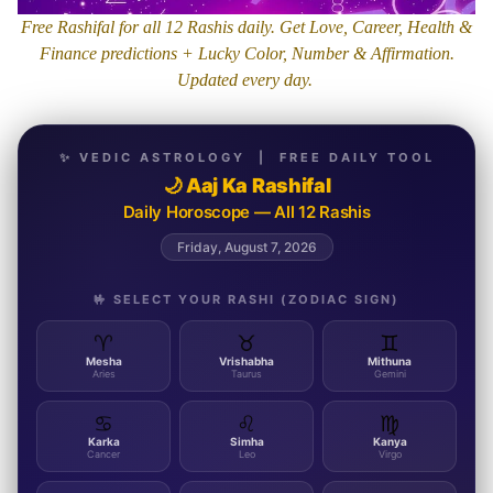
Free Rashifal for all 12 Rashis daily. Get Love, Career, Health &
Finance predictions + Lucky Color, Number & Affirmation.
Updated every day.
✨ VEDIC ASTROLOGY | FREE DAILY TOOL
🌙 Aaj Ka Rashifal
Daily Horoscope — All 12 Rashis
Friday, August 7, 2026
🤟 SELECT YOUR RASHI (ZODIAC SIGN)
♈
♉
♊
Mesha
Vrishabha
Mithuna
Aries
Taurus
Gemini
♋
♌
♍
Karka
Simha
Kanya
Cancer
Leo
Virgo