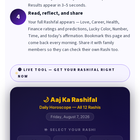
Results appear in 3–5 seconds.
Read, reflect, and share
4
Your full Rashifal appears — Love, Career, Health,
Finance ratings and predictions, Lucky Color, Number,
Time, and today's affirmation. Bookmark this page and
come back every morning. Share it with family
members so they can check their own Rashi too.
🔴 LIVE TOOL — GET YOUR RASHIFAL RIGHT
NOW
🌙 Aaj Ka Rashifal
Daily Horoscope — All 12 Rashis
Friday, August 7, 2026
🤟 SELECT YOUR RASHI