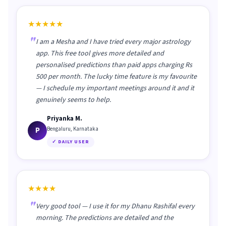
★★★★★
I am a Mesha and I have tried every major astrology
app. This free tool gives more detailed and
personalised predictions than paid apps charging Rs
500 per month. The lucky time feature is my favourite
— I schedule my important meetings around it and it
genuinely seems to help.
Priyanka M.
P
Bengaluru, Karnataka
✓ DAILY USER
★★★★
Very good tool — I use it for my Dhanu Rashifal every
morning. The predictions are detailed and the