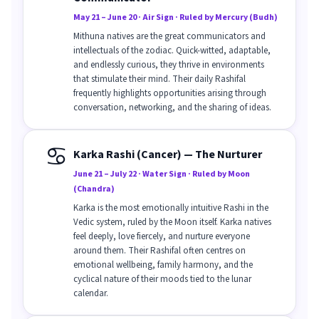
May 21 – June 20 · Air Sign · Ruled by Mercury (Budh)
Mithuna natives are the great communicators and
intellectuals of the zodiac. Quick-witted, adaptable,
and endlessly curious, they thrive in environments
that stimulate their mind. Their daily Rashifal
frequently highlights opportunities arising through
conversation, networking, and the sharing of ideas.
♋
Karka Rashi (Cancer) — The Nurturer
June 21 – July 22 · Water Sign · Ruled by Moon
(Chandra)
Karka is the most emotionally intuitive Rashi in the
Vedic system, ruled by the Moon itself. Karka natives
feel deeply, love fiercely, and nurture everyone
around them. Their Rashifal often centres on
emotional wellbeing, family harmony, and the
cyclical nature of their moods tied to the lunar
calendar.