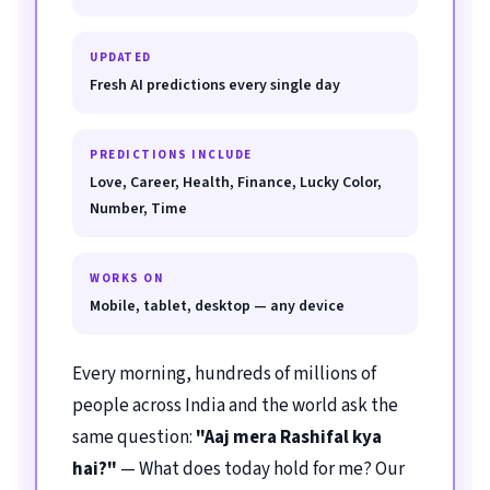
UPDATED
Fresh AI predictions every single day
PREDICTIONS INCLUDE
Love, Career, Health, Finance, Lucky Color,
Number, Time
WORKS ON
Mobile, tablet, desktop — any device
Every morning, hundreds of millions of
people across India and the world ask the
same question:
"Aaj mera Rashifal kya
hai?"
— What does today hold for me? Our