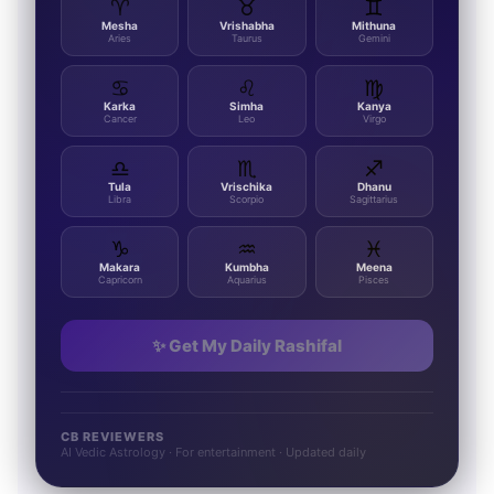
♈
♉
♊
Mesha
Vrishabha
Mithuna
Aries
Taurus
Gemini
♋
♌
♍
Karka
Simha
Kanya
Cancer
Leo
Virgo
♎
♏
♐
Tula
Vrischika
Dhanu
Libra
Scorpio
Sagittarius
♑
♒
♓
Makara
Kumbha
Meena
Capricorn
Aquarius
Pisces
✨ Get My Daily Rashifal
CB REVIEWERS
AI Vedic Astrology · For entertainment · Updated daily