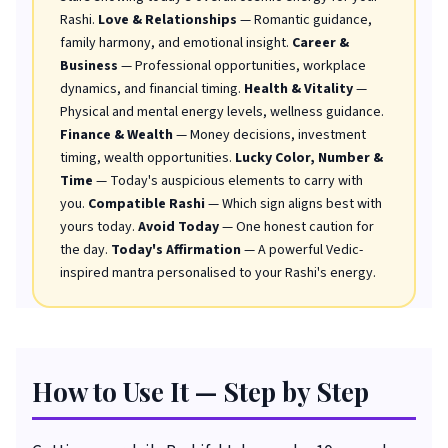
Rashi.
Love & Relationships
— Romantic guidance,
family harmony, and emotional insight.
Career &
Business
— Professional opportunities, workplace
dynamics, and financial timing.
Health & Vitality
—
Physical and mental energy levels, wellness guidance.
Finance & Wealth
— Money decisions, investment
timing, wealth opportunities.
Lucky Color, Number &
Time
— Today's auspicious elements to carry with
you.
Compatible Rashi
— Which sign aligns best with
yours today.
Avoid Today
— One honest caution for
the day.
Today's Affirmation
— A powerful Vedic-
inspired mantra personalised to your Rashi's energy.
How to Use It — Step by Step