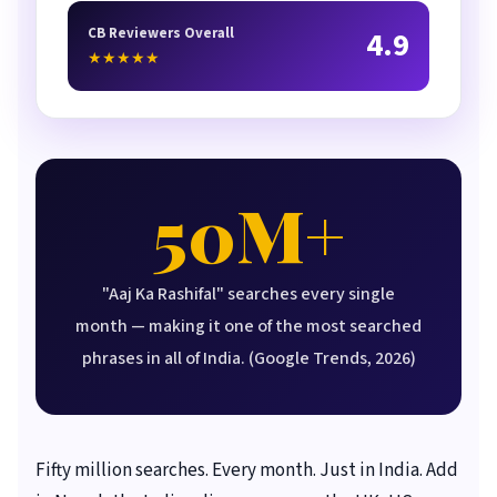
CB Reviewers Overall
4.9
★★★★★
50M+
"Aaj Ka Rashifal" searches every single
month — making it one of the most searched
phrases in all of India. (Google Trends, 2026)
Fifty million searches. Every month. Just in India. Add