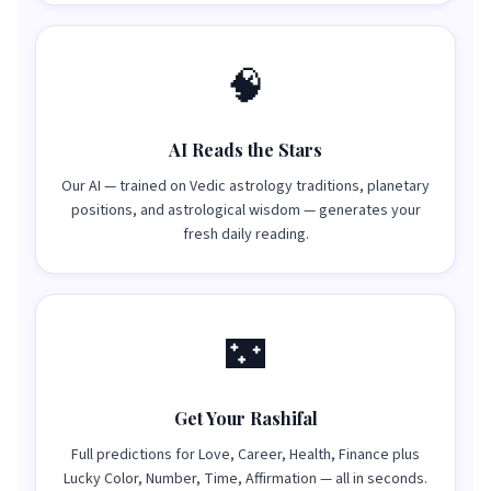
🧠
AI Reads the Stars
Our AI — trained on Vedic astrology traditions, planetary
positions, and astrological wisdom — generates your
fresh daily reading.
🌃
Get Your Rashifal
Full predictions for Love, Career, Health, Finance plus
Lucky Color, Number, Time, Affirmation — all in seconds.