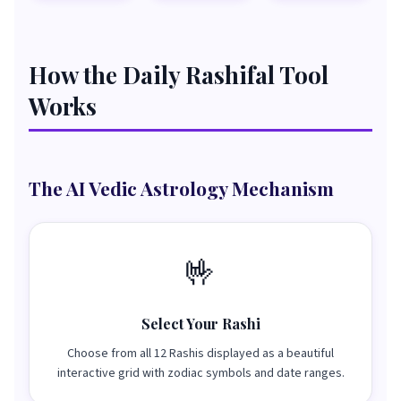
How the Daily Rashifal Tool
Works
The AI Vedic Astrology Mechanism
🤟
Select Your Rashi
Choose from all 12 Rashis displayed as a beautiful
interactive grid with zodiac symbols and date ranges.