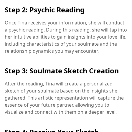
Step 2: Psychic Reading
Once Tina receives your information, she will conduct
a psychic reading. During this reading, she will tap into
her intuitive abilities to gain insights into your love life,
including characteristics of your soulmate and the
relationship dynamics you may encounter.
Step 3: Soulmate Sketch Creation
After the reading, Tina will create a personalized
sketch of your soulmate based on the insights she
gathered. This artistic representation will capture the
essence of your future partner, allowing you to
visualize and connect with them on a deeper level.
Step 4: Receive Your Sketch