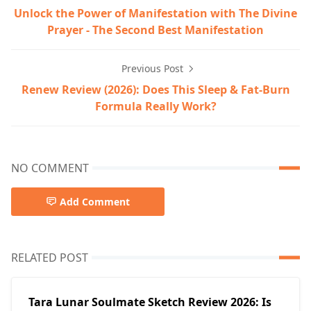
Unlock the Power of Manifestation with The Divine
Prayer - The Second Best Manifestation
Previous Post
Renew Review (2026): Does This Sleep & Fat-Burn
Formula Really Work?
NO COMMENT
Add Comment
RELATED POST
Tara Lunar Soulmate Sketch Review 2026: Is