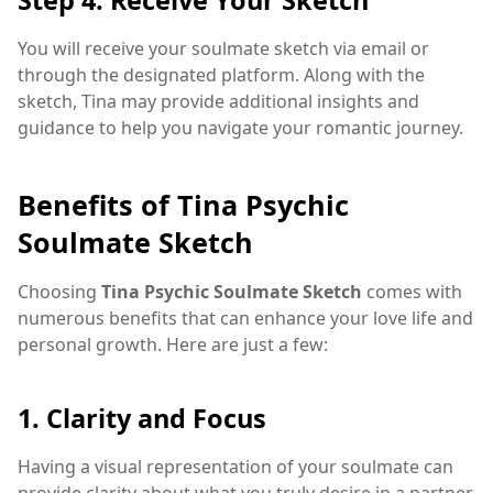
You will receive your soulmate sketch via email or
through the designated platform. Along with the
sketch, Tina may provide additional insights and
guidance to help you navigate your romantic journey.
Benefits of Tina Psychic
Soulmate Sketch
Choosing
Tina Psychic Soulmate Sketch
comes with
numerous benefits that can enhance your love life and
personal growth. Here are just a few:
1. Clarity and Focus
Having a visual representation of your soulmate can