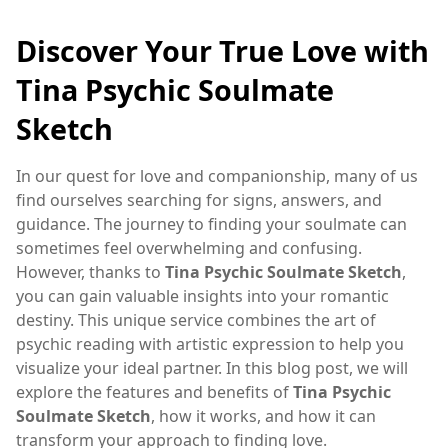
Discover Your True Love with
Tina Psychic Soulmate
Sketch
In our quest for love and companionship, many of us
find ourselves searching for signs, answers, and
guidance. The journey to finding your soulmate can
sometimes feel overwhelming and confusing.
However, thanks to
Tina Psychic Soulmate Sketch
,
you can gain valuable insights into your romantic
destiny. This unique service combines the art of
psychic reading with artistic expression to help you
visualize your ideal partner. In this blog post, we will
explore the features and benefits of
Tina Psychic
Soulmate Sketch
, how it works, and how it can
transform your approach to finding love.