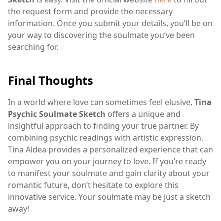
the request form and provide the necessary
information. Once you submit your details, you’ll be on
your way to discovering the soulmate you’ve been
searching for.
Final Thoughts
In a world where love can sometimes feel elusive,
Tina
Psychic Soulmate Sketch
offers a unique and
insightful approach to finding your true partner. By
combining psychic readings with artistic expression,
Tina Aldea provides a personalized experience that can
empower you on your journey to love. If you’re ready
to manifest your soulmate and gain clarity about your
romantic future, don’t hesitate to explore this
innovative service. Your soulmate may be just a sketch
away!