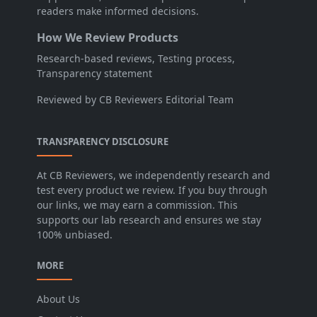
readers make informed decisions.
How We Review Products
Research-based reviews, Testing process,
Transparency statement
Reviewed by CB Reviewers Editorial Team
TRANSPARENCY DISCLOSURE
At CB Reviewers, we independently research and
test every product we review. If you buy through
our links, we may earn a commission. This
supports our lab research and ensures we stay
100% unbiased.
MORE
About Us