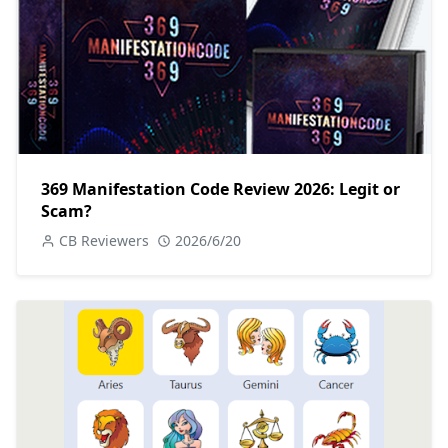
369 Manifestation Code Review 2026: Legit or
Scam?
CB Reviewers
2026/6/20