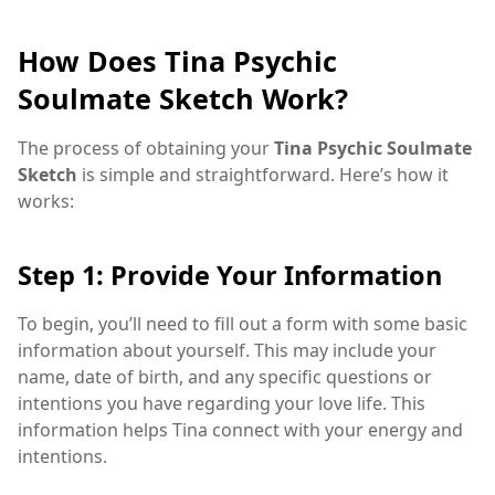
How Does Tina Psychic
Soulmate Sketch Work?
The process of obtaining your
Tina Psychic Soulmate
Sketch
is simple and straightforward. Here’s how it
works:
Step 1: Provide Your Information
To begin, you’ll need to fill out a form with some basic
information about yourself. This may include your
name, date of birth, and any specific questions or
intentions you have regarding your love life. This
information helps Tina connect with your energy and
intentions.