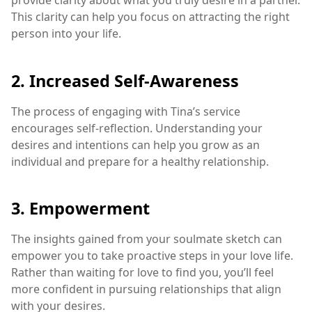
provide clarity about what you truly desire in a partner.
This clarity can help you focus on attracting the right
person into your life.
2. Increased Self-Awareness
The process of engaging with Tina’s service
encourages self-reflection. Understanding your
desires and intentions can help you grow as an
individual and prepare for a healthy relationship.
3. Empowerment
The insights gained from your soulmate sketch can
empower you to take proactive steps in your love life.
Rather than waiting for love to find you, you’ll feel
more confident in pursuing relationships that align
with your desires.