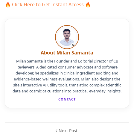
🔥 Click Here to Get Instant Access 🔥
About Milan Samanta
Milan Samanta is the Founder and Editorial Director of CB
Reviewers. A dedicated consumer advocate and software
developer, he specializes in clinical ingredient auditing and
evidence-based wellness evaluations. Milan also designs the
site's interactive AI utility tools, translating complex scientific
data and cosmic calculations into practical, everyday insights.
CONTACT
Next Post