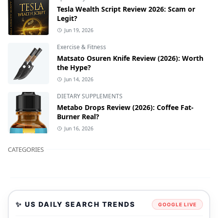
Tesla Wealth Script Review 2026: Scam or
Legit?
Jun 19, 2026
Exercise & Fitness
Matsato Osuren Knife Review (2026): Worth
the Hype?
Jun 14, 2026
DIETARY SUPPLEMENTS
Metabo Drops Review (2026): Coffee Fat-
Burner Real?
Jun 16, 2026
CATEGORIES
✨ US DAILY SEARCH TRENDS
GOOGLE LIVE