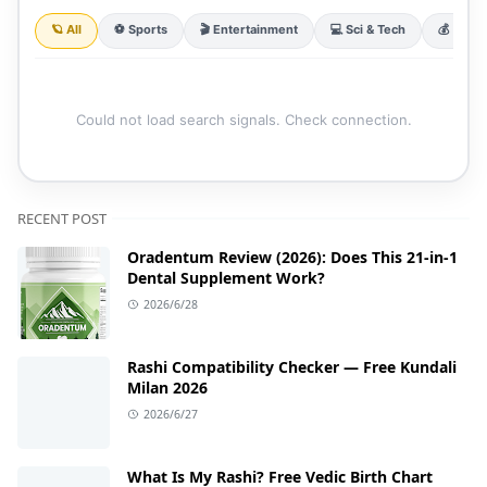
🪐 All
⚽ Sports
🎬 Entertainment
💻 Sci & Tech
💰 Finan
Could not load search signals. Check connection.
RECENT POST
Oradentum Review (2026): Does This 21-in-1
Dental Supplement Work?
2026/6/28
Rashi Compatibility Checker — Free Kundali
Milan 2026
2026/6/27
What Is My Rashi? Free Vedic Birth Chart