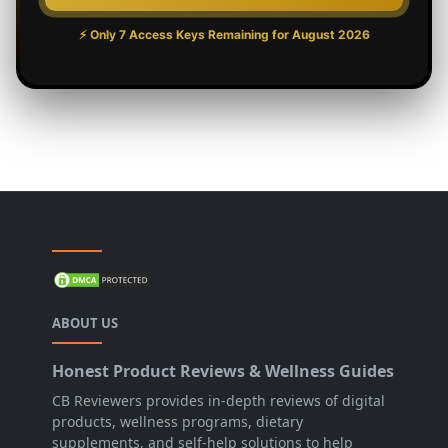
⚡ Only 7 Access Keys Remaining for
August 2026
ABOUT US
Honest Product Reviews & Wellness Guides
CB Reviewers provides in-depth reviews of digital
products, wellness programs, dietary
supplements, and self-help solutions to help