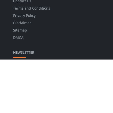
Contact Us
Terms and Conditions
Privacy Policy
Disclaimer
Sitemap
DMCA
NEWSLETTER
Stay up to date with the latest news and relevant
updates from us.
LANGUAGE