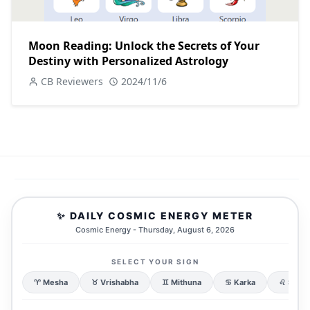
Moon Reading: Unlock the Secrets of Your
Destiny with Personalized Astrology
CB Reviewers
2024/11/6
✨ DAILY COSMIC ENERGY METER
Cosmic Energy - Thursday, August 6, 2026
SELECT YOUR SIGN
♈ Mesha
♉ Vrishabha
♊ Mithuna
♋ Karka
♌ Simh