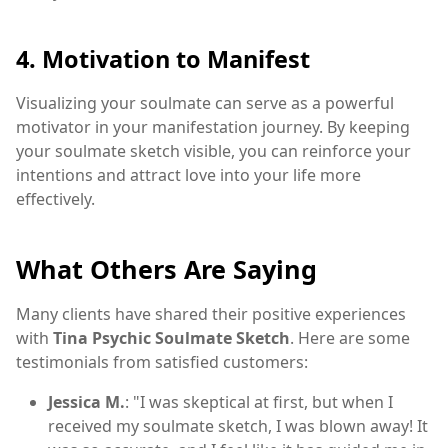
4. Motivation to Manifest
Visualizing your soulmate can serve as a powerful
motivator in your manifestation journey. By keeping
your soulmate sketch visible, you can reinforce your
intentions and attract love into your life more
effectively.
What Others Are Saying
Many clients have shared their positive experiences
with
Tina Psychic Soulmate Sketch
. Here are some
testimonials from satisfied customers:
Jessica M.
: "I was skeptical at first, but when I
received my soulmate sketch, I was blown away! It