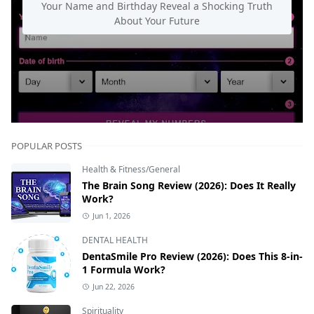
Your Name and Birthday Reveal a Shocking Truth
About Your Future
POPULAR POSTS
Health & Fitness/General
The Brain Song Review (2026): Does It Really
Work?
Jun 1, 2026
DENTAL HEALTH
DentaSmile Pro Review (2026): Does This 8-in-
1 Formula Work?
Jun 22, 2026
Spirituality