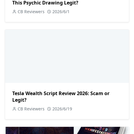
This Psychic Drawing Legit?
CB Reviewers
2026/6/1
Tesla Wealth Script Review 2026: Scam or
Legit?
CB Reviewers
2026/6/19