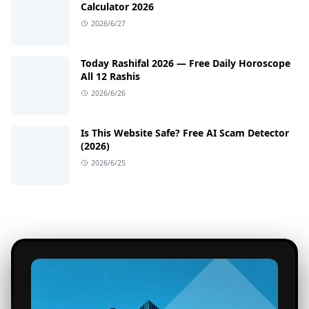
Calculator 2026
2026/6/27
Today Rashifal 2026 — Free Daily Horoscope
All 12 Rashis
2026/6/26
Is This Website Safe? Free AI Scam Detector
(2026)
2026/6/25