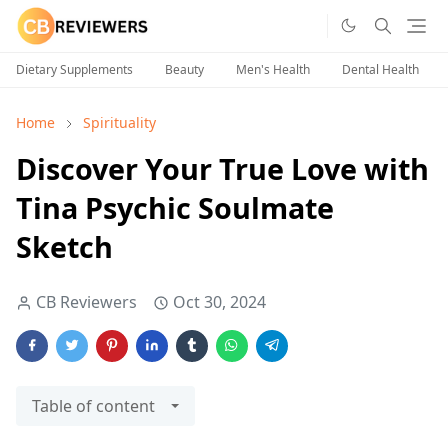
Dietary Supplements
Beauty
Men's Health
Dental Health
Home
Spirituality
Discover Your True Love with
Tina Psychic Soulmate
Sketch
CB Reviewers
Oct 30, 2024
Table of content