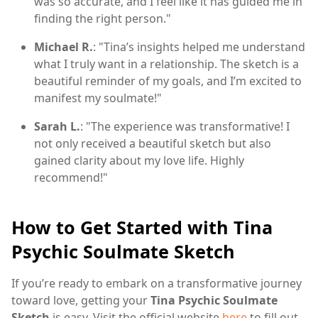
was so accurate, and I feel like it has guided me in
finding the right person."
Michael R.
: "Tina’s insights helped me understand
what I truly want in a relationship. The sketch is a
beautiful reminder of my goals, and I’m excited to
manifest my soulmate!"
Sarah L.
: "The experience was transformative! I
not only received a beautiful sketch but also
gained clarity about my love life. Highly
recommend!"
How to Get Started with Tina
Psychic Soulmate Sketch
If you’re ready to embark on a transformative journey
toward love, getting your
Tina Psychic Soulmate
Sketch
is easy. Visit the official website
here
to fill out