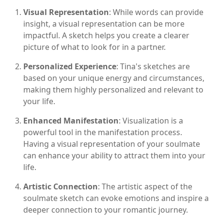
Visual Representation
: While words can provide
insight, a visual representation can be more
impactful. A sketch helps you create a clearer
picture of what to look for in a partner.
Personalized Experience
: Tina's sketches are
based on your unique energy and circumstances,
making them highly personalized and relevant to
your life.
Enhanced Manifestation
: Visualization is a
powerful tool in the manifestation process.
Having a visual representation of your soulmate
can enhance your ability to attract them into your
life.
Artistic Connection
: The artistic aspect of the
soulmate sketch can evoke emotions and inspire a
deeper connection to your romantic journey.