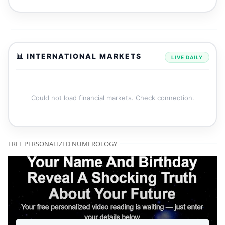
📊 INTERNATIONAL MARKETS
LIVE DAILY
Could not load financial markets. Check connection.
FREE PERSONALIZED NUMEROLOGY