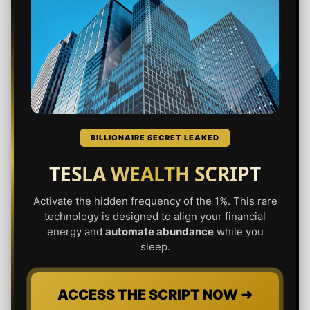
BILLIONAIRE SECRET LEAKED
TESLA WEALTH SCRIPT
Activate the hidden frequency of the 1%. This rare
technology is designed to align your financial
energy and
automate abundance
while you
sleep.
ACCESS THE SCRIPT NOW ➜