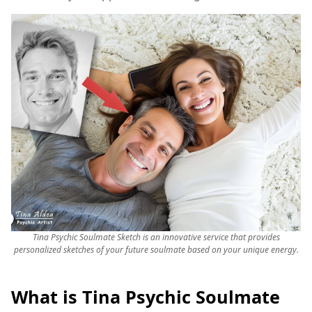
Tina Psychic Soulmate Sketch is an innovative service that provides
personalized sketches of your future soulmate based on your unique energy.
What is Tina Psychic Soulmate