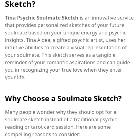
Sketch?
Tina Psychic Soulmate Sketch
is an innovative service
that provides personalized sketches of your future
soulmate based on your unique energy and psychic
insights. Tina Aldea, a gifted psychic artist, uses her
intuitive abilities to create a visual representation of
your soulmate. This sketch serves as a tangible
reminder of your romantic aspirations and can guide
you in recognizing your true love when they enter
your life.
Why Choose a Soulmate Sketch?
Many people wonder why they should opt for a
soulmate sketch instead of a traditional psychic
reading or tarot card session. Here are some
compelling reasons to consider: