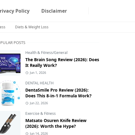
rivacy Policy
Disclaimer
ness
Diets & Weight Loss
PULAR POSTS
Health & Fitness/General
The Brain Song Review (2026): Does
It Really Work?
Jun 1, 2026
DENTAL HEALTH
DentaSmile Pro Review (2026):
Does This 8-in-1 Formula Work?
Jun 22, 2026
Exercise & Fitness
Matsato Osuren Knife Review
(2026): Worth the Hype?
Jun 14, 2026