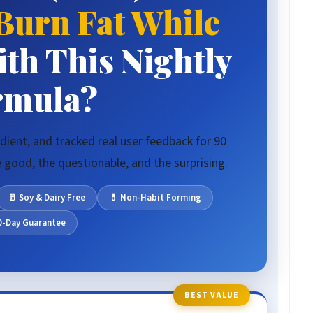
Burn Fat While
th This Nightly
rmula?
dient, and tracked real user feedback for 90
good, the questionable, and the surprising.
🥛 Soy & Dairy Free
💊 Non-Habit Forming
60-Day Guarantee
BEST VALUE