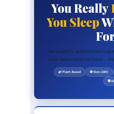
You Really
🧪 Ingredient Deep-Dive
You Sleep
Wi
Fo
We bought it, analyzed every ingre
days. Here is what we found — the 
🌿 Plant-Based
🚫 Non-GMO
🛡️ 