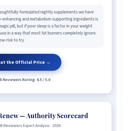
oughtfully formulated nightly supplements we have
ep-enhancing and metabolism-supporting ingredients is
agic pill, but if poor sleep is a factor in your weight
use in a way that most fat burners completely ignore.
w-risk to try.
at the Official Price →
 Reviewers Rating: 4.5 / 5.0
Renew — Authority Scorecard
B Reviewers Expert Analysis · 2026