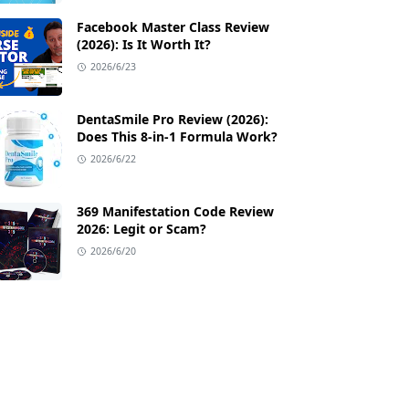
Facebook Master Class Review
(2026): Is It Worth It?
2026/6/23
🛡️ 60-Day 100% Money-Back Guarantee
📦 Free Ship
DentaSmile Pro Review (2026):
Does This 8-in-1 Formula Work?
2026/6/22
369 Manifestation Code Review
2026: Legit or Scam?
2026/6/20