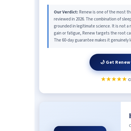
Our Verdict:
Renew is one of the most th
reviewed in 2026. The combination of sle
grounded in legitimate science. It is not a m
gain or fatigue, Renew targets the root ca
The 60-day guarantee makes it genuinely lo
🌙 Get Renew 
★★★★★
CB
C