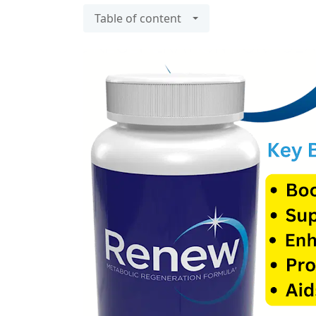
Table of content