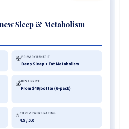
new Sleep & Metabolism
PRIMARY BENEFIT
🎯
Deep Sleep + Fat Metabolism
BEST PRICE
💰
From $49/bottle (6-pack)
CB REVIEWERS RATING
⭐
4.5 / 5.0