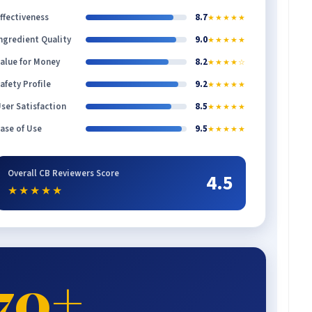
ffectiveness
8.7
★★★★★
ngredient Quality
9.0
★★★★★
alue for Money
8.2
★★★★☆
afety Profile
9.2
★★★★★
ser Satisfaction
8.5
★★★★★
ase of Use
9.5
★★★★★
Overall CB Reviewers Score
4.5
★★★★★
70+