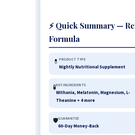
⚡ Quick Summary — Re
Formula
PRODUCT TYPE
💊
Nightly Nutritional Supplement
KEY INGREDIENTS
🧪
Withania, Melatonin, Magnesium, L-
Theanine + 4 more
GUARANTEE
🛡️
60-Day Money-Back