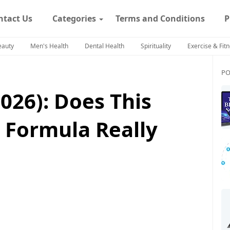
ntact Us
Categories
Terms and Conditions
P
eauty
Men's Health
Dental Health
Spirituality
Exercise & Fit
PO
026): Does This
 Formula Really