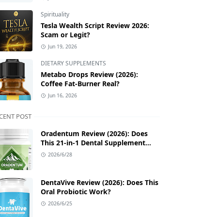
Spirituality
Tesla Wealth Script Review 2026:
Scam or Legit?
Jun 19, 2026
DIETARY SUPPLEMENTS
Metabo Drops Review (2026):
Coffee Fat-Burner Real?
Jun 16, 2026
CENT POST
Oradentum Review (2026): Does
This 21-in-1 Dental Supplement
Work?
2026/6/28
DentaVive Review (2026): Does This
Oral Probiotic Work?
2026/6/25