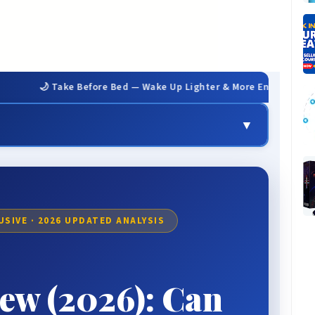
Take Before Bed — Wake Up Lighter & More Energized
▼
💬 Real User Results
📊 Our Review Methodology
✅ Honest Pros & Cons
USIVE · 2026 UPDATED ANALYSIS
💰 Pricing & Packages
📋 Comparison Table
ew (2026): Can
❓ FAQ
🏆 The Verdict