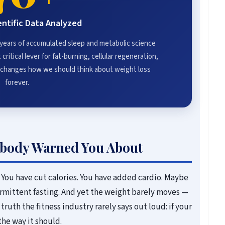
entific Data Analyzed
 years of accumulated sleep and metabolic science
critical lever for fat-burning, cellular regeneration,
t changes how we should think about weight loss
forever.
body Warned You About
 You have cut calories. You have added cardio. Maybe
rmittent fasting. And yet the weight barely moves —
truth the fitness industry rarely says out loud: if your
the way it should.