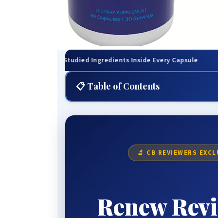
inically-Studied Ingredients Inside Every Capsule
🌙 
📋 Table of Contents
⚡ Quick Summary
😴 The Problem Nobody Warned You About
💊 What Is Renew, Exactly?
🔬 CB REVIEWERS EXCL
🔬 How Renew Actually Works
🌙 The Deep Sleep Mechanism
Renew Revi
🧬 The Science Explained
📅 What to Expect Timeline