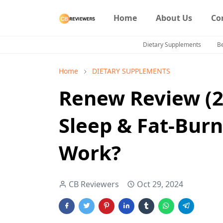
Home
About Us
Co
Dietary Supplements
B
Home
DIETARY SUPPLEMENTS
Renew Review (2
Sleep & Fat-Burn
Work?
CB Reviewers
Oct 29, 2024