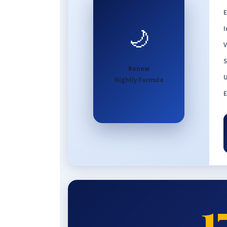
E
🌙
I
V
S
Renew
U
Nightly Formula
E
1