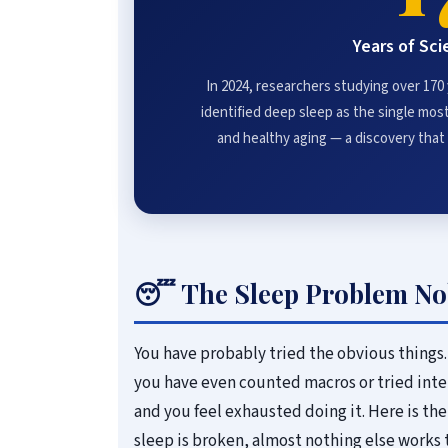
Years of Sci
In 2024, researchers studying over 170
identified deep sleep as the single most 
and healthy aging — a discovery tha
😴 The Sleep Problem No
You have probably tried the obvious things.
you have even counted macros or tried inte
and you feel exhausted doing it. Here is the 
sleep is broken, almost nothing else works 