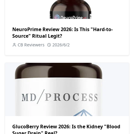
NeuroPrime Review 2026: Is This "Hard-to-
Source" Ritual Legit?
CB Reviewers
2026/6/2
GlucoBerry Review 2026: Is the Kidney "Blood
Sugar Drain" Real?