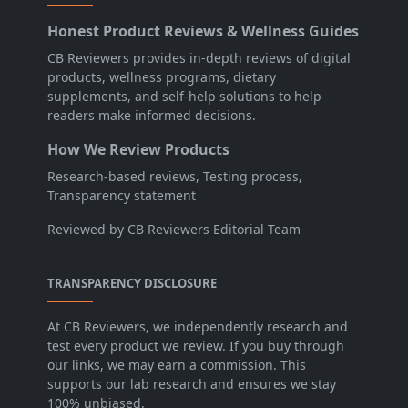
Honest Product Reviews & Wellness Guides
CB Reviewers provides in-depth reviews of digital
products, wellness programs, dietary
supplements, and self-help solutions to help
readers make informed decisions.
How We Review Products
Research-based reviews, Testing process,
Transparency statement
Reviewed by CB Reviewers Editorial Team
TRANSPARENCY DISCLOSURE
At CB Reviewers, we independently research and
test every product we review. If you buy through
our links, we may earn a commission. This
supports our lab research and ensures we stay
100% unbiased.