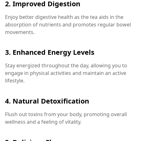
2.
Improved Digestion
Enjoy better digestive health as the tea aids in the
absorption of nutrients and promotes regular bowel
movements.
3.
Enhanced Energy Levels
Stay energized throughout the day, allowing you to
engage in physical activities and maintain an active
lifestyle.
4.
Natural Detoxification
Flush out toxins from your body, promoting overall
wellness and a feeling of vitality.