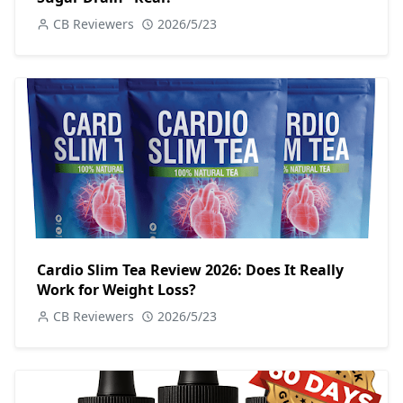
CB Reviewers
2026/5/23
Cardio Slim Tea Review 2026: Does It Really
Work for Weight Loss?
CB Reviewers
2026/5/23