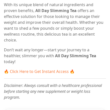
With its unique blend of natural ingredients and
proven benefits,
All Day Slimming Tea
offers an
effective solution for those looking to manage their
weight and improve their overall health. Whether you
want to shed a few pounds or simply boost your
wellness routine, this delicious tea is an excellent
choice.
Don’t wait any longer—start your journey to a
healthier, slimmer you with
All Day Slimming Tea
today!
🔥
Click Here to Get Instant Access
🔥
Disclaimer: Always consult with a healthcare professional
before starting any new supplement or weight loss
program.