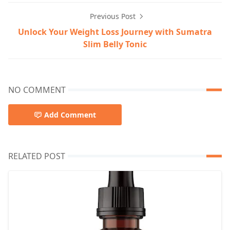
Previous Post
Unlock Your Weight Loss Journey with Sumatra
Slim Belly Tonic
NO COMMENT
Add Comment
RELATED POST