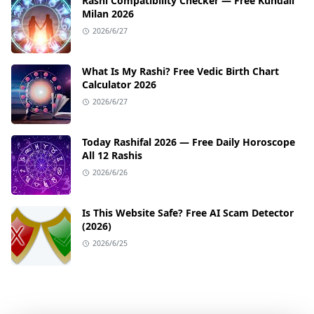
Rashi Compatibility Checker — Free Kundali
Milan 2026
2026/6/27
What Is My Rashi? Free Vedic Birth Chart
Calculator 2026
2026/6/27
Today Rashifal 2026 — Free Daily Horoscope
All 12 Rashis
2026/6/26
Is This Website Safe? Free AI Scam Detector
(2026)
2026/6/25