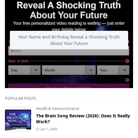
Your Name and Birthday Reveal a Shocking Truth
About Your Future
POPULAR POSTS
Health & Fitness/General
The Brain Song Review (2026): Does It Really
Work?
Jun 1, 2026