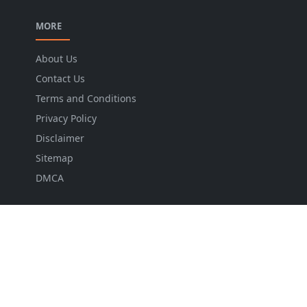
MORE
About Us
Contact Us
Terms and Conditions
Privacy Policy
Disclaimer
Sitemap
DMCA
NEWSLETTER
Stay up to date with the latest news and relevant
updates from us.