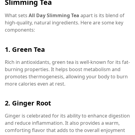
Slimming Tea
What sets
All Day Slimming Tea
apart is its blend of
high-quality, natural ingredients. Here are some key
components:
1.
Green Tea
Rich in antioxidants, green tea is well-known for its fat-
burning properties. It helps boost metabolism and
promotes thermogenesis, allowing your body to burn
more calories even at rest.
2.
Ginger Root
Ginger is celebrated for its ability to enhance digestion
and reduce inflammation. It also provides a warm,
comforting flavor that adds to the overall enjoyment