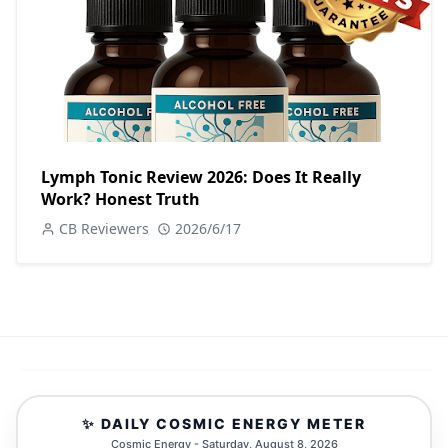
Lymph Tonic Review 2026: Does It Really
Work? Honest Truth
CB Reviewers
2026/6/17
✨ DAILY COSMIC ENERGY METER
Cosmic Energy - Saturday, August 8, 2026