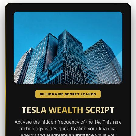
BILLIONAIRE SECRET LEAKED
TESLA WEALTH SCRIPT
Activate the hidden frequency of the 1%. This rare
technology is designed to align your financial
energy and
automate abundance
while you