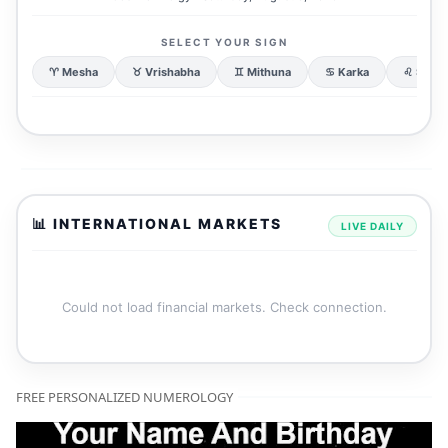
SELECT YOUR SIGN
♈ Mesha
♉ Vrishabha
♊ Mithuna
♋ Karka
♌ Simh
📊 INTERNATIONAL MARKETS
LIVE DAILY
Could not load financial markets. Check connection.
FREE PERSONALIZED NUMEROLOGY