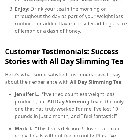
Enjoy
: Drink your tea in the morning or
throughout the day as part of your weight loss
routine. For added flavor, consider adding a slice
of lemon or a dash of honey.
Customer Testimonials: Success
Stories with All Day Slimming Tea
Here’s what some satisfied customers have to say
about their experience with
All Day Slimming Tea
:
Jennifer L.
: “I’ve tried countless weight loss
products, but
All Day Slimming Tea
is the only
one that has truly worked for me. I’ve lost 10
pounds in just a month, and I feel fantastic!”
Mark T.
: “This tea is delicious! I love that I can
enjoy it daily without feeling guilty. Plus, I’ve