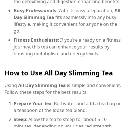
the detoxifying and digestion-enhancing benefits.
Busy Professionals
: With its easy preparation,
All
Day Slimming Tea
fits seamlessly into any busy
lifestyle, making it convenient for anyone on the
go.
Fitness Enthusiasts
: If you’re already on a fitness
journey, this tea can enhance your results by
boosting metabolism and energy levels.
How to Use All Day Slimming Tea
Using
All Day Slimming Tea
is simple and convenient.
Follow these steps for the best results:
Prepare Your Tea
: Boil water and add a tea bag or
a teaspoon of the loose tea blend.
Steep
: Allow the tea to steep for about 5-10
minutes, depending on your desired strength.