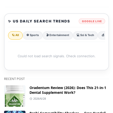
✨ US DAILY SEARCH TRENDS
GOOGLE LIVE
🪐 All
⚽ Sports
🎬 Entertainment
💻 Sci & Tech
💰 Finan
Could not load search signals. Check connection.
RECENT POST
Oradentum Review (2026): Does This 21-in-1
Dental Supplement Work?
2026/6/28