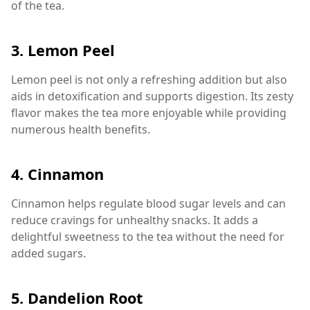
of the tea.
3.
Lemon Peel
Lemon peel is not only a refreshing addition but also
aids in detoxification and supports digestion. Its zesty
flavor makes the tea more enjoyable while providing
numerous health benefits.
4.
Cinnamon
Cinnamon helps regulate blood sugar levels and can
reduce cravings for unhealthy snacks. It adds a
delightful sweetness to the tea without the need for
added sugars.
5.
Dandelion Root