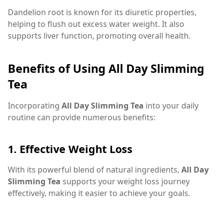
Dandelion root is known for its diuretic properties,
helping to flush out excess water weight. It also
supports liver function, promoting overall health.
Benefits of Using All Day Slimming
Tea
Incorporating
All Day Slimming Tea
into your daily
routine can provide numerous benefits:
1.
Effective Weight Loss
With its powerful blend of natural ingredients,
All Day
Slimming Tea
supports your weight loss journey
effectively, making it easier to achieve your goals.