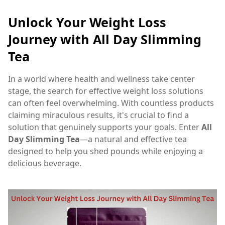
Unlock Your Weight Loss
Journey with All Day Slimming
Tea
In a world where health and wellness take center
stage, the search for effective weight loss solutions
can often feel overwhelming. With countless products
claiming miraculous results, it's crucial to find a
solution that genuinely supports your goals. Enter
All
Day Slimming Tea
—a natural and effective tea
designed to help you shed pounds while enjoying a
delicious beverage.