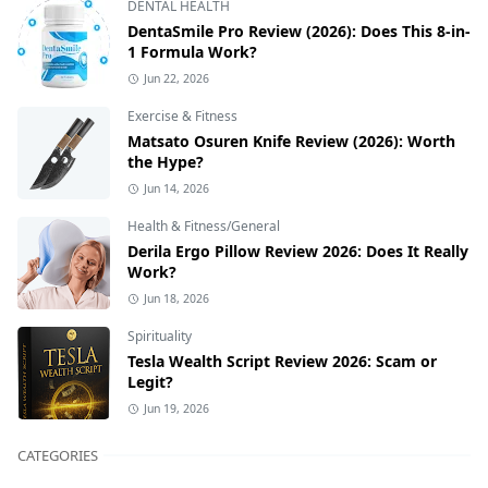
DENTAL HEALTH
DentaSmile Pro Review (2026): Does This 8-in-
1 Formula Work?
Jun 22, 2026
Exercise & Fitness
Matsato Osuren Knife Review (2026): Worth
the Hype?
Jun 14, 2026
Health & Fitness/General
Derila Ergo Pillow Review 2026: Does It Really
Work?
Jun 18, 2026
Spirituality
Tesla Wealth Script Review 2026: Scam or
Legit?
Jun 19, 2026
CATEGORIES