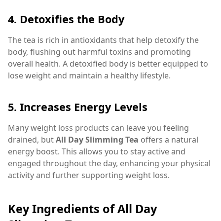
4.
Detoxifies the Body
The tea is rich in antioxidants that help detoxify the
body, flushing out harmful toxins and promoting
overall health. A detoxified body is better equipped to
lose weight and maintain a healthy lifestyle.
5.
Increases Energy Levels
Many weight loss products can leave you feeling
drained, but
All Day Slimming Tea
offers a natural
energy boost. This allows you to stay active and
engaged throughout the day, enhancing your physical
activity and further supporting weight loss.
Key Ingredients of All Day