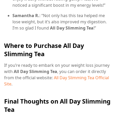
noticed a significant boost in my energy levels!”
Samantha R.
: “Not only has this tea helped me
lose weight, but it’s also improved my digestion.
I’m so glad I found
All Day Slimming Tea
!”
Where to Purchase All Day
Slimming Tea
If you’re ready to embark on your weight loss journey
with
All Day Slimming Tea
, you can order it directly
from the official website:
All Day Slimming Tea Official
Site
.
Final Thoughts on All Day Slimming
Tea