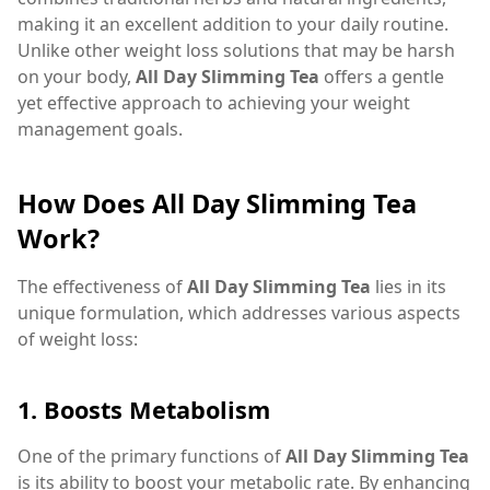
making it an excellent addition to your daily routine.
Unlike other weight loss solutions that may be harsh
on your body,
All Day Slimming Tea
offers a gentle
yet effective approach to achieving your weight
management goals.
How Does All Day Slimming Tea
Work?
The effectiveness of
All Day Slimming Tea
lies in its
unique formulation, which addresses various aspects
of weight loss:
1.
Boosts Metabolism
One of the primary functions of
All Day Slimming Tea
is its ability to boost your metabolic rate. By enhancing