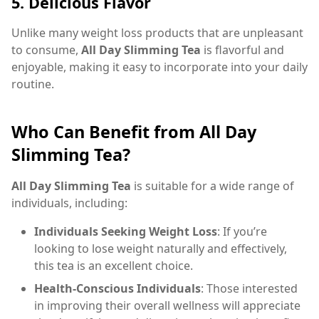
5.
Delicious Flavor
Unlike many weight loss products that are unpleasant
to consume,
All Day Slimming Tea
is flavorful and
enjoyable, making it easy to incorporate into your daily
routine.
Who Can Benefit from All Day
Slimming Tea?
All Day Slimming Tea
is suitable for a wide range of
individuals, including:
Individuals Seeking Weight Loss
: If you’re
looking to lose weight naturally and effectively,
this tea is an excellent choice.
Health-Conscious Individuals
: Those interested
in improving their overall wellness will appreciate