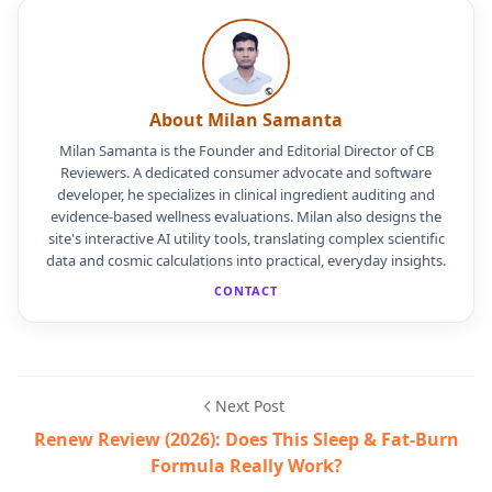
About Milan Samanta
Milan Samanta is the Founder and Editorial Director of CB
Reviewers. A dedicated consumer advocate and software
developer, he specializes in clinical ingredient auditing and
evidence-based wellness evaluations. Milan also designs the
site's interactive AI utility tools, translating complex scientific
data and cosmic calculations into practical, everyday insights.
CONTACT
Next Post
Renew Review (2026): Does This Sleep & Fat-Burn
Formula Really Work?