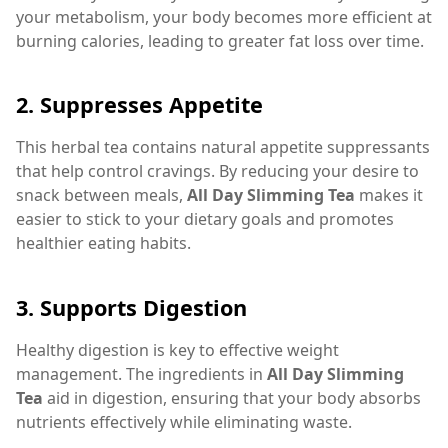
your metabolism, your body becomes more efficient at
burning calories, leading to greater fat loss over time.
2.
Suppresses Appetite
This herbal tea contains natural appetite suppressants
that help control cravings. By reducing your desire to
snack between meals,
All Day Slimming Tea
makes it
easier to stick to your dietary goals and promotes
healthier eating habits.
3.
Supports Digestion
Healthy digestion is key to effective weight
management. The ingredients in
All Day Slimming
Tea
aid in digestion, ensuring that your body absorbs
nutrients effectively while eliminating waste.