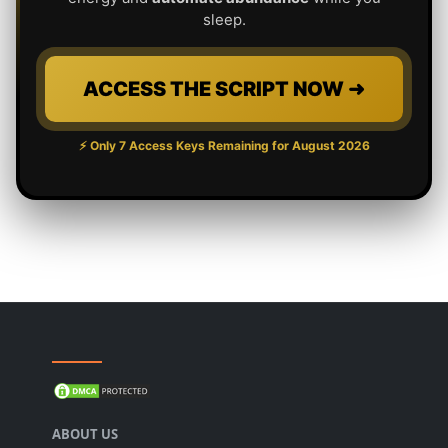
sleep.
ACCESS THE SCRIPT NOW ➜
⚡ Only 7 Access Keys Remaining for
August 2026
ABOUT US