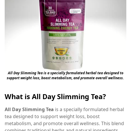
All Day Slimming Tea is a specially formulated herbal tea designed to
support weight loss, boost metabolism, and promote overall wellness.
What is All Day Slimming Tea?
All Day Slimming Tea
is a specially formulated herbal
tea designed to support weight loss, boost
metabolism, and promote overall wellness. This blend
combines traditional herbs and natural ingredients,