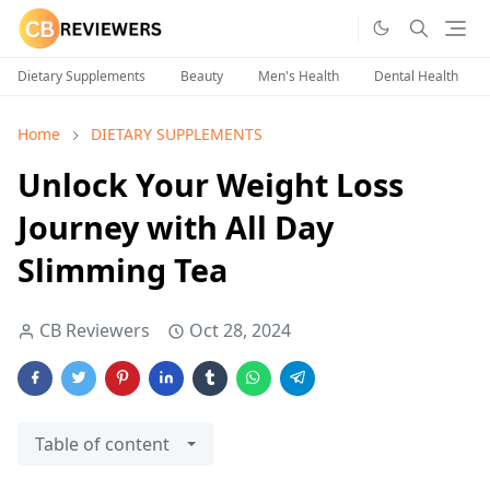
Dietary Supplements
Beauty
Men's Health
Dental Health
Home
DIETARY SUPPLEMENTS
Unlock Your Weight Loss
Journey with All Day
Slimming Tea
CB Reviewers
Oct 28, 2024
Table of content