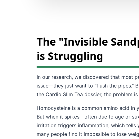
The "Invisible San
is Struggling
In our research, we discovered that most pe
issue—they just want to "flush the pipes." B
the Cardio Slim Tea dossier, the problem is
Homocysteine is a common amino acid in your
But when it spikes—often due to age or stres
irritation triggers inflammation, which tell
many people find it impossible to lose wei