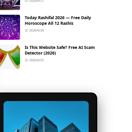
2026/6/27
Today Rashifal 2026 — Free Daily
Horoscope All 12 Rashis
2026/6/26
Is This Website Safe? Free AI Scam
Detector (2026)
2026/6/25