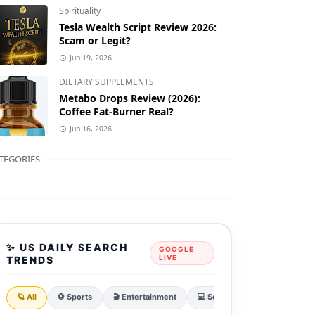
Spirituality
Tesla Wealth Script Review 2026:
Scam or Legit?
Jun 19, 2026
DIETARY SUPPLEMENTS
Metabo Drops Review (2026):
Coffee Fat-Burner Real?
Jun 16, 2026
TEGORIES
✨ US DAILY SEARCH
GOOGLE
LIVE
TRENDS
🪐 All
⚽ Sports
🎬 Entertainment
💻 Sci & Tech
💰 Finance