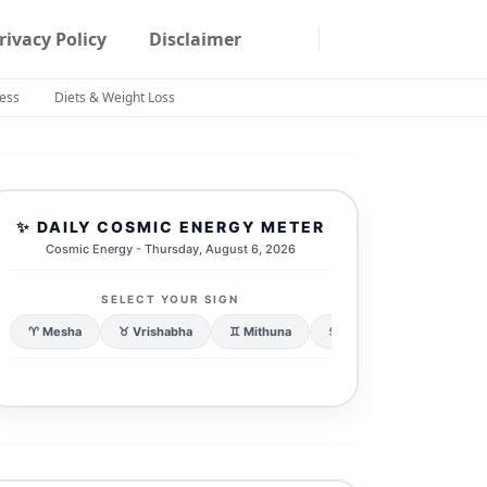
rivacy Policy
Disclaimer
ness
Diets & Weight Loss
✨ DAILY COSMIC ENERGY METER
Cosmic Energy - Thursday, August 6, 2026
SELECT YOUR SIGN
♈ Mesha
♉ Vrishabha
♊ Mithuna
♋ Karka
♌ Simha