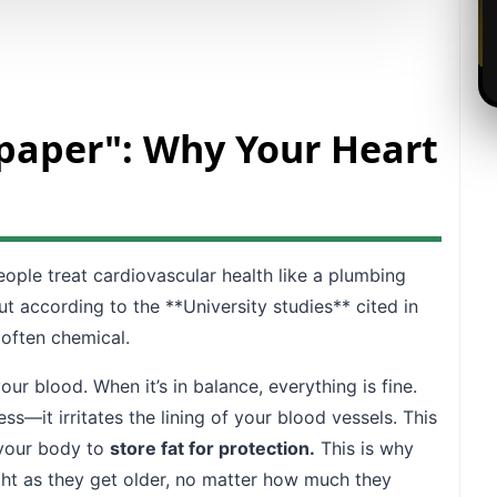
dpaper": Why Your Heart
ople treat cardiovascular health like a plumbing
ut according to the **University studies** cited in
 often chemical.
 blood. When it’s in balance, everything is fine.
s—it irritates the lining of your blood vessels. This
s your body to
store fat for protection.
This is why
ght as they get older, no matter how much they