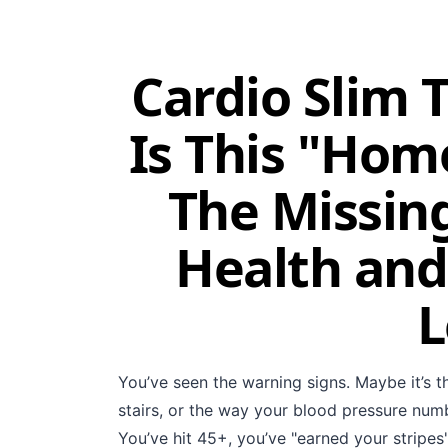
Cardio Slim 
Is This "Hom
The Missing
Health and
L
You’ve seen the warning signs. Maybe it’s t
stairs, or the way your blood pressure numb
You’ve hit 45+, you’ve "earned your stripes"