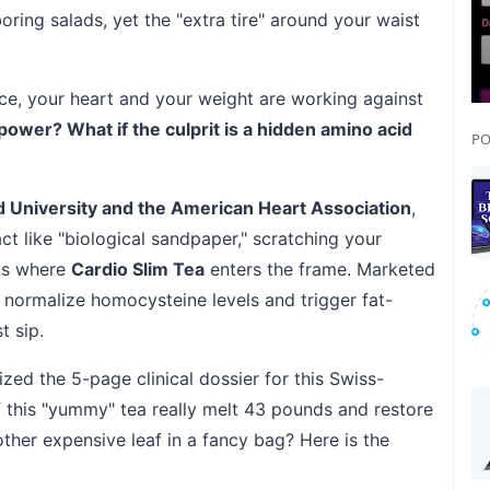
oring salads, yet the "extra tire" around your waist
ice, your heart and your weight are working against
lpower? What if the culprit is a hidden amino acid
PO
 University and the American Heart Association
,
ct like "biological sandpaper," scratching your
 is where
Cardio Slim Tea
enters the frame. Marketed
to normalize homocysteine levels and trigger fat-
t sip.
zed the 5-page clinical dossier for this Swiss-
f this "yummy" tea really melt 43 pounds and restore
nother expensive leaf in a fancy bag? Here is the