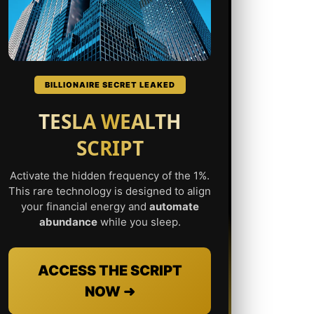
BILLIONAIRE SECRET LEAKED
TESLA WEALTH
SCRIPT
Activate the hidden frequency of the 1%.
This rare technology is designed to align
your financial energy and
automate
abundance
while you sleep.
ACCESS THE SCRIPT
NOW ➜