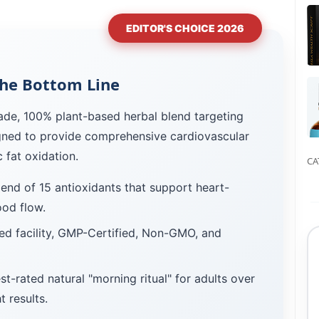
EDITOR'S CHOICE 2026
he Bottom Line
ade, 100% plant-based herbal blend targeting
signed to provide comprehensive cardiovascular
 fat oxidation.
CA
lend of 15 antioxidants that support heart-
ood flow.
d facility, GMP-Certified, Non-GMO, and
st-rated natural "morning ritual" for adults over
 results.