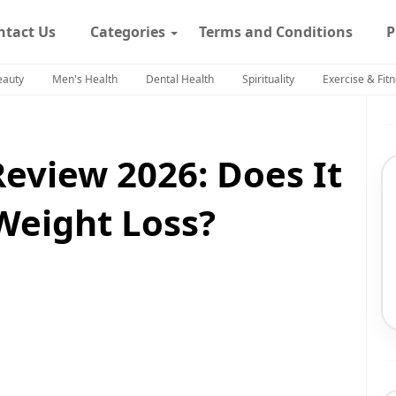
ntact Us
Categories
Terms and Conditions
P
eauty
Men's Health
Dental Health
Spirituality
Exercise & Fit
Review 2026: Does It
Weight Loss?