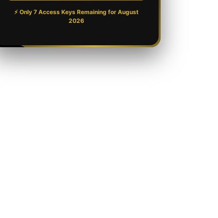
⚡ Only 7 Access Keys Remaining for
August
2026