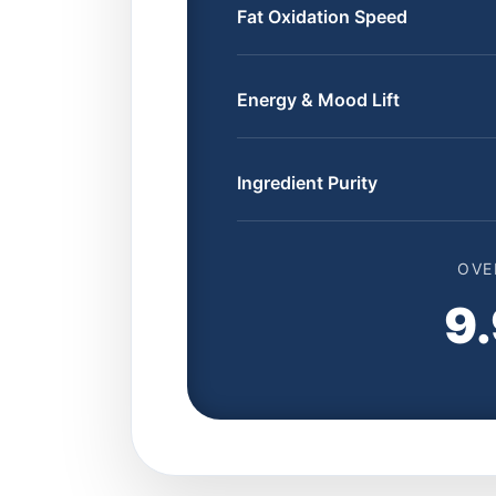
Fat Oxidation Speed
Energy & Mood Lift
Ingredient Purity
OVE
9.