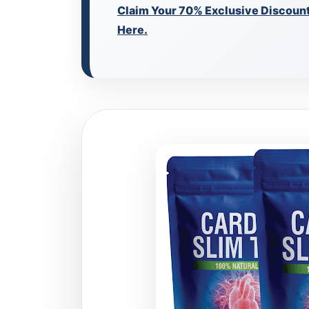
Claim Your 70% Exclusive Discount 
Here.