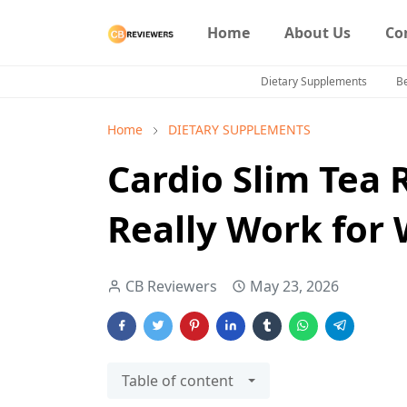
Home
About Us
Co
Dietary Supplements
B
Home
DIETARY SUPPLEMENTS
Cardio Slim Tea 
Really Work for 
CB Reviewers
May 23, 2026
Table of content