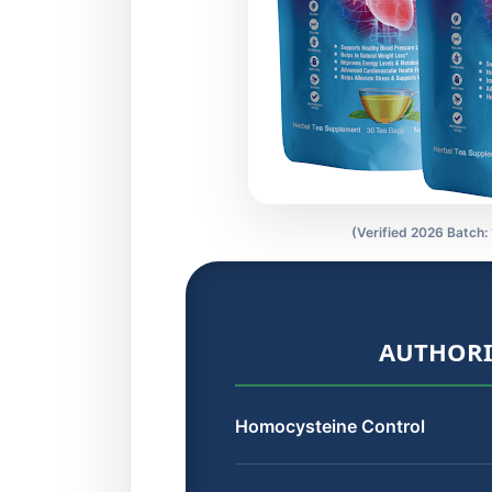
(Verified 2026 Batch:
AUTHORI
Homocysteine Control