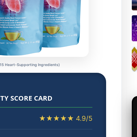
 15 Heart-Supporting Ingredients)
TY SCORE CARD
★★★★★ 4.9/5