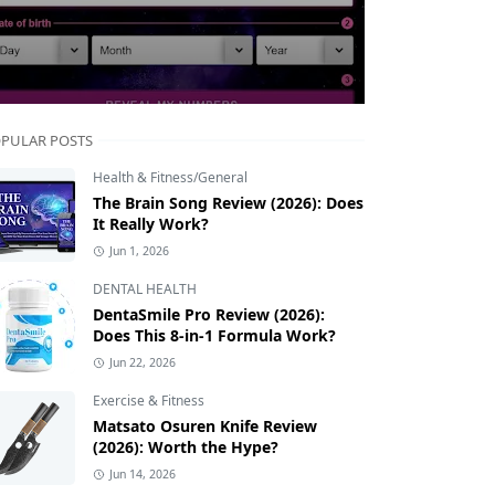
PULAR POSTS
Health & Fitness/General
The Brain Song Review (2026): Does
It Really Work?
Jun 1, 2026
DENTAL HEALTH
DentaSmile Pro Review (2026):
Does This 8-in-1 Formula Work?
Jun 22, 2026
Exercise & Fitness
Matsato Osuren Knife Review
(2026): Worth the Hype?
Jun 14, 2026