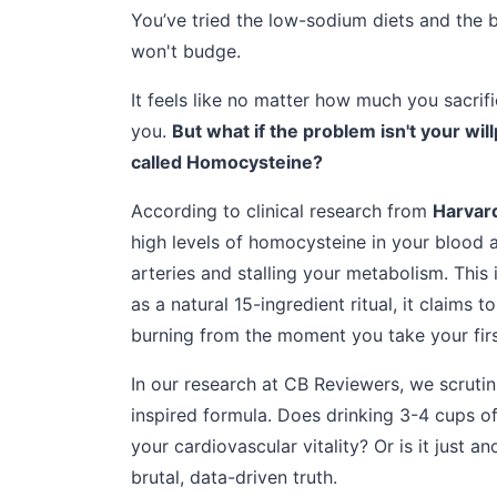
You’ve tried the low-sodium diets and the b
won't budge.
It feels like no matter how much you sacrif
you.
But what if the problem isn't your wil
called Homocysteine?
According to clinical research from
Harvard
high levels of homocysteine in your blood a
arteries and stalling your metabolism. This
as a natural 15-ingredient ritual, it claims 
burning from the moment you take your firs
In our research at CB Reviewers, we scrutini
inspired formula. Does drinking 3-4 cups o
your cardiovascular vitality? Or is it just a
brutal, data-driven truth.