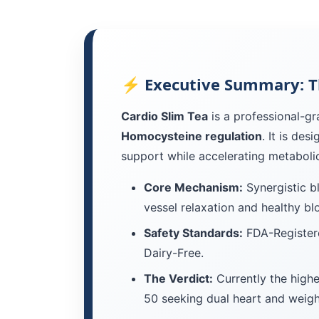
⚡ Executive Summary: T
Cardio Slim Tea
is a professional-gr
Homocysteine regulation
. It is de
support while accelerating metabolic
Core Mechanism:
Synergistic b
vessel relaxation and healthy bl
Safety Standards:
FDA-Registere
Dairy-Free.
The Verdict:
Currently the highe
50 seeking dual heart and weight