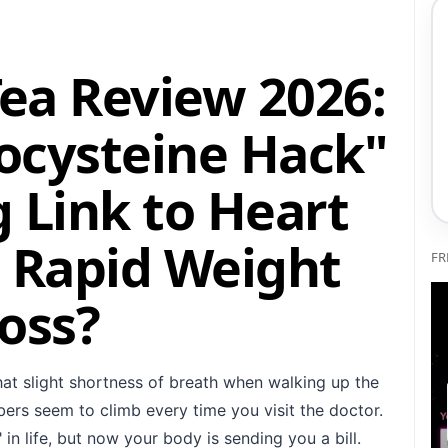
Tea Review 2026:
ocysteine Hack"
 Link to Heart
 Rapid Weight
FR
oss?
hat slight shortness of breath when walking up the
ers seem to climb every time you visit the doctor.
 in life, but now your body is sending you a bill.