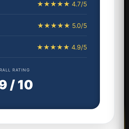
★★★★★ 4.7/5
★★★★★ 5.0/5
★★★★★ 4.9/5
RALL RATING
9 / 10