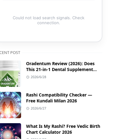
Could not load search signals. Check
connection.
CENT POST
Oradentum Review (2026): Does
This 21-in-1 Dental Supplement
Work?
2026/6/28
Rashi Compatibility Checker —
Free Kundali Milan 2026
2026/6/27
What Is My Rashi? Free Vedic Birth
Chart Calculator 2026