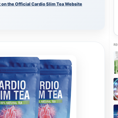
on the Official Cardio Slim Tea Website
RE