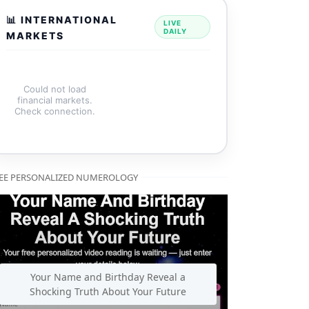
📊 INTERNATIONAL
LIVE
DAILY
MARKETS
Could not load
financial markets.
Check connection.
EE PERSONALIZED NUMEROLOGY
Your Name and Birthday Reveal a
Shocking Truth About Your Future