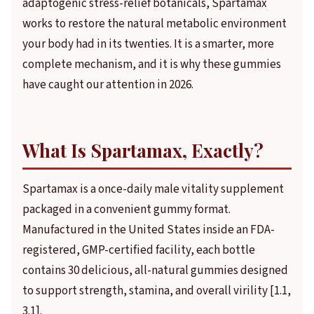
adaptogenic stress-relief botanicals, Spartamax
works to restore the natural metabolic environment
your body had in its twenties. It is a smarter, more
complete mechanism, and it is why these gummies
have caught our attention in 2026.
What Is Spartamax, Exactly?
Spartamax is a once-daily male vitality supplement
packaged in a convenient gummy format.
Manufactured in the United States inside an FDA-
registered, GMP-certified facility, each bottle
contains 30 delicious, all-natural gummies designed
to support strength, stamina, and overall virility [1.1,
3.1].