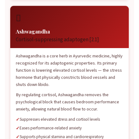

Ashwagandha
Cortisol-suppressing adaptogen [2.1]
Ashwagandha is a core herb in Ayurvedic medicine, highly
recognized for its adaptogenic properties. Its primary
function is lowering elevated cortisol levels — the stress
hormone that physically constricts blood vessels and
shuts down libido.
By regulating cortisol, Ashwagandha removes the
psychological block that causes bedroom performance
anxiety, allowing natural blood flow to occur.
Suppresses elevated stress and cortisol levels
Eases performance-related anxiety
Supports physical stamina and cardiorespiratory