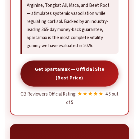
Arginine, Tongkat Ali, Maca, and Beet Root
— stimulates systemic vasodilation while
regulating cortisol. Backed by an industry-
leading 365-day money-back guarantee,
Spartamax is the most complete vitality
gummy we have evaluated in 2026.
Get Spartamax — Official Site
(Best Price)
★★★★★
CB Reviewers Official Rating:
4.5 out
of 5