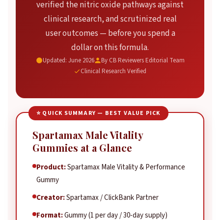
verified the nitric oxide pathways against
Horny Goat Weed
clinical research, and scrutinized real
Beet Root Extract
user outcomes — before you spend a
Grape Seed Extract
dollar on this formula.
Real User Results — Verified Outcomes
Updated: June 2026
By CB Reviewers Editorial Team
Clinical Research Verified
Our Review Methodology
Honest Pros & Cons
Pricing & Packages
⭐ QUICK SUMMARY — BEST VALUE PICK
Competitor Comparison
Frequently Asked Questions
Spartamax Male Vitality
Gummies at a Glance
The Verdict
Product:
Spartamax Male Vitality & Performance
Gummy
Creator:
Spartamax / ClickBank Partner
Format:
Gummy (1 per day / 30-day supply)