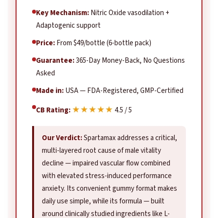
Key Mechanism:
Nitric Oxide vasodilation +
Adaptogenic support
Price:
From $49/bottle (6-bottle pack)
Guarantee:
365-Day Money-Back, No Questions
Asked
Made in:
USA — FDA-Registered, GMP-Certified
★★★★★
CB Rating:
4.5 / 5
Our Verdict:
Spartamax addresses a critical,
multi-layered root cause of male vitality
decline — impaired vascular flow combined
with elevated stress-induced performance
anxiety. Its convenient gummy format makes
daily use simple, while its formula — built
around clinically studied ingredients like L-