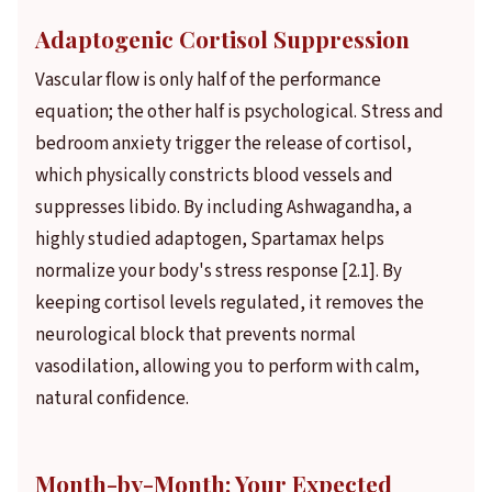
Adaptogenic Cortisol Suppression
Vascular flow is only half of the performance
equation; the other half is psychological. Stress and
bedroom anxiety trigger the release of cortisol,
which physically constricts blood vessels and
suppresses libido. By including Ashwagandha, a
highly studied adaptogen, Spartamax helps
normalize your body's stress response [2.1]. By
keeping cortisol levels regulated, it removes the
neurological block that prevents normal
vasodilation, allowing you to perform with calm,
natural confidence.
Month-by-Month: Your Expected