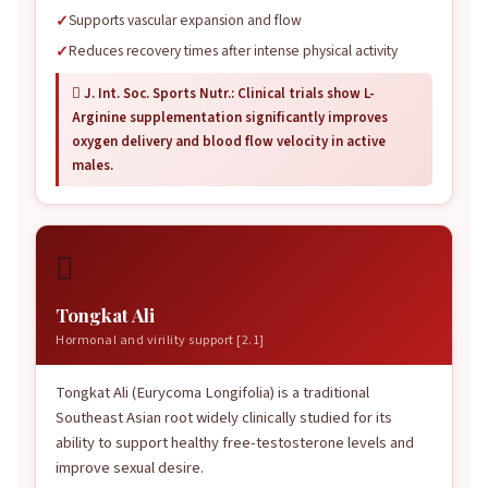
Supports vascular expansion and flow
Reduces recovery times after intense physical activity
 J. Int. Soc. Sports Nutr.: Clinical trials show L-
Arginine supplementation significantly improves
oxygen delivery and blood flow velocity in active
males.

Tongkat Ali
Hormonal and virility support [2.1]
Tongkat Ali (Eurycoma Longifolia) is a traditional
Southeast Asian root widely clinically studied for its
ability to support healthy free-testosterone levels and
improve sexual desire.