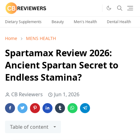
Dietary Supplements
Beauty
Men's Health
Dental Health
Home
MENS HEALTH
Spartamax Review 2026:
Ancient Spartan Secret to
Endless Stamina?
CB Reviewers
Jun 1, 2026
Table of content