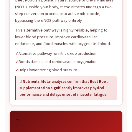
Beet Root is a potent, natural source of dietary nitrates
(NO3-). Inside your body, these nitrates undergo a two-
step conversion process into active nitric oxide,
bypassing the eNOS pathway entirely.
This alternative pathway is highly reliable, helping to
lower blood pressure, improve cardiovascular
endurance, and flood muscles with oxygenated blood.
Alternative pathway for nitric oxide production
Boosts stamina and cardiovascular oxygenation
Helps lower resting blood pressure
 Nutrients: Meta-analyses confirm that Beet Root
supplementation significantly improves physical
performance and delays onset of muscular fatigue.
