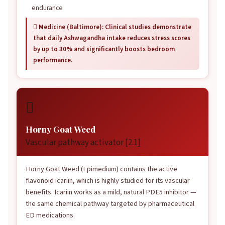
endurance
 Medicine (Baltimore): Clinical studies demonstrate
that daily Ashwagandha intake reduces stress scores
by up to 30% and significantly boosts bedroom
performance.

Horny Goat Weed
Vascular pathway activator [2.1]
Horny Goat Weed (Epimedium) contains the active
flavonoid icariin, which is highly studied for its vascular
benefits. Icariin works as a mild, natural PDE5 inhibitor —
the same chemical pathway targeted by pharmaceutical
ED medications.