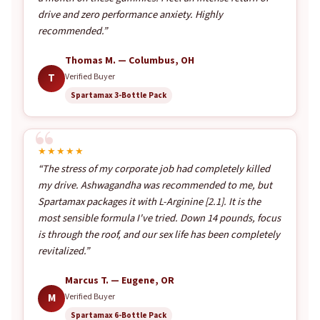
drive and zero performance anxiety. Highly
recommended.”
Thomas M. — Columbus, OH
T
Verified Buyer
Spartamax 3-Bottle Pack
★★★★★
“The stress of my corporate job had completely killed
my drive. Ashwagandha was recommended to me, but
Spartamax packages it with L-Arginine [2.1]. It is the
most sensible formula I've tried. Down 14 pounds, focus
is through the roof, and our sex life has been completely
revitalized.”
Marcus T. — Eugene, OR
M
Verified Buyer
Spartamax 6-Bottle Pack