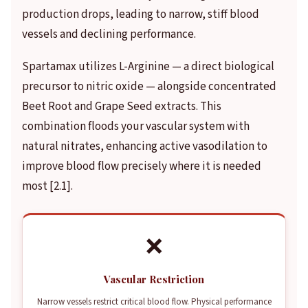
production drops, leading to narrow, stiff blood
vessels and declining performance.
Spartamax utilizes L-Arginine — a direct biological
precursor to nitric oxide — alongside concentrated
Beet Root and Grape Seed extracts. This
combination floods your vascular system with
natural nitrates, enhancing active vasodilation to
improve blood flow precisely where it is needed
most [2.1].
❌
Vascular Restriction
Narrow vessels restrict critical blood flow. Physical performance