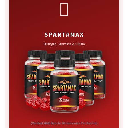

SPARTAMAX
Strength, Stamina & Virility
(Verified 2026 Batch: 30 Gummies Per Bottle)