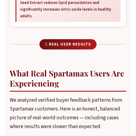
Seed Extract reduces lipid peroxidation and
significantly increases nitric oxide levels in healthy
adults.
 REAL USER RESULTS
What Real Spartamax Users Are
Experiencing
We analyzed verified buyer feedback patterns from
Spartamax customers. Here is an honest, balanced
picture of real-world outcomes — including cases
where results were slower than expected: