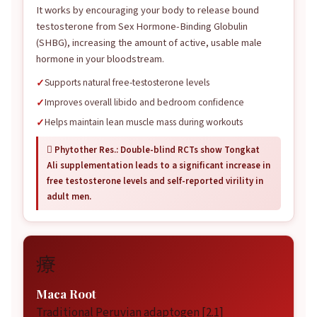
It works by encouraging your body to release bound
testosterone from Sex Hormone-Binding Globulin
(SHBG), increasing the amount of active, usable male
hormone in your bloodstream.
Supports natural free-testosterone levels
Improves overall libido and bedroom confidence
Helps maintain lean muscle mass during workouts
 Phytother Res.: Double-blind RCTs show Tongkat
Ali supplementation leads to a significant increase in
free testosterone levels and self-reported virility in
adult men.
療
Maca Root
Traditional Peruvian adaptogen [2.1]