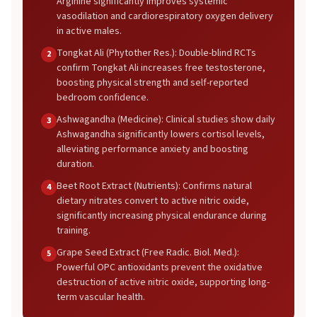
Arginine significantly improves systemic
vasodilation and cardiorespiratory oxygen delivery
in active males.
Tongkat Ali (Phytother Res.): Double-blind RCTs
2
confirm Tongkat Ali increases free testosterone,
boosting physical strength and self-reported
bedroom confidence.
Ashwagandha (Medicine): Clinical studies show daily
3
Ashwagandha significantly lowers cortisol levels,
alleviating performance anxiety and boosting
duration.
Beet Root Extract (Nutrients): Confirms natural
4
dietary nitrates convert to active nitric oxide,
significantly increasing physical endurance during
training.
Grape Seed Extract (Free Radic. Biol. Med.):
5
Powerful OPC antioxidants prevent the oxidative
destruction of active nitric oxide, supporting long-
term vascular health.