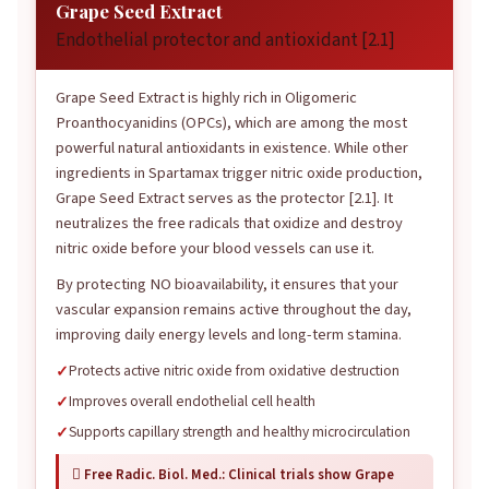
Grape Seed Extract
Endothelial protector and antioxidant [2.1]
Grape Seed Extract is highly rich in Oligomeric
Proanthocyanidins (OPCs), which are among the most
powerful natural antioxidants in existence. While other
ingredients in Spartamax trigger nitric oxide production,
Grape Seed Extract serves as the protector [2.1]. It
neutralizes the free radicals that oxidize and destroy
nitric oxide before your blood vessels can use it.
By protecting NO bioavailability, it ensures that your
vascular expansion remains active throughout the day,
improving daily energy levels and long-term stamina.
Protects active nitric oxide from oxidative destruction
Improves overall endothelial cell health
Supports capillary strength and healthy microcirculation
 Free Radic. Biol. Med.: Clinical trials show Grape