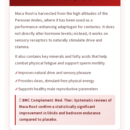
Maca Root is harvested from the high altitudes of the
Peruvian Andes, where it has been used as a
performance-enhancing adaptogen for centuries. It does
not directly alter hormone levels; instead, it works on
sensory receptors to naturally stimulate drive and
stamina.
It also contains key minerals and fatty acids that help
combat physical fatigue and support sperm motility.
Improves natural drive and sensory pleasure
Provides clean, stimulant-free physical energy
Supports healthy male reproductive parameters
 BMC Complement. Med. Ther.: Systematic reviews of
Maca Root confirm a statistically significant
improvement in libido and bedroom endurance
compared to placebo.