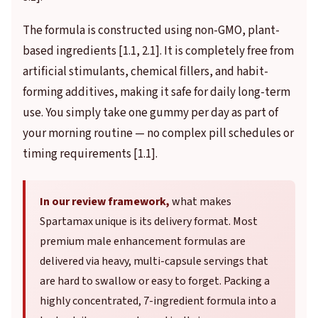
The formula is constructed using non-GMO, plant-
based ingredients [1.1, 2.1]. It is completely free from
artificial stimulants, chemical fillers, and habit-
forming additives, making it safe for daily long-term
use. You simply take one gummy per day as part of
your morning routine — no complex pill schedules or
timing requirements [1.1].
In our review framework,
what makes
Spartamax unique is its delivery format. Most
premium male enhancement formulas are
delivered via heavy, multi-capsule servings that
are hard to swallow or easy to forget. Packing a
highly concentrated, 7-ingredient formula into a