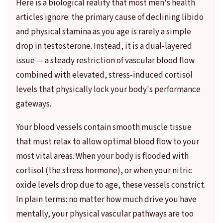
Here is a biological reality that most men's health
articles ignore: the primary cause of declining libido
and physical stamina as you age is rarely a simple
drop in testosterone. Instead, it is a dual-layered
issue — a steady restriction of vascular blood flow
combined with elevated, stress-induced cortisol
levels that physically lock your body's performance
gateways.
Your blood vessels contain smooth muscle tissue
that must relax to allow optimal blood flow to your
most vital areas. When your body is flooded with
cortisol (the stress hormone), or when your nitric
oxide levels drop due to age, these vessels constrict.
In plain terms: no matter how much drive you have
mentally, your physical vascular pathways are too