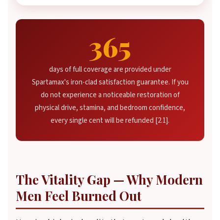
365
days of full coverage are provided under
Spartamax's iron-clad satisfaction guarantee. If you
do not experience a noticeable restoration of
physical drive, stamina, and bedroom confidence,
every single cent will be refunded [2.1].
The Vitality Gap — Why Modern
Men Feel Burned Out