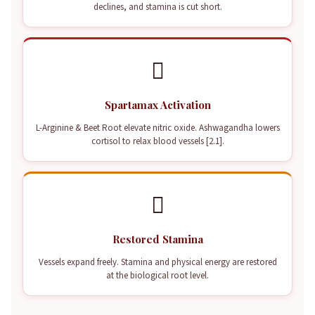
declines, and stamina is cut short.

Spartamax Activation
L-Arginine & Beet Root elevate nitric oxide. Ashwagandha lowers
cortisol to relax blood vessels [2.1].

Restored Stamina
Vessels expand freely. Stamina and physical energy are restored
at the biological root level.