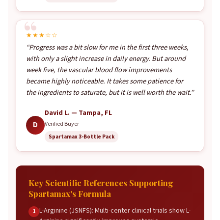
★★★☆☆
“Progress was a bit slow for me in the first three weeks,
with only a slight increase in daily energy. But around
week five, the vascular blood flow improvements
became highly noticeable. It takes some patience for
the ingredients to saturate, but it is well worth the wait.”
David L. — Tampa, FL
D
Verified Buyer
Spartamax 3-Bottle Pack
Key Scientific References Supporting
Spartamax's Formula
L-Arginine (JSNFS): Multi-center clinical trials show L-
1