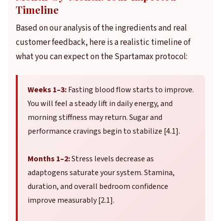
Timeline
Based on our analysis of the ingredients and real
customer feedback, here is a realistic timeline of
what you can expect on the Spartamax protocol:
Weeks 1–3:
Fasting blood flow starts to improve.
You will feel a steady lift in daily energy, and
morning stiffness may return. Sugar and
performance cravings begin to stabilize [4.1].
Months 1–2:
Stress levels decrease as
adaptogens saturate your system. Stamina,
duration, and overall bedroom confidence
improve measurably [2.1].