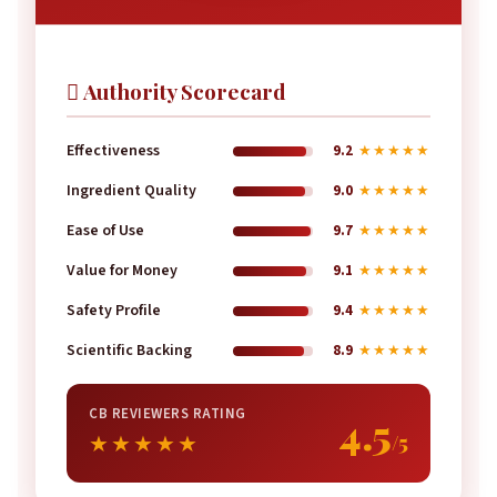
 Authority Scorecard
Effectiveness
9.2
★★★★★
Ingredient Quality
9.0
★★★★★
Ease of Use
9.7
★★★★★
Value for Money
9.1
★★★★★
Safety Profile
9.4
★★★★★
Scientific Backing
8.9
★★★★★
CB REVIEWERS RATING
4.5
/5
★★★★★