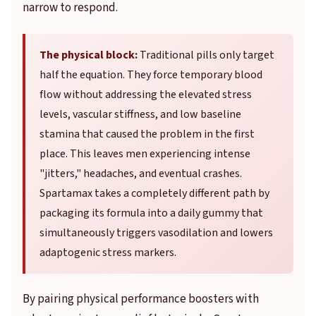
narrow to respond.
The physical block:
Traditional pills only target
half the equation. They force temporary blood
flow without addressing the elevated stress
levels, vascular stiffness, and low baseline
stamina that caused the problem in the first
place. This leaves men experiencing intense
"jitters," headaches, and eventual crashes.
Spartamax takes a completely different path by
packaging its formula into a daily gummy that
simultaneously triggers vasodilation and lowers
adaptogenic stress markers.
By pairing physical performance boosters with