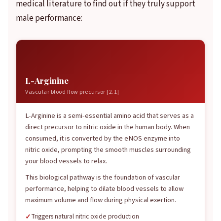
medical literature to find out if they truly support
male performance:
離
L-Arginine
Vascular blood flow precursor [2.1]
L-Arginine is a semi-essential amino acid that serves as a
direct precursor to nitric oxide in the human body. When
consumed, it is converted by the eNOS enzyme into
nitric oxide, prompting the smooth muscles surrounding
your blood vessels to relax.
This biological pathway is the foundation of vascular
performance, helping to dilate blood vessels to allow
maximum volume and flow during physical exertion.
Triggers natural nitric oxide production