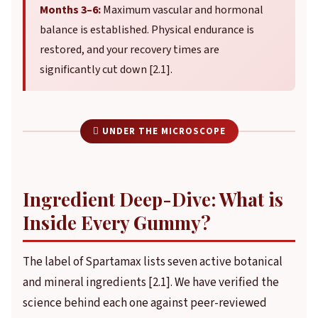
Months 3–6:
Maximum vascular and hormonal
balance is established. Physical endurance is
restored, and your recovery times are
significantly cut down [2.1].
 UNDER THE MICROSCOPE
Ingredient Deep-Dive: What is
Inside Every Gummy?
The label of Spartamax lists seven active botanical
and mineral ingredients [2.1]. We have verified the
science behind each one against peer-reviewed