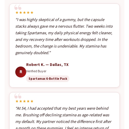
★★★★★
“I was highly skeptical of a gummy, but the capsule
stacks always gave me a nervous flutter. Two weeks into
taking Spartamax, my daily physical energy felt cleaner,
and my recovery time after workouts dropped. In the
bedroom, the change is undeniable. My stamina has
genuinely doubled.”
Robert K. — Dallas, TX
R
Verified Buyer
Spartamax 6-Bottle Pack
★★★★★
“At 54, I had accepted that my best years were behind
me. Brushing off declining stamina as age-related was
my default. My partner noticed the difference first after
a month on these gummies. I feel an intense return of