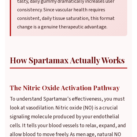
tasty, daily gummy dramatically increases user
consistency. Since vascular health requires
consistent, daily tissue saturation, this format
change is a genuine therapeutic advantage.
How Spartamax Actually Works
The Nitric Oxide Activation Pathway
To understand Spartamax's effectiveness, you must
look at vasodilation. Nitric oxide (NO) is a crucial
signaling molecule produced by your endothelial
cells. It tells your blood vessels to relax, expand, and
allow blood to move freely. As men age, natural NO