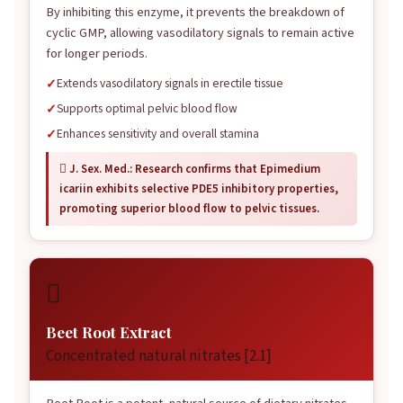
By inhibiting this enzyme, it prevents the breakdown of
cyclic GMP, allowing vasodilatory signals to remain active
for longer periods.
Extends vasodilatory signals in erectile tissue
Supports optimal pelvic blood flow
Enhances sensitivity and overall stamina
 J. Sex. Med.: Research confirms that Epimedium
icariin exhibits selective PDE5 inhibitory properties,
promoting superior blood flow to pelvic tissues.

Beet Root Extract
Concentrated natural nitrates [2.1]