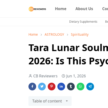
Home
About Us
Co
Dietary Supplements
B
Home
ASTROLOGY
Spirituality
Tara Lunar Soul
2026: Is This Ps
CB Reviewers
Jun 1, 2026
Table of content