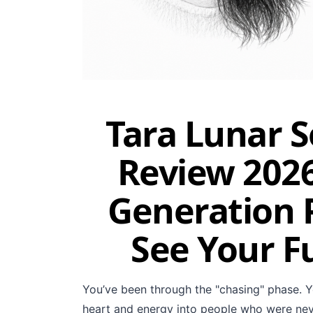
Tara Lunar 
Review 2026
Generation P
See Your F
You’ve been through the "chasing" phase. Y
heart and energy into people who were neve