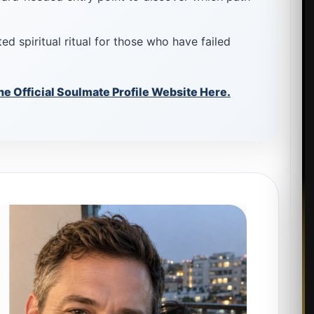
ed spiritual ritual for those who have failed
he Official Soulmate Profile Website Here.