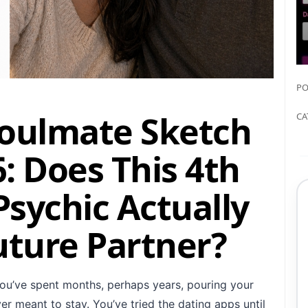
PO
Soulmate Sketch
CA
: Does This 4th
sychic Actually
uture Partner?
ou’ve spent months, perhaps years, pouring your
r meant to stay. You’ve tried the dating apps until