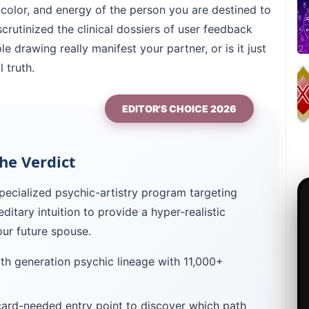
 color, and energy of the person you are destined to
crutinized the clinical dossiers of user feedback
e drawing really manifest your partner, or is it just
 truth.
EDITOR'S CHOICE 2026
he Verdict
pecialized psychic-artistry program targeting
ereditary intuition to provide a hyper-realistic
our future spouse.
h generation psychic lineage with 11,000+
ard-needed entry point to discover which path