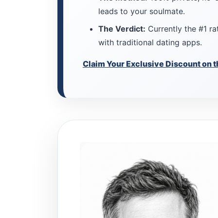
leads to your soulmate.
The Verdict:
Currently the #1 rat
with traditional dating apps.
Claim Your Exclusive Discount on t