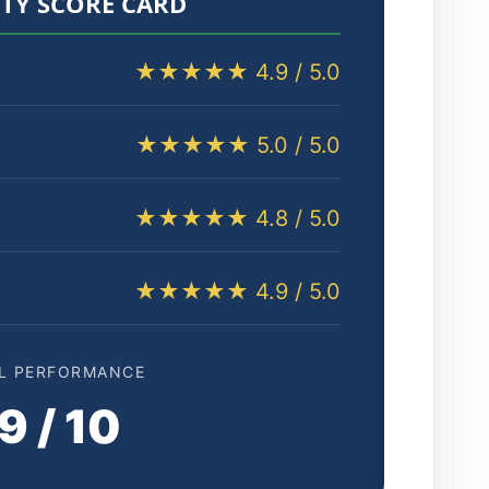
TY SCORE CARD
★★★★★ 4.9 / 5.0
★★★★★ 5.0 / 5.0
★★★★★ 4.8 / 5.0
★★★★★ 4.9 / 5.0
L PERFORMANCE
9 / 10