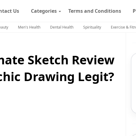
ntact Us
Categories
Terms and Conditions
P
eauty
Men's Health
Dental Health
Spirituality
Exercise & Fit
mate Sketch Review
ychic Drawing Legit?