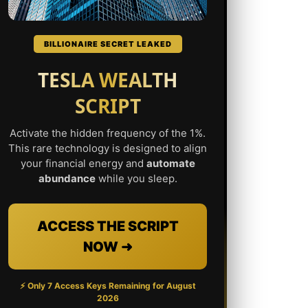
BILLIONAIRE SECRET LEAKED
TESLA WEALTH
SCRIPT
Activate the hidden frequency of the 1%.
This rare technology is designed to align
your financial energy and
automate
abundance
while you sleep.
ACCESS THE SCRIPT
NOW ➜
⚡ Only 7 Access Keys Remaining for
August
2026