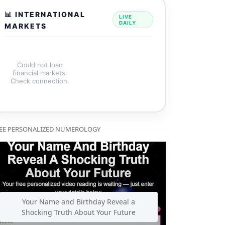
📊 INTERNATIONAL
LIVE
DAILY
MARKETS
Could not load
financial markets.
Check connection.
EE PERSONALIZED NUMEROLOGY
Your Name and Birthday Reveal a
Shocking Truth About Your Future