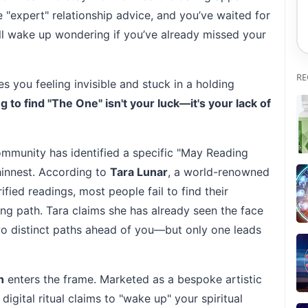
"expert" relationship advice, and you’ve waited for
till wake up wondering if you’ve already missed your
RE
ves you feeling invisible and stuck in a holding
ng to find "The One" isn't your luck—it's your lack of
mmunity has identified a specific "May Reading
hinnest. According to
Tara Lunar
, a world-renowned
fied readings, most people fail to find their
g path. Tara claims she has already seen the face
two distinct paths ahead of you—but only one leads
h
enters the frame. Marketed as a bespoke artistic
 digital ritual claims to "wake up" your spiritual