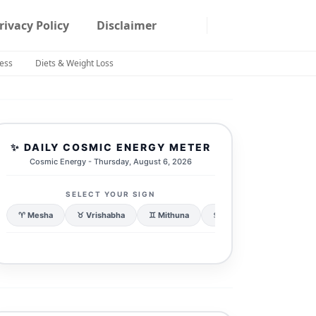
rivacy Policy
Disclaimer
ness
Diets & Weight Loss
✨ DAILY COSMIC ENERGY METER
Cosmic Energy - Thursday, August 6, 2026
SELECT YOUR SIGN
♈ Mesha
♉ Vrishabha
♊ Mithuna
♋ Karka
♌ Simha