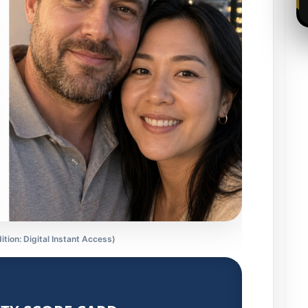
ition: Digital Instant Access)