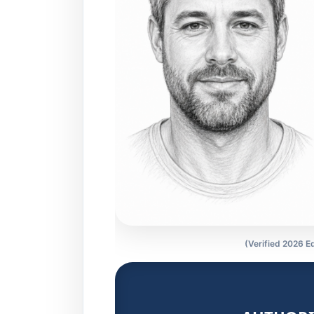
(Verified 2026 Ed