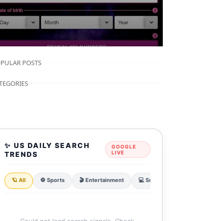
PULAR POSTS
TEGORIES
✨ US DAILY SEARCH
GOOGLE
LIVE
TRENDS
🪐 All
⚽ Sports
🎬 Entertainment
💻 Sci & Tech
💰 Finance
Could not load search signals. Check