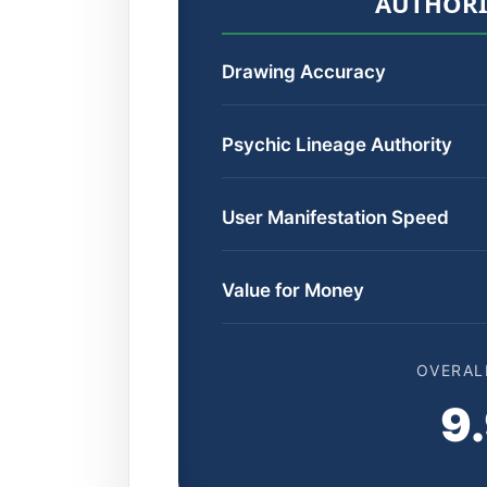
AUTHORI
Drawing Accuracy
Psychic Lineage Authority
User Manifestation Speed
Value for Money
OVERAL
9.