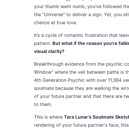
your thumb went numb, you’ve followed the 
the "Universe" to deliver a sign. Yet, you s
chance at true love.
It’s a cycle of romantic frustration that lea
pattern.
But what if the reason you're faili
visual clarity?
Breakthrough evidence from the psychic co
Window" where the veil between paths is t
4th Generation Psychic with over 11,384 veri
soulmate because they are walking the wron
of your future partner and that there are 
to them.
This is where
Tara Lunar’s Soulmate Sketc
rendering of your future partner's face, this