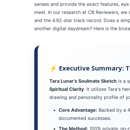
senses and provide the exact features, eye
meet. In our research at CB Reviewers, we s
and the 4.92-star track record. Does a simpl
another digital daydream? Here is the brutal
⚡ Executive Summary: T
Tara Lunar’s Soulmate Sketch
is a s
Spiritual Clarity
. It utilizes Tara's h
drawing and personality profile of y
Core Advantage:
Backed by a 4t
documented successes.
The Method:
100% private, no-c