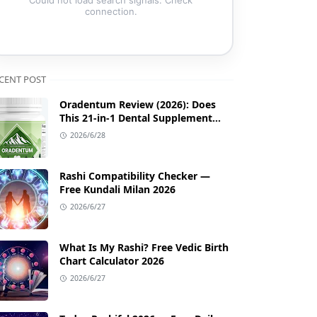
connection.
CENT POST
Oradentum Review (2026): Does
This 21-in-1 Dental Supplement
Work?
2026/6/28
Rashi Compatibility Checker —
Free Kundali Milan 2026
2026/6/27
What Is My Rashi? Free Vedic Birth
Chart Calculator 2026
2026/6/27