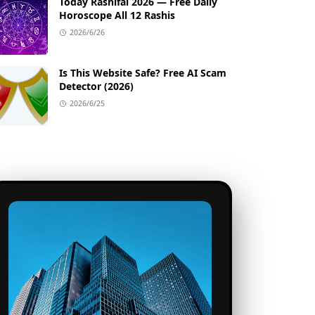
Today Rashifal 2026 — Free Daily
Horoscope All 12 Rashis
2026/6/26
Is This Website Safe? Free AI Scam
Detector (2026)
2026/6/25